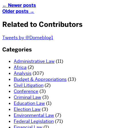
←
Newer posts
Older posts
→
Related to Contributors
Tweets by @Domeblog1
Categories
Administrative Law
(11)
Africa
(2)
Analysis
(107)
Budget & Appropriations
(13)
Civil Litigation
(2)
Conference
(3)
Criminal Law
(3)
Education Law
(1)
Election Law
(3)
Environmental Law
(7)
Federal Legislation
(71)
Financial Law
(1)