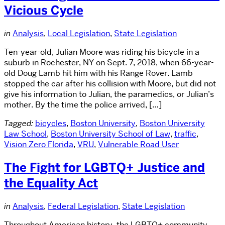
Vicious Cycle
in
Analysis
,
Local Legislation
,
State Legislation
Ten-year-old, Julian Moore was riding his bicycle in a
suburb in Rochester, NY on Sept. 7, 2018, when 66-year-
old Doug Lamb hit him with his Range Rover. Lamb
stopped the car after his collision with Moore, but did not
give his information to Julian, the paramedics, or Julian’s
mother. By the time the police arrived, […]
Tagged:
bicycles
,
Boston University
,
Boston University
Law School
,
Boston University School of Law
,
traffic
,
Vision Zero Florida
,
VRU
,
Vulnerable Road User
The Fight for LGBTQ+ Justice and
the Equality Act
in
Analysis
,
Federal Legislation
,
State Legislation
Throughout American history, the LGBTQ+ community