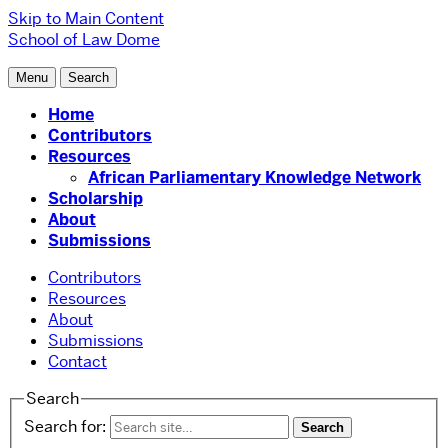
Skip to Main Content
School of Law
Dome
Menu
Search
Home
Contributors
Resources
African Parliamentary Knowledge Network
Scholarship
About
Submissions
Contributors
Resources
About
Submissions
Contact
Search
Search for: