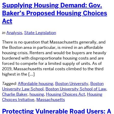
Supplying Housing Demand: Gov.
Baker’s Proposed Housing Choices
Act
in
Analysis
,
State Legislation
There is no question that Massachusetts generally, and
the Boston area in particular, is mired in an affordable
housing crisis. Renters and would-be buyers are heavily
burdened with disproportionate housing costs and are
forced to compete for a limited supply of units. As of
2019, Massachusetts rental costs climbed to the third
highest in the […]
Tagged:
Affordable housing
,
Boston University
,
Boston
University Law School
,
Boston University School of Law
,
Charlie Baker
,
housing
,
Housing Choices Act
,
Housing
Choices Initiative
,
Massachusetts
Protecting Vulnerable Road Users: A