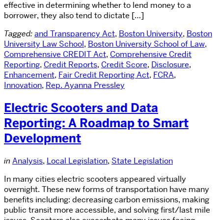
effective in determining whether to lend money to a
borrower, they also tend to dictate […]
Tagged:
and Transparency Act
,
Boston University
,
Boston
University Law School
,
Boston University School of Law
,
Comprehensive CREDIT Act
,
Comprehensive Credit
Reporting
,
Credit Reports
,
Credit Score
,
Disclosure
,
Enhancement
,
Fair Credit Reporting Act
,
FCRA
,
Innovation
,
Rep. Ayanna Pressley
Electric Scooters and Data
Reporting: A Roadmap to Smart
Development
in
Analysis
,
Local Legislation
,
State Legislation
In many cities electric scooters appeared virtually
overnight. These new forms of transportation have many
benefits including: decreasing carbon emissions, making
public transit more accessible, and solving first/last mile