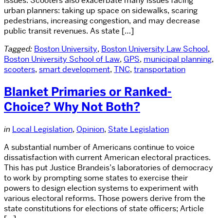
issues. Scooters also exacerbate many issues facing
urban planners: taking up space on sidewalks, scaring
pedestrians, increasing congestion, and may decrease
public transit revenues. As state […]
Tagged:
Boston University
,
Boston University Law School
,
Boston University School of Law
,
GPS
,
municipal planning
,
scooters
,
smart development
,
TNC
,
transportation
Blanket Primaries or Ranked-
Choice? Why Not Both?
in
Local Legislation
,
Opinion
,
State Legislation
A substantial number of Americans continue to voice
dissatisfaction with current American electoral practices.
This has put Justice Brandeis’s laboratories of democracy
to work by prompting some states to exercise their
powers to design election systems to experiment with
various electoral reforms. Those powers derive from the
state constitutions for elections of state officers; Article