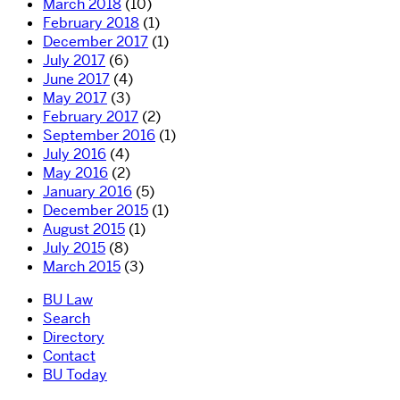
March 2018
(10)
February 2018
(1)
December 2017
(1)
July 2017
(6)
June 2017
(4)
May 2017
(3)
February 2017
(2)
September 2016
(1)
July 2016
(4)
May 2016
(2)
January 2016
(5)
December 2015
(1)
August 2015
(1)
July 2015
(8)
March 2015
(3)
BU Law
Search
Directory
Contact
BU Today