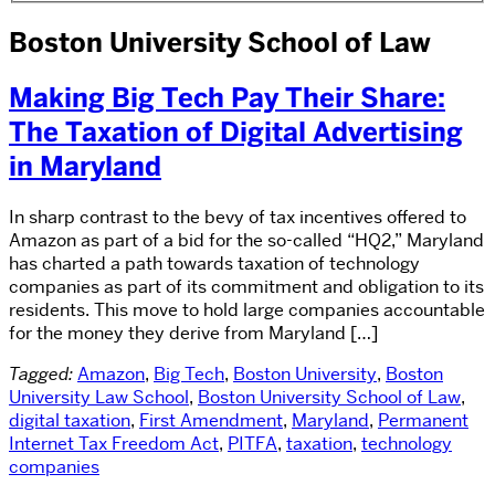
Boston University School of Law
Making Big Tech Pay Their Share:
The Taxation of Digital Advertising
in Maryland
In sharp contrast to the bevy of tax incentives offered to
Amazon as part of a bid for the so-called “HQ2,” Maryland
has charted a path towards taxation of technology
companies as part of its commitment and obligation to its
residents. This move to hold large companies accountable
for the money they derive from Maryland […]
Tagged:
Amazon
,
Big Tech
,
Boston University
,
Boston
University Law School
,
Boston University School of Law
,
digital taxation
,
First Amendment
,
Maryland
,
Permanent
Internet Tax Freedom Act
,
PITFA
,
taxation
,
technology
companies