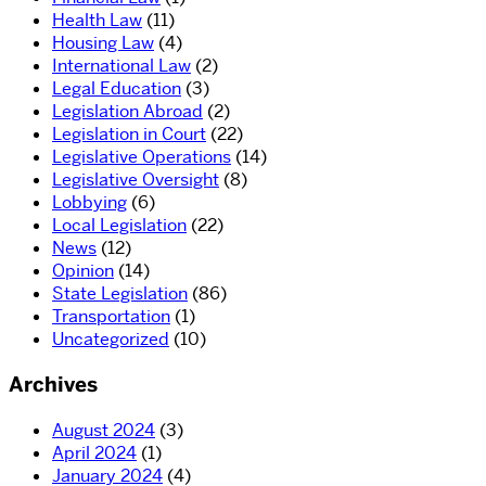
Health Law
(11)
Housing Law
(4)
International Law
(2)
Legal Education
(3)
Legislation Abroad
(2)
Legislation in Court
(22)
Legislative Operations
(14)
Legislative Oversight
(8)
Lobbying
(6)
Local Legislation
(22)
News
(12)
Opinion
(14)
State Legislation
(86)
Transportation
(1)
Uncategorized
(10)
Archives
August 2024
(3)
April 2024
(1)
January 2024
(4)