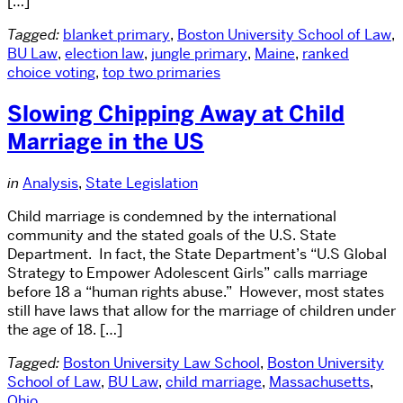
[…]
Tagged:
blanket primary
,
Boston University School of Law
,
BU Law
,
election law
,
jungle primary
,
Maine
,
ranked
choice voting
,
top two primaries
Slowing Chipping Away at Child
Marriage in the US
in
Analysis
,
State Legislation
Child marriage is condemned by the international
community and the stated goals of the U.S. State
Department. In fact, the State Department’s “U.S Global
Strategy to Empower Adolescent Girls” calls marriage
before 18 a “human rights abuse.” However, most states
still have laws that allow for the marriage of children under
the age of 18. […]
Tagged:
Boston University Law School
,
Boston University
School of Law
,
BU Law
,
child marriage
,
Massachusetts
,
Ohio