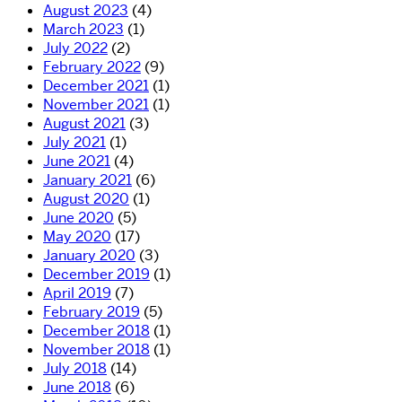
August 2023
(4)
March 2023
(1)
July 2022
(2)
February 2022
(9)
December 2021
(1)
November 2021
(1)
August 2021
(3)
July 2021
(1)
June 2021
(4)
January 2021
(6)
August 2020
(1)
June 2020
(5)
May 2020
(17)
January 2020
(3)
December 2019
(1)
April 2019
(7)
February 2019
(5)
December 2018
(1)
November 2018
(1)
July 2018
(14)
June 2018
(6)