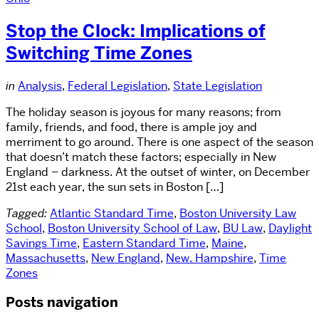
Stop the Clock: Implications of
Switching Time Zones
in
Analysis
,
Federal Legislation
,
State Legislation
The holiday season is joyous for many reasons; from
family, friends, and food, there is ample joy and
merriment to go around. There is one aspect of the season
that doesn’t match these factors; especially in New
England – darkness. At the outset of winter, on December
21st each year, the sun sets in Boston […]
Tagged:
Atlantic Standard Time
,
Boston University Law
School
,
Boston University School of Law
,
BU Law
,
Daylight
Savings Time
,
Eastern Standard Time
,
Maine
,
Massachusetts
,
New England
,
New. Hampshire
,
Time
Zones
Posts navigation