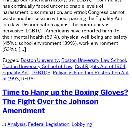
has continually faced unconscionable levels of
harassment, discrimination, and vitriol; Congress cannot
waste another session without passing the Equality Act
into law. Discrimination against the community is
pervasive; LGBTQ+ Americans have reported harm to
their mental health (69%), physical well-being and safety
(45%), school environment (39%), work environment
(53%), […]
Tagged:
Boston University
,
Boston University Law School
,
Boston University School of Law
,
Civil Rights Act of 1964
,
Equality Act
,
LGBTQ+
,
Religious Freedom Restoration Act
of 1993
,
RFRA
Time to Hang up the Boxing Gloves?
The Fight Over the Johnson
Amendment
in
Analysis
,
Federal Legislation
,
Lobbying