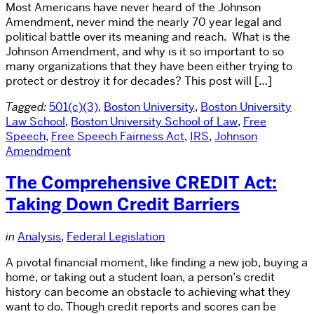
Most Americans have never heard of the Johnson
Amendment, never mind the nearly 70 year legal and
political battle over its meaning and reach. What is the
Johnson Amendment, and why is it so important to so
many organizations that they have been either trying to
protect or destroy it for decades? This post will […]
Tagged:
501(c)(3)
,
Boston University
,
Boston University
Law School
,
Boston University School of Law
,
Free
Speech
,
Free Speech Fairness Act
,
IRS
,
Johnson
Amendment
The Comprehensive CREDIT Act:
Taking Down Credit Barriers
in
Analysis
,
Federal Legislation
A pivotal financial moment, like finding a new job, buying a
home, or taking out a student loan, a person’s credit
history can become an obstacle to achieving what they
want to do. Though credit reports and scores can be