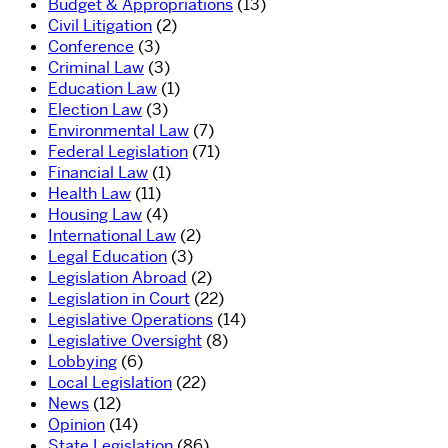
Budget & Appropriations
(13)
Civil Litigation
(2)
Conference
(3)
Criminal Law
(3)
Education Law
(1)
Election Law
(3)
Environmental Law
(7)
Federal Legislation
(71)
Financial Law
(1)
Health Law
(11)
Housing Law
(4)
International Law
(2)
Legal Education
(3)
Legislation Abroad
(2)
Legislation in Court
(22)
Legislative Operations
(14)
Legislative Oversight
(8)
Lobbying
(6)
Local Legislation
(22)
News
(12)
Opinion
(14)
State Legislation
(86)