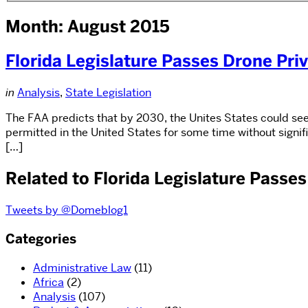
Month: August 2015
Florida Legislature Passes Drone Priv
in
Analysis
,
State Legislation
The FAA predicts that by 2030, the Unites States could see
permitted in the United States for some time without signi
[…]
Related to Florida Legislature Passes
Tweets by @Domeblog1
Categories
Administrative Law
(11)
Africa
(2)
Analysis
(107)