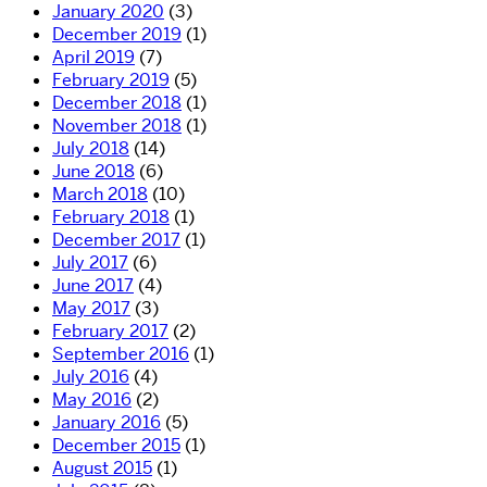
January 2020
(3)
December 2019
(1)
April 2019
(7)
February 2019
(5)
December 2018
(1)
November 2018
(1)
July 2018
(14)
June 2018
(6)
March 2018
(10)
February 2018
(1)
December 2017
(1)
July 2017
(6)
June 2017
(4)
May 2017
(3)
February 2017
(2)
September 2016
(1)
July 2016
(4)
May 2016
(2)
January 2016
(5)
December 2015
(1)
August 2015
(1)