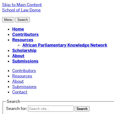
Skip to Main Content
School of Law
Dome
Menu
Search
Home
Contributors
Resources
African Parliamentary Knowledge Network
Scholarship
About
Submissions
Contributors
Resources
About
Submissions
Contact
Search
Search for: