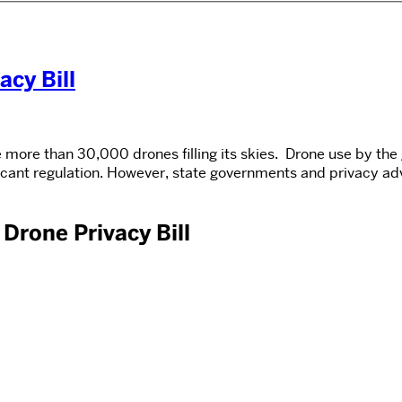
acy Bill
 more than 30,000 drones filling its skies. Drone use by the
ficant regulation. However, state governments and privacy a
 Drone Privacy Bill