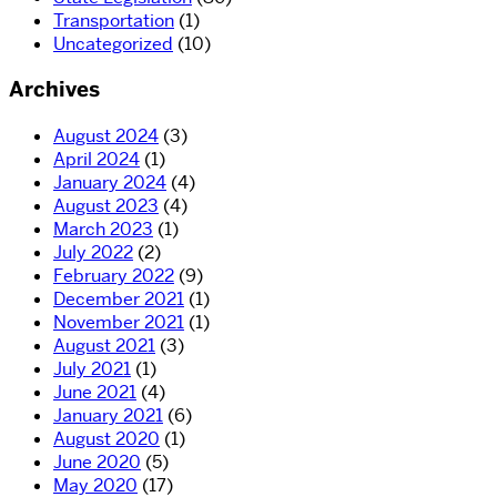
Transportation
(1)
Uncategorized
(10)
Archives
August 2024
(3)
April 2024
(1)
January 2024
(4)
August 2023
(4)
March 2023
(1)
July 2022
(2)
February 2022
(9)
December 2021
(1)
November 2021
(1)
August 2021
(3)
July 2021
(1)
June 2021
(4)
January 2021
(6)
August 2020
(1)
June 2020
(5)
May 2020
(17)