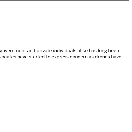
 government and private individuals alike has long been
dvocates have started to express concern as drones have