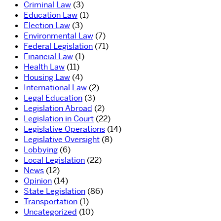
Criminal Law
(3)
Education Law
(1)
Election Law
(3)
Environmental Law
(7)
Federal Legislation
(71)
Financial Law
(1)
Health Law
(11)
Housing Law
(4)
International Law
(2)
Legal Education
(3)
Legislation Abroad
(2)
Legislation in Court
(22)
Legislative Operations
(14)
Legislative Oversight
(8)
Lobbying
(6)
Local Legislation
(22)
News
(12)
Opinion
(14)
State Legislation
(86)
Transportation
(1)
Uncategorized
(10)