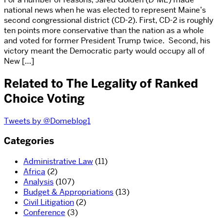
national news when he was elected to represent Maine’s
second congressional district (CD-2). First, CD-2 is roughly
ten points more conservative than the nation as a whole
and voted for former President Trump twice. Second, his
victory meant the Democratic party would occupy all of
New […]
Related to The Legality of Ranked
Choice Voting
Tweets by @Domeblog1
Categories
Administrative Law
(11)
Africa
(2)
Analysis
(107)
Budget & Appropriations
(13)
Civil Litigation
(2)
Conference
(3)