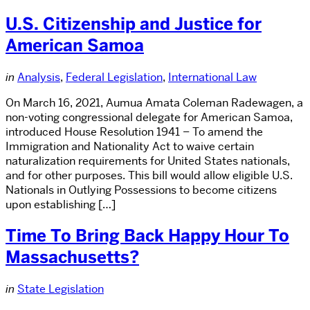
U.S. Citizenship and Justice for
American Samoa
in
Analysis
,
Federal Legislation
,
International Law
On March 16, 2021, Aumua Amata Coleman Radewagen, a
non-voting congressional delegate for American Samoa,
introduced House Resolution 1941 – To amend the
Immigration and Nationality Act to waive certain
naturalization requirements for United States nationals,
and for other purposes. This bill would allow eligible U.S.
Nationals in Outlying Possessions to become citizens
upon establishing […]
Time To Bring Back Happy Hour To
Massachusetts?
in
State Legislation