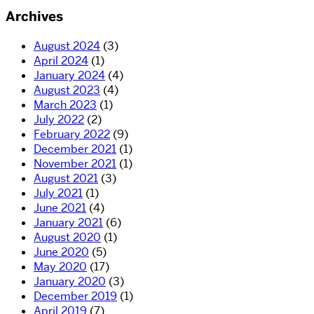
Archives
August 2024
(3)
April 2024
(1)
January 2024
(4)
August 2023
(4)
March 2023
(1)
July 2022
(2)
February 2022
(9)
December 2021
(1)
November 2021
(1)
August 2021
(3)
July 2021
(1)
June 2021
(4)
January 2021
(6)
August 2020
(1)
June 2020
(5)
May 2020
(17)
January 2020
(3)
December 2019
(1)
April 2019
(7)