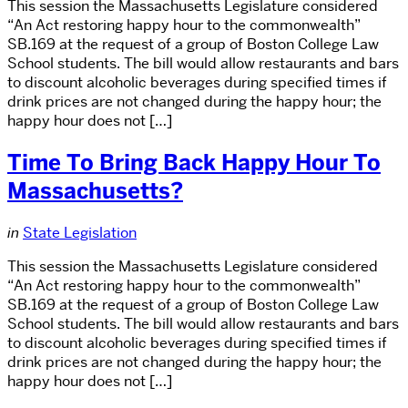
This session the Massachusetts Legislature considered
“An Act restoring happy hour to the commonwealth”
SB.169 at the request of a group of Boston College Law
School students. The bill would allow restaurants and bars
to discount alcoholic beverages during specified times if
drink prices are not changed during the happy hour; the
happy hour does not […]
Time To Bring Back Happy Hour To
Massachusetts?
in
State Legislation
This session the Massachusetts Legislature considered
“An Act restoring happy hour to the commonwealth”
SB.169 at the request of a group of Boston College Law
School students. The bill would allow restaurants and bars
to discount alcoholic beverages during specified times if
drink prices are not changed during the happy hour; the
happy hour does not […]