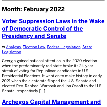
Month: February 2022
Voter Suppression Laws in the Wake
of Democratic Control of the
Presidency and Senate
in
Analysis
,
Election Law
,
Federal Legislation
,
State
Legislation
Georgia gained national attention in the 2020 election
when the predominantly red state broke its 24-year
streak of voting for Republican candidates in U.S.
Presidential Elections. It went on to make history in early
2021 when the electorate flipped the U.S. Senate and
elected Rev. Raphael Warnock and Jon Ossoff to the U.S.
Senate, respectively […]
Archegos Capital Management and