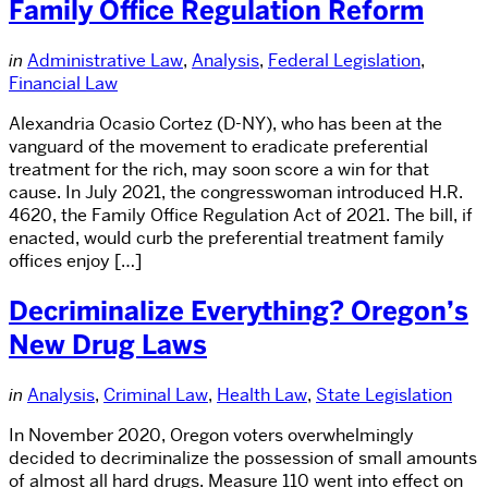
Family Office Regulation Reform
in
Administrative Law
,
Analysis
,
Federal Legislation
,
Financial Law
Alexandria Ocasio Cortez (D-NY), who has been at the
vanguard of the movement to eradicate preferential
treatment for the rich, may soon score a win for that
cause. In July 2021, the congresswoman introduced H.R.
4620, the Family Office Regulation Act of 2021. The bill, if
enacted, would curb the preferential treatment family
offices enjoy […]
Decriminalize Everything? Oregon’s
New Drug Laws
in
Analysis
,
Criminal Law
,
Health Law
,
State Legislation
In November 2020, Oregon voters overwhelmingly
decided to decriminalize the possession of small amounts
of almost all hard drugs. Measure 110 went into effect on