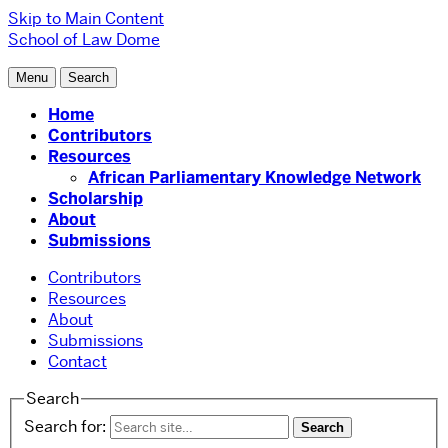
Skip to Main Content
School of Law
Dome
Menu
Search
Home
Contributors
Resources
African Parliamentary Knowledge Network
Scholarship
About
Submissions
Contributors
Resources
About
Submissions
Contact
Search
Search for: