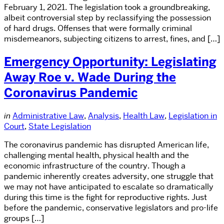
February 1, 2021. The legislation took a groundbreaking,
albeit controversial step by reclassifying the possession
of hard drugs. Offenses that were formally criminal
misdemeanors, subjecting citizens to arrest, fines, and […]
Emergency Opportunity: Legislating
Away Roe v. Wade During the
Coronavirus Pandemic
in
Administrative Law
,
Analysis
,
Health Law
,
Legislation in
Court
,
State Legislation
The coronavirus pandemic has disrupted American life,
challenging mental health, physical health and the
economic infrastructure of the country. Though a
pandemic inherently creates adversity, one struggle that
we may not have anticipated to escalate so dramatically
during this time is the fight for reproductive rights. Just
before the pandemic, conservative legislators and pro-life
groups […]