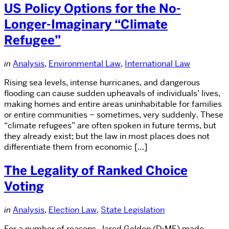
US Policy Options for the No-
Longer-Imaginary “Climate
Refugee”
in
Analysis
,
Environmental Law
,
International Law
Rising sea levels, intense hurricanes, and dangerous
flooding can cause sudden upheavals of individuals’ lives,
making homes and entire areas uninhabitable for families
or entire communities – sometimes, very suddenly. These
“climate refugees” are often spoken in future terms, but
they already exist; but the law in most places does not
differentiate them from economic […]
The Legality of Ranked Choice
Voting
in
Analysis
,
Election Law
,
State Legislation
For a number of reasons, Jared Golden (D-ME) made