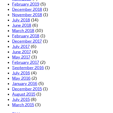
February 2019
(5)
December 2018
(1)
November 2018
(1)
July 2018
(14)
June 2018
(6)
March 2018
(10)
February 2018
(1)
December 2017
(1)
July 2017
(6)
June 2017
(4)
May 2017
(3)
February 2017
(2)
September 2016
(1)
July 2016
(4)
May 2016
(2)
January 2016
(5)
December 2015
(1)
August 2015
(1)
July 2015
(8)
March 2015
(3)