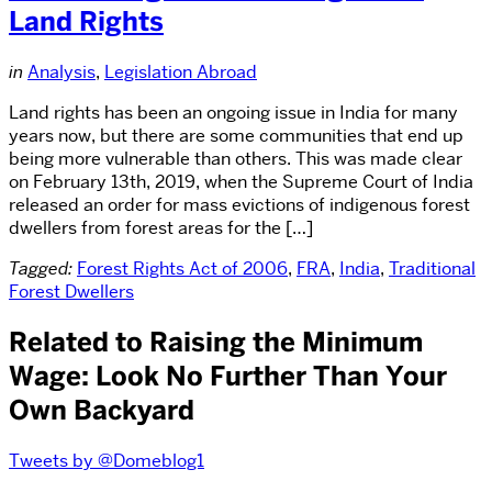
Land Rights
in
Analysis
,
Legislation Abroad
Land rights has been an ongoing issue in India for many
years now, but there are some communities that end up
being more vulnerable than others. This was made clear
on February 13th, 2019, when the Supreme Court of India
released an order for mass evictions of indigenous forest
dwellers from forest areas for the […]
Tagged:
Forest Rights Act of 2006
,
FRA
,
India
,
Traditional
Forest Dwellers
Related to Raising the Minimum
Wage: Look No Further Than Your
Own Backyard
Tweets by @Domeblog1