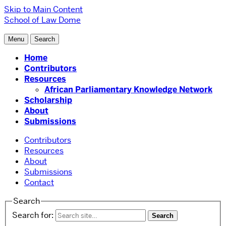
Skip to Main Content
School of Law
Dome
Menu
Search
Home
Contributors
Resources
African Parliamentary Knowledge Network
Scholarship
About
Submissions
Contributors
Resources
About
Submissions
Contact
Search
Search for: