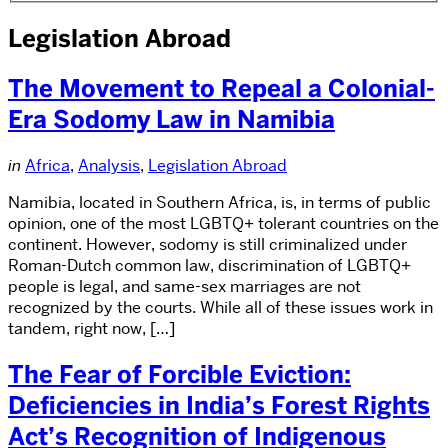
Legislation Abroad
The Movement to Repeal a Colonial-
Era Sodomy Law in Namibia
in
Africa
,
Analysis
,
Legislation Abroad
Namibia, located in Southern Africa, is, in terms of public
opinion, one of the most LGBTQ+ tolerant countries on the
continent. However, sodomy is still criminalized under
Roman-Dutch common law, discrimination of LGBTQ+
people is legal, and same-sex marriages are not
recognized by the courts. While all of these issues work in
tandem, right now, […]
The Fear of Forcible Eviction:
Deficiencies in India’s Forest Rights
Act’s Recognition of Indigenous