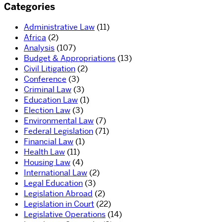
Categories
Administrative Law
(11)
Africa
(2)
Analysis
(107)
Budget & Appropriations
(13)
Civil Litigation
(2)
Conference
(3)
Criminal Law
(3)
Education Law
(1)
Election Law
(3)
Environmental Law
(7)
Federal Legislation
(71)
Financial Law
(1)
Health Law
(11)
Housing Law
(4)
International Law
(2)
Legal Education
(3)
Legislation Abroad
(2)
Legislation in Court
(22)
Legislative Operations
(14)