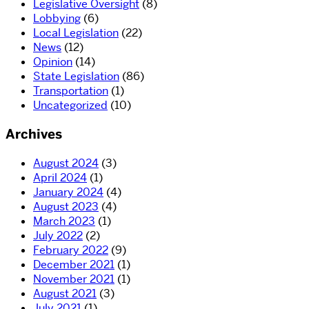
Legislative Oversight
(8)
Lobbying
(6)
Local Legislation
(22)
News
(12)
Opinion
(14)
State Legislation
(86)
Transportation
(1)
Uncategorized
(10)
Archives
August 2024
(3)
April 2024
(1)
January 2024
(4)
August 2023
(4)
March 2023
(1)
July 2022
(2)
February 2022
(9)
December 2021
(1)
November 2021
(1)
August 2021
(3)
July 2021
(1)