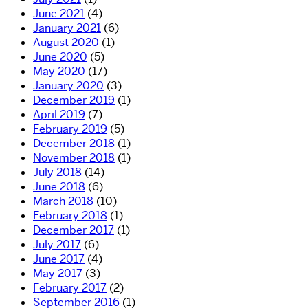
June 2021
(4)
January 2021
(6)
August 2020
(1)
June 2020
(5)
May 2020
(17)
January 2020
(3)
December 2019
(1)
April 2019
(7)
February 2019
(5)
December 2018
(1)
November 2018
(1)
July 2018
(14)
June 2018
(6)
March 2018
(10)
February 2018
(1)
December 2017
(1)
July 2017
(6)
June 2017
(4)
May 2017
(3)
February 2017
(2)
September 2016
(1)