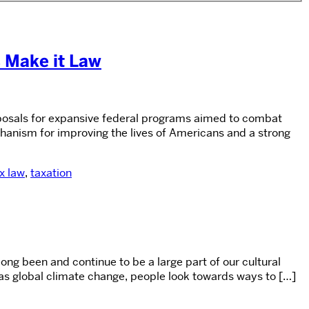
s Make it Law
oposals for expansive federal programs aimed to combat
chanism for improving the lives of Americans and a strong
x law
,
taxation
long been and continue to be a large part of our cultural
 as global climate change, people look towards ways to […]