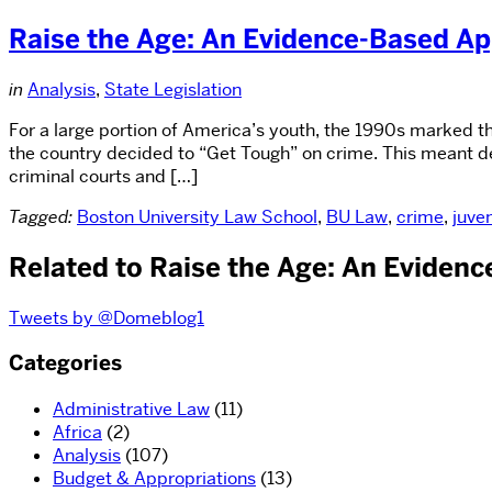
Raise the Age: An Evidence-Based Ap
in
Analysis
,
State Legislation
For a large portion of America’s youth, the 1990s marked th
the country decided to “Get Tough” on crime. This meant dec
criminal courts and […]
Tagged:
Boston University Law School
,
BU Law
,
crime
,
juven
Related to Raise the Age: An Eviden
Tweets by @Domeblog1
Categories
Administrative Law
(11)
Africa
(2)
Analysis
(107)
Budget & Appropriations
(13)