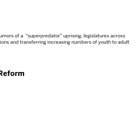
rumors of a “superpredator” uprising, legislatures across
ions and transferring increasing numbers of youth to adult
 Reform