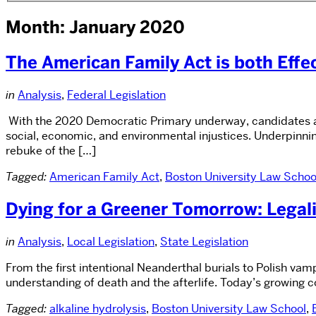
Month: January 2020
The American Family Act is both Effect
in
Analysis
,
Federal Legislation
With the 2020 Democratic Primary underway, candidates are
social, economic, and environmental injustices. Underpinnin
rebuke of the […]
Tagged:
American Family Act
,
Boston University Law Schoo
Dying for a Greener Tomorrow: Legali
in
Analysis
,
Local Legislation
,
State Legislation
From the first intentional Neanderthal burials to Polish vam
understanding of death and the afterlife. Today’s growing c
Tagged:
alkaline hydrolysis
,
Boston University Law School
,