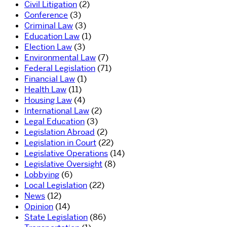
Civil Litigation
(2)
Conference
(3)
Criminal Law
(3)
Education Law
(1)
Election Law
(3)
Environmental Law
(7)
Federal Legislation
(71)
Financial Law
(1)
Health Law
(11)
Housing Law
(4)
International Law
(2)
Legal Education
(3)
Legislation Abroad
(2)
Legislation in Court
(22)
Legislative Operations
(14)
Legislative Oversight
(8)
Lobbying
(6)
Local Legislation
(22)
News
(12)
Opinion
(14)
State Legislation
(86)