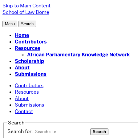
Skip to Main Content
School of Law
Dome
Menu
Search
Home
Contributors
Resources
African Parliamentary Knowledge Network
Scholarship
About
Submissions
Contributors
Resources
About
Submissions
Contact
Search
Search for: