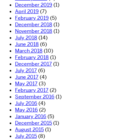
December 2019
(1)
April 2019
(7)
February 2019
(5)
December 2018
(1)
November 2018
(1)
July 2018
(14)
June 2018
(6)
March 2018
(10)
February 2018
(1)
December 2017
(1)
July 2017
(6)
June 2017
(4)
May 2017
(3)
February 2017
(2)
September 2016
(1)
July 2016
(4)
May 2016
(2)
January 2016
(5)
December 2015
(1)
August 2015
(1)
July 2015
(8)