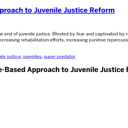
proach to Juvenile Justice Reform
e end of juvenile justice. Blinded by fear and captivated by 
reasing rehabilitation efforts, increasing punitive repercuss
ile justice
,
juveniles
,
super predator
ce-Based Approach to Juvenile Justice