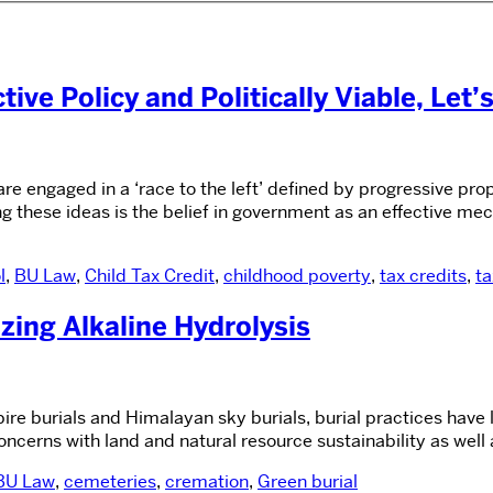
ive Policy and Politically Viable, Let’
 engaged in a ‘race to the left’ defined by progressive pr
g these ideas is the belief in government as an effective me
l
,
BU Law
,
Child Tax Credit
,
childhood poverty
,
tax credits
,
ta
zing Alkaline Hydrolysis
pire burials and Himalayan sky burials, burial practices have 
oncerns with land and natural resource sustainability as well
BU Law
,
cemeteries
,
cremation
,
Green burial