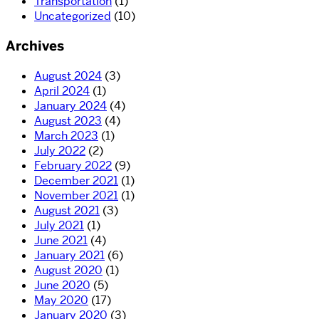
Transportation
(1)
Uncategorized
(10)
Archives
August 2024
(3)
April 2024
(1)
January 2024
(4)
August 2023
(4)
March 2023
(1)
July 2022
(2)
February 2022
(9)
December 2021
(1)
November 2021
(1)
August 2021
(3)
July 2021
(1)
June 2021
(4)
January 2021
(6)
August 2020
(1)
June 2020
(5)
May 2020
(17)
January 2020
(3)