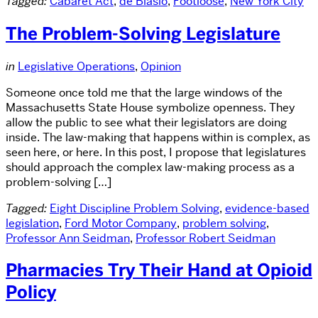
Tagged:
Cabaret Act
,
de Blasio
,
Footloose
,
New York City
The Problem-Solving Legislature
in
Legislative Operations
,
Opinion
Someone once told me that the large windows of the
Massachusetts State House symbolize openness. They
allow the public to see what their legislators are doing
inside. The law-making that happens within is complex, as
seen here, or here. In this post, I propose that legislatures
should approach the complex law-making process as a
problem-solving […]
Tagged:
Eight Discipline Problem Solving
,
evidence-based
legislation
,
Ford Motor Company
,
problem solving
,
Professor Ann Seidman
,
Professor Robert Seidman
Pharmacies Try Their Hand at Opioid
Policy