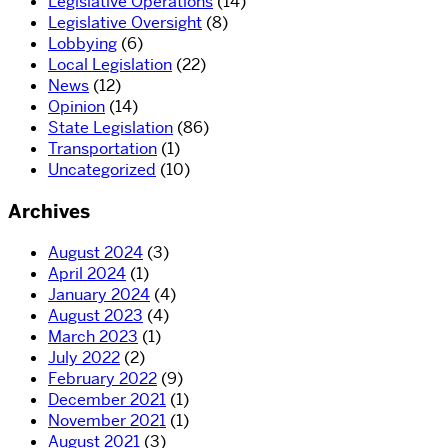
Legislative Operations
(14)
Legislative Oversight
(8)
Lobbying
(6)
Local Legislation
(22)
News
(12)
Opinion
(14)
State Legislation
(86)
Transportation
(1)
Uncategorized
(10)
Archives
August 2024
(3)
April 2024
(1)
January 2024
(4)
August 2023
(4)
March 2023
(1)
July 2022
(2)
February 2022
(9)
December 2021
(1)
November 2021
(1)
August 2021
(3)