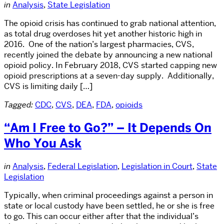
in
Analysis
,
State Legislation
The opioid crisis has continued to grab national attention,
as total drug overdoses hit yet another historic high in
2016. One of the nation’s largest pharmacies, CVS,
recently joined the debate by announcing a new national
opioid policy. In February 2018, CVS started capping new
opioid prescriptions at a seven-day supply. Additionally,
CVS is limiting daily […]
Tagged:
CDC
,
CVS
,
DEA
,
FDA
,
opioids
“Am I Free to Go?” – It Depends On
Who You Ask
in
Analysis
,
Federal Legislation
,
Legislation in Court
,
State
Legislation
Typically, when criminal proceedings against a person in
state or local custody have been settled, he or she is free
to go. This can occur either after that the individual’s