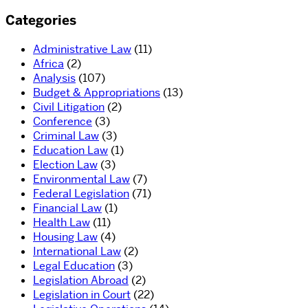
Categories
Administrative Law
(11)
Africa
(2)
Analysis
(107)
Budget & Appropriations
(13)
Civil Litigation
(2)
Conference
(3)
Criminal Law
(3)
Education Law
(1)
Election Law
(3)
Environmental Law
(7)
Federal Legislation
(71)
Financial Law
(1)
Health Law
(11)
Housing Law
(4)
International Law
(2)
Legal Education
(3)
Legislation Abroad
(2)
Legislation in Court
(22)