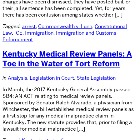
charges have been dismissed, they have posted bail, or
their jail sentence has been completed. Yet, for years
there has been confusion among states whether […]
Tagged:
arrest
,
Commonwealth v. Lunn
,
Constitutional
Law
,
ICE
,
Immigration
,
Immigration and Customs
Enforcement
Kentucky Medical Review Panels: A
Toe in the Water of Tort Reform
in
Analysis
,
Legislation in Court
,
State Legislation
In March, the 2017 Kentucky General Assembly passed
SB4: AN ACT relating to medical review panels.
Sponsored by Senator Ralph Alvarado, a physician from
Winchester, the bill establishes medical review panels as
a first stop for any medical malpractice claim in
Kentucky. The new statute provides that, prior to filing a
lawsuit for medical malpractice […]