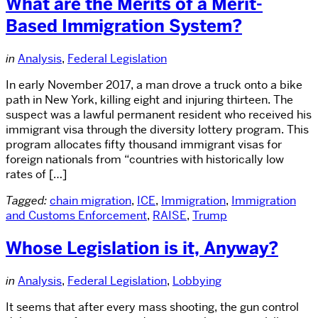
What are the Merits of a Merit-
Based Immigration System?
in
Analysis
,
Federal Legislation
In early November 2017, a man drove a truck onto a bike
path in New York, killing eight and injuring thirteen. The
suspect was a lawful permanent resident who received his
immigrant visa through the diversity lottery program. This
program allocates fifty thousand immigrant visas for
foreign nationals from “countries with historically low
rates of […]
Tagged:
chain migration
,
ICE
,
Immigration
,
Immigration
and Customs Enforcement
,
RAISE
,
Trump
Whose Legislation is it, Anyway?
in
Analysis
,
Federal Legislation
,
Lobbying
It seems that after every mass shooting, the gun control