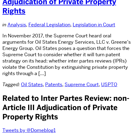
Adjudication of Private Property
Rights
in
Analysis
,
Federal Legislation
,
Legislation in Court
In November 2017, the Supreme Court heard oral
arguments for Oil States Energy Services, LLC v. Greene’s
Energy Group. Oil States poses a question that forces the
Supreme Court to consider whether it will turn patent
strategy on its head: whether inter partes reviews (IPRs)
violate the Constitution by extinguishing private property
rights through a […]
Tagged:
Oil States
,
Patents
,
Supreme Court
,
USPTO
Related to Inter Partes Review: non-
Article III Adjudication of Private
Property Rights
Tweets by @Domeblog1