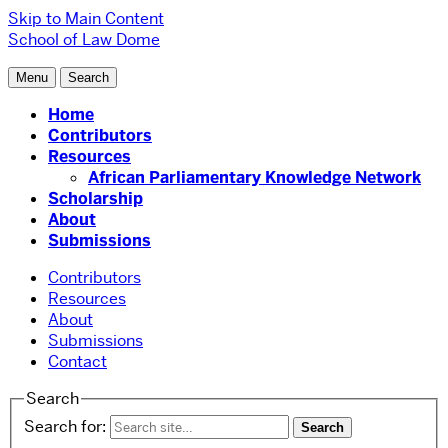
Skip to Main Content
School of Law
Dome
Menu
Search
Home
Contributors
Resources
African Parliamentary Knowledge Network
Scholarship
About
Submissions
Contributors
Resources
About
Submissions
Contact
Search
Search for: