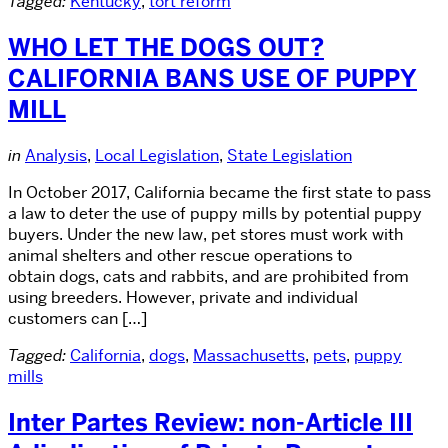
Tagged:
Kentucky
,
tort reform
WHO LET THE DOGS OUT?
CALIFORNIA BANS USE OF PUPPY
MILL
in
Analysis
,
Local Legislation
,
State Legislation
In October 2017, California became the first state to pass
a law to deter the use of puppy mills by potential puppy
buyers. Under the new law, pet stores must work with
animal shelters and other rescue operations to
obtain dogs, cats and rabbits, and are prohibited from
using breeders. However, private and individual
customers can […]
Tagged:
California
,
dogs
,
Massachusetts
,
pets
,
puppy
mills
Inter Partes Review: non-Article III