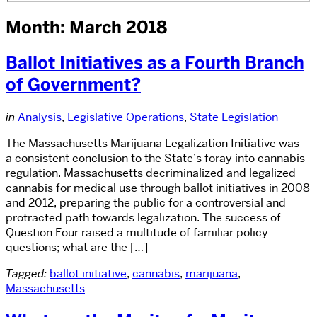
Month: March 2018
Ballot Initiatives as a Fourth Branch
of Government?
in
Analysis
,
Legislative Operations
,
State Legislation
The Massachusetts Marijuana Legalization Initiative was
a consistent conclusion to the State’s foray into cannabis
regulation. Massachusetts decriminalized and legalized
cannabis for medical use through ballot initiatives in 2008
and 2012, preparing the public for a controversial and
protracted path towards legalization. The success of
Question Four raised a multitude of familiar policy
questions; what are the […]
Tagged:
ballot initiative
,
cannabis
,
marijuana
,
Massachusetts