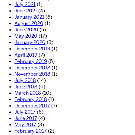
July 2021
(1)
June 2021
(4)
January 2021
(6)
August 2020
(1)
June 2020
(5)
May 2020
(17)
January 2020
(3)
December 2019
(1)
April 2019
(7)
February 2019
(5)
December 2018
(1)
November 2018
(1)
July 2018
(14)
June 2018
(6)
March 2018
(10)
February 2018
(1)
December 2017
(1)
July 2017
(6)
June 2017
(4)
May 2017
(3)
February 2017
(2)