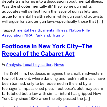
debate transforms into a discussion about mental illness.
Was the shooter mentally ill? If so, some gun rights
advocates will deflect from the issue of gun safety and
argue for mental health reform while gun control activists
will argue for stricter gun laws–specifically those that […]
Tagged:
mental health
,
mental illness
,
Nation Rifle
Association
,
NRA
,
Parkland
,
Trump
Footloose in New York City–The
Repeal of the Cabaret Act
in
Analysis
,
Local Legislation
,
News
The 1984 film, Footloose, imagines the small, midwestern
town of Bomont, where dancing and rock’n roll music have
been banned, only to be redeemed in the end by a
teenager’s impassioned plea. Footloose’s plot may seem
farfetched but a law with similar intent has gripped New
York City since 1926 when the city passed the […]