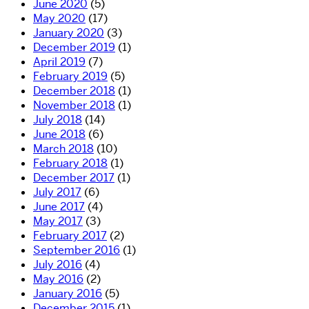
June 2020
(5)
May 2020
(17)
January 2020
(3)
December 2019
(1)
April 2019
(7)
February 2019
(5)
December 2018
(1)
November 2018
(1)
July 2018
(14)
June 2018
(6)
March 2018
(10)
February 2018
(1)
December 2017
(1)
July 2017
(6)
June 2017
(4)
May 2017
(3)
February 2017
(2)
September 2016
(1)
July 2016
(4)
May 2016
(2)
January 2016
(5)
December 2015
(1)