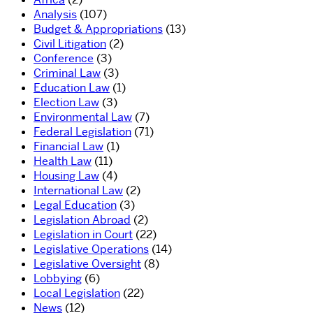
Analysis
(107)
Budget & Appropriations
(13)
Civil Litigation
(2)
Conference
(3)
Criminal Law
(3)
Education Law
(1)
Election Law
(3)
Environmental Law
(7)
Federal Legislation
(71)
Financial Law
(1)
Health Law
(11)
Housing Law
(4)
International Law
(2)
Legal Education
(3)
Legislation Abroad
(2)
Legislation in Court
(22)
Legislative Operations
(14)
Legislative Oversight
(8)
Lobbying
(6)
Local Legislation
(22)
News
(12)