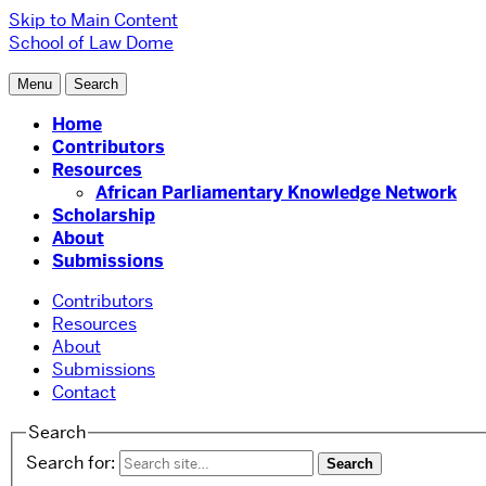
Skip to Main Content
School of Law
Dome
Menu
Search
Home
Contributors
Resources
African Parliamentary Knowledge Network
Scholarship
About
Submissions
Contributors
Resources
About
Submissions
Contact
Search
Search for: