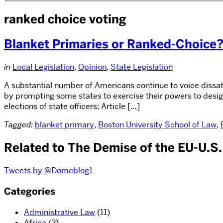
ranked choice voting
Blanket Primaries or Ranked-Choice
in
Local Legislation
,
Opinion
,
State Legislation
A substantial number of Americans continue to voice dissat
by prompting some states to exercise their powers to desig
elections of state officers; Article […]
Tagged:
blanket primary
,
Boston University School of Law
,
Related to The Demise of the EU-U.S
Tweets by @Domeblog1
Categories
Administrative Law
(11)
Africa
(2)