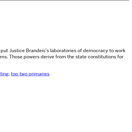
s put Justice Brandeis’s laboratories of democracy to work
rms. Those powers derive from the state constitutions for
ting
,
top two primaries