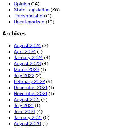
Opinion
(14)
State Legislation
(86)
Transportation
(1)
Uncategorized
(10)
Archives
August 2024
(3)
April 2024
(1)
January 2024
(4)
August 2023
(4)
March 2023
(1)
July 2022
(2)
February 2022
(9)
December 2021
(1)
November 2021
(1)
August 2021
(3)
July 2021
(1)
June 2021
(4)
January 2021
(6)
August 2020
(1)