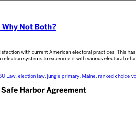
? Why Not Both?
isfaction with current American electoral practices. This ha
n election systems to experiment with various electoral refo
BU Law
,
election law
,
jungle primary
,
Maine
,
ranked choice vo
. Safe Harbor Agreement