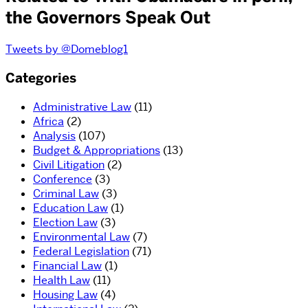
the Governors Speak Out
Tweets by @Domeblog1
Categories
Administrative Law
(11)
Africa
(2)
Analysis
(107)
Budget & Appropriations
(13)
Civil Litigation
(2)
Conference
(3)
Criminal Law
(3)
Education Law
(1)
Election Law
(3)
Environmental Law
(7)
Federal Legislation
(71)
Financial Law
(1)
Health Law
(11)
Housing Law
(4)