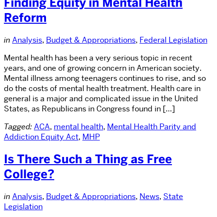
Finding Equity in Mental Health
Reform
in
Analysis
,
Budget & Appropriations
,
Federal Legislation
Mental health has been a very serious topic in recent
years, and one of growing concern in American society.
Mental illness among teenagers continues to rise, and so
do the costs of mental health treatment. Health care in
general is a major and complicated issue in the United
States, as Republicans in Congress found in […]
Tagged:
ACA
,
mental health
,
Mental Health Parity and
Addiction Equity Act
,
MHP
Is There Such a Thing as Free
College?
in
Analysis
,
Budget & Appropriations
,
News
,
State
Legislation