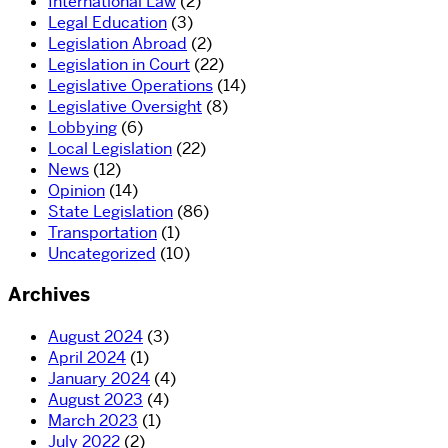
International Law
(2)
Legal Education
(3)
Legislation Abroad
(2)
Legislation in Court
(22)
Legislative Operations
(14)
Legislative Oversight
(8)
Lobbying
(6)
Local Legislation
(22)
News
(12)
Opinion
(14)
State Legislation
(86)
Transportation
(1)
Uncategorized
(10)
Archives
August 2024
(3)
April 2024
(1)
January 2024
(4)
August 2023
(4)
March 2023
(1)
July 2022
(2)