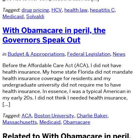
Tagged:
drug pricing
,
HCV
,
health law
,
hepatitis C
,
Medicaid
,
Solvaldi
With Obamacare in peril, the
Governors Speak Out
in
Budget & Appropriations
,
Federal Legislation
,
News
Before the Affordable Care Act (ACA), I did not have
health insurance. My home state Florida did not mandate
health insurance coverage for residents and my
undergraduate university did not require me to have
health insurance. In essence, I was a typical American in
my early 20s. I did not think I needed health insurance,
[…]
Tagged:
ACA
,
Boston University
,
Charlie Baker
,
Massachusetts
,
Medicaid
,
Obamacare
Related to With Obamacare in peril,