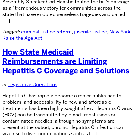
Assembly Speaker Carl Heastie touted the bill’s passage
as a “tremendous victory for communities across the
state that have endured senseless tragedies and called
[…]
Tagged:
criminal justice reform
,
juvenile justice
,
New York
,
Raise the Age Act
How State Medicaid
Reimbursements are Limiting
Hepatitis C Coverage and Solutions
in
Legislative Operations
Hepatitis C has rapidly become a major public health
problem, and accessibility to new and affordable
treatments has been highly sought after. Hepatitis C virus
(HCV) can be transmitted by blood transfusions or
contaminated needles; although no symptoms are
present at the outset, chronic Hepatitis C infection can
give rise to liver complications such as […]