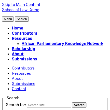
Skip to Main Content
School of Law
Dome
Menu
Search
Home
Contributors
Resources
African Parliamentary Knowledge Network
Scholarship
About
Submissions
Contributors
Resources
About
Submissions
Contact
Search
Search for: