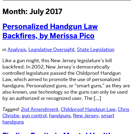
Month: July 2017
Personalized Handgun Law
Backfires, by Merissa Pico
in
Analysis
,
Legislative Oversight
,
State Legislation
Like a gun might, this New Jersey legislature’s bill
backfired. In 2002, New Jersey’s democratically
controlled legislature passed the Childproof Handgun
Law, which aimed to promote the use of personalized
handguns. Personalized guns, or “smart guns,” as they are
also known, use technology so the guns can only be used
by an authorized or recognized user. The […]
Tagged:
2nd Amendment
,
Childproof Handgun Law
,
Chris
Christie
,
gun control
,
handguns
,
New Jersey
,
smart
handguns