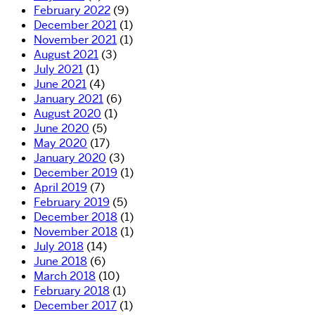
February 2022
(9)
December 2021
(1)
November 2021
(1)
August 2021
(3)
July 2021
(1)
June 2021
(4)
January 2021
(6)
August 2020
(1)
June 2020
(5)
May 2020
(17)
January 2020
(3)
December 2019
(1)
April 2019
(7)
February 2019
(5)
December 2018
(1)
November 2018
(1)
July 2018
(14)
June 2018
(6)
March 2018
(10)
February 2018
(1)
December 2017
(1)