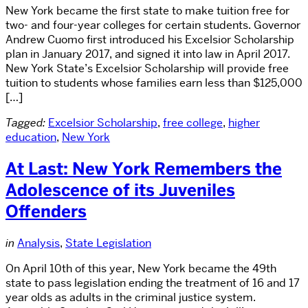
New York became the first state to make tuition free for
two- and four-year colleges for certain students. Governor
Andrew Cuomo first introduced his Excelsior Scholarship
plan in January 2017, and signed it into law in April 2017.
New York State’s Excelsior Scholarship will provide free
tuition to students whose families earn less than $125,000
[…]
Tagged:
Excelsior Scholarship
,
free college
,
higher
education
,
New York
At Last: New York Remembers the
Adolescence of its Juveniles
Offenders
in
Analysis
,
State Legislation
On April 10th of this year, New York became the 49th
state to pass legislation ending the treatment of 16 and 17
year olds as adults in the criminal justice system.