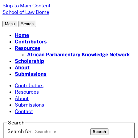
Skip to Main Content
School of Law
Dome
Menu
Search
Home
Contributors
Resources
African Parliamentary Knowledge Network
Scholarship
About
Submissions
Contributors
Resources
About
Submissions
Contact
Search
Search for: