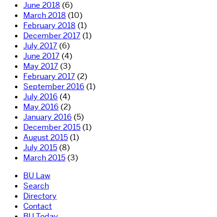
June 2018
(6)
March 2018
(10)
February 2018
(1)
December 2017
(1)
July 2017
(6)
June 2017
(4)
May 2017
(3)
February 2017
(2)
September 2016
(1)
July 2016
(4)
May 2016
(2)
January 2016
(5)
December 2015
(1)
August 2015
(1)
July 2015
(8)
March 2015
(3)
BU Law
Search
Directory
Contact
BU Today