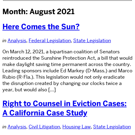
Month: August 2021
Here Comes the Sun?
in
Analysis
,
Federal Legislation
,
State Legislation
On March 12, 2021, a bipartisan coalition of Senators
reintroduced the Sunshine Protection Act, a bill that would
make daylight saving time permanent across the country.
Leading sponsors include Ed Markey (D-Mass.) and Marco
Rubio (R-Fla.). This legislation would not only eradicate
the disruption created by changing our clocks twice a
year, but would also […]
Right to Counsel in Eviction Cases:
A California Case Study
in
Analysis
,
Civil Litigation
,
Housing Law
,
State Legislation