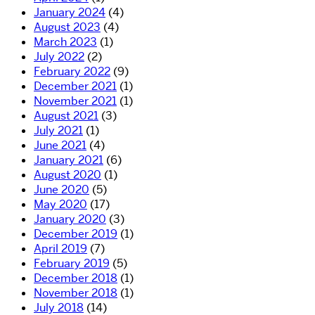
January 2024
(4)
August 2023
(4)
March 2023
(1)
July 2022
(2)
February 2022
(9)
December 2021
(1)
November 2021
(1)
August 2021
(3)
July 2021
(1)
June 2021
(4)
January 2021
(6)
August 2020
(1)
June 2020
(5)
May 2020
(17)
January 2020
(3)
December 2019
(1)
April 2019
(7)
February 2019
(5)
December 2018
(1)
November 2018
(1)
July 2018
(14)