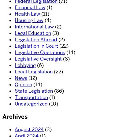
Federal Legislation
(71)
Financial Law
(1)
Health Law
(11)
Housing Law
(4)
International Law
(2)
Legal Education
(3)
Legislation Abroad
(2)
Legislation in Court
(22)
Legislative Operations
(14)
Legislative Oversight
(8)
Lobbying
(6)
Local Legislation
(22)
News
(12)
Opinion
(14)
State Legislation
(86)
Transportation
(1)
Uncategorized
(10)
Archives
August 2024
(3)
April 2024
(1)