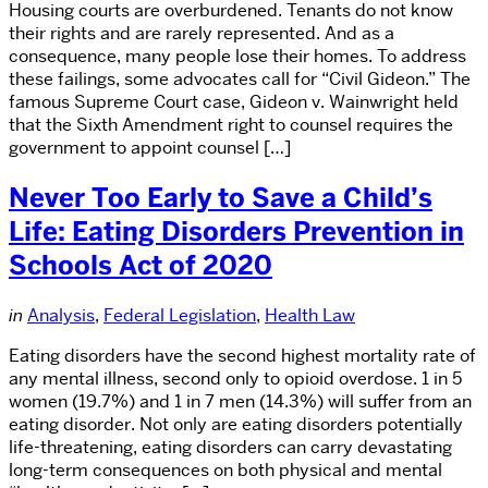
Housing courts are overburdened. Tenants do not know
their rights and are rarely represented. And as a
consequence, many people lose their homes. To address
these failings, some advocates call for “Civil Gideon.” The
famous Supreme Court case, Gideon v. Wainwright held
that the Sixth Amendment right to counsel requires the
government to appoint counsel […]
Never Too Early to Save a Child’s
Life: Eating Disorders Prevention in
Schools Act of 2020
in
Analysis
,
Federal Legislation
,
Health Law
Eating disorders have the second highest mortality rate of
any mental illness, second only to opioid overdose. 1 in 5
women (19.7%) and 1 in 7 men (14.3%) will suffer from an
eating disorder. Not only are eating disorders potentially
life-threatening, eating disorders can carry devastating
long-term consequences on both physical and mental