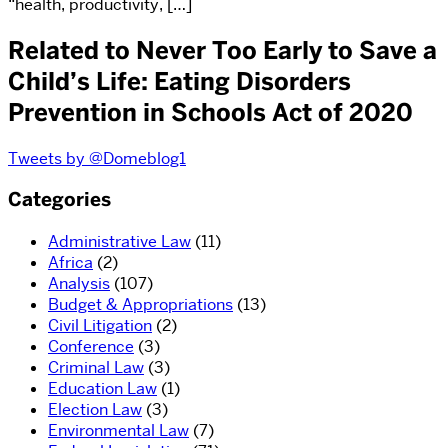
“health, productivity, […]
Related to Never Too Early to Save a
Child’s Life: Eating Disorders
Prevention in Schools Act of 2020
Tweets by @Domeblog1
Categories
Administrative Law
(11)
Africa
(2)
Analysis
(107)
Budget & Appropriations
(13)
Civil Litigation
(2)
Conference
(3)
Criminal Law
(3)
Education Law
(1)
Election Law
(3)
Environmental Law
(7)