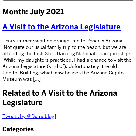
Month: July 2021
A Visit to the Arizona Legislature
This summer vacation brought me to Phoenix Arizona.
Not quite our usual family trip to the beach, but we are
attending the Irish Step Dancing National Championships.
While my daughters practiced, I had a chance to visit the
Arizona Legislature (kind of). Unfortunately, the old
Capitol Building, which now houses the Arizona Capitol
Museum was […]
Related to A Visit to the Arizona
Legislature
Tweets by @Domeblog1
Categories