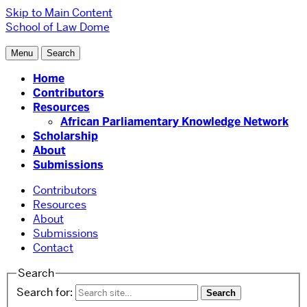
Skip to Main Content
School of Law
Dome
Menu
Search
Home
Contributors
Resources
African Parliamentary Knowledge Network
Scholarship
About
Submissions
Contributors
Resources
About
Submissions
Contact
Search
Search for: