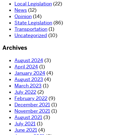
Local Legislation
(22)
News
(12)
Opinion
(14)
State Legislation
(86)
Transportation
(1)
Uncategorized
(10)
Archives
August 2024
(3)
April 2024
(1)
January 2024
(4)
August 2023
(4)
March 2023
(1)
July 2022
(2)
February 2022
(9)
December 2021
(1)
November 2021
(1)
August 2021
(3)
July 2021
(1)
June 2021
(4)