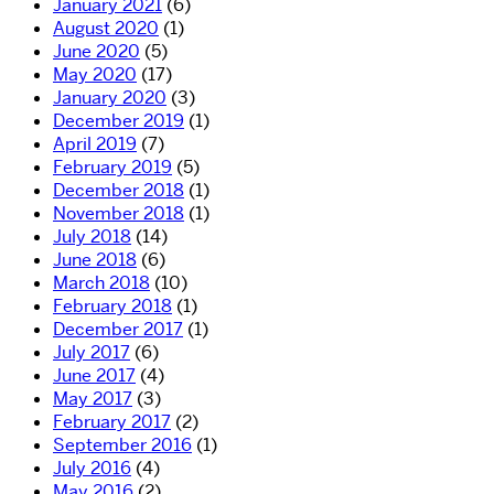
January 2021
(6)
August 2020
(1)
June 2020
(5)
May 2020
(17)
January 2020
(3)
December 2019
(1)
April 2019
(7)
February 2019
(5)
December 2018
(1)
November 2018
(1)
July 2018
(14)
June 2018
(6)
March 2018
(10)
February 2018
(1)
December 2017
(1)
July 2017
(6)
June 2017
(4)
May 2017
(3)
February 2017
(2)
September 2016
(1)
July 2016
(4)
May 2016
(2)