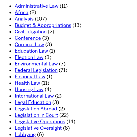
Administrative Law
(11)
Africa
(2)
Analysis
(107)
Budget & Appropriations
(13)
Civil Litigation
(2)
Conference
(3)
Criminal Law
(3)
Education Law
(1)
Election Law
(3)
Environmental Law
(7)
Federal Legislation
(71)
Financial Law
(1)
Health Law
(11)
Housing Law
(4)
International Law
(2)
Legal Education
(3)
Legislation Abroad
(2)
Legislation in Court
(22)
Legislative Operations
(14)
Legislative Oversight
(8)
Lobbying
(6)