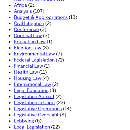
Africa
(2)
Analysis
(107)
Budget & Appropriations
(13)
Civil Litigation
(2)
Conference
(3)
Criminal Law
(3)
Education Law
(1)
Election Law
(3)
Environmental Law
(7)
Federal Legislation
(71)
Financial Law
(1)
Health Law
(11)
Housing Law
(4)
International Law
(2)
Legal Education
(3)
Legislation Abroad
(2)
Legislation in Court
(22)
Legislative Operations
(14)
Legislative Oversight
(8)
Lobbying
(6)
Local Legislation
(22)