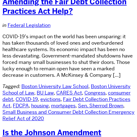
Amending the Fair Debt Collection
Practices Act Help?
in
Federal Legislation
COVID-19’s impact on the world has been unsparing: it
has taken thousands of loved ones and overburdened
healthcare systems. Its economic impact has been no
less devastating. Government-mandated shutdowns have
forced many small businesses to shut their doors. Those
lucky enough to remain open have seen a marked
decrease in customers. A McKinsey & Company […]
Tagged:
Boston University Law School
,
Boston University
School of Law
,
BU Law
,
CARES Act
,
Congress
,
consumer
debt
,
COVID-19
,
evictions
,
Fair Debt Collection Practices
Act
,
FDCPA
,
housing
,
mortgages
,
Sen. Sherrod Brown
,
Small Business and Consumer Debt Collection Emergency
Relief Act of 2020
Is the Johnson Amendment