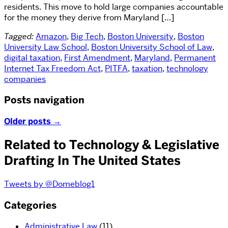
residents. This move to hold large companies accountable
for the money they derive from Maryland […]
Tagged:
Amazon
,
Big Tech
,
Boston University
,
Boston
University Law School
,
Boston University School of Law
,
digital taxation
,
First Amendment
,
Maryland
,
Permanent
Internet Tax Freedom Act
,
PITFA
,
taxation
,
technology
companies
Posts navigation
Older posts
→
Related to Technology & Legislative
Drafting In The United States
Tweets by @Domeblog1
Categories
Administrative Law
(11)