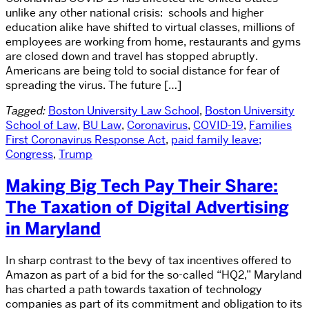
unlike any other national crisis: schools and higher
education alike have shifted to virtual classes, millions of
employees are working from home, restaurants and gyms
are closed down and travel has stopped abruptly.
Americans are being told to social distance for fear of
spreading the virus. The future […]
Tagged:
Boston University Law School
,
Boston University
School of Law
,
BU Law
,
Coronavirus
,
COVID-19
,
Families
First Coronavirus Response Act
,
paid family leave;
Congress
,
Trump
Making Big Tech Pay Their Share:
The Taxation of Digital Advertising
in Maryland
In sharp contrast to the bevy of tax incentives offered to
Amazon as part of a bid for the so-called “HQ2,” Maryland
has charted a path towards taxation of technology
companies as part of its commitment and obligation to its