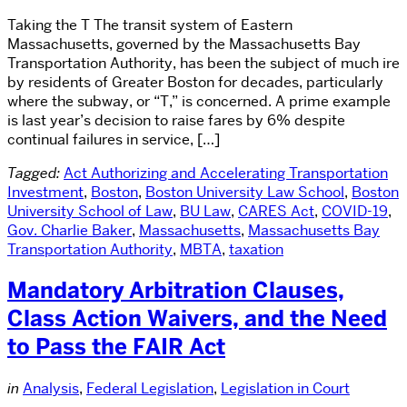
Taking the T The transit system of Eastern
Massachusetts, governed by the Massachusetts Bay
Transportation Authority, has been the subject of much ire
by residents of Greater Boston for decades, particularly
where the subway, or “T,” is concerned. A prime example
is last year’s decision to raise fares by 6% despite
continual failures in service, […]
Tagged:
Act Authorizing and Accelerating Transportation
Investment
,
Boston
,
Boston University Law School
,
Boston
University School of Law
,
BU Law
,
CARES Act
,
COVID-19
,
Gov. Charlie Baker
,
Massachusetts
,
Massachusetts Bay
Transportation Authority
,
MBTA
,
taxation
Mandatory Arbitration Clauses,
Class Action Waivers, and the Need
to Pass the FAIR Act
in
Analysis
,
Federal Legislation
,
Legislation in Court