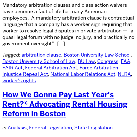
Mandatory arbitration clauses and class action waivers
have become a fact of life for many American
employees. A mandatory arbitration clause is contractual
language that a company has a worker sign requiring that
worker to resolve legal disputes in private arbitration — “a
quasi-legal forum with no judge, no jury, and practically no
government oversight”. […]
Tagged:
arbitration clause
,
Boston University Law School
,
Boston University School of Law
,
BU Law
,
Congress
,
FAA
,
FAIR Act
,
Federal Arbitration Act
,
Force Arbitration
Injustice Repeal Act
,
National Labor Relations Act
,
NLRA
,
worker's rights
How We Gonna Pay Last Year’s
Rent?* Advocating Rental Housing
Reform in Boston
in
Analysis
,
Federal Legislation
,
State Legislation