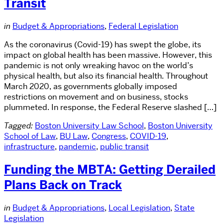
Transit
in
Budget & Appropriations
,
Federal Legislation
As the coronavirus (Covid-19) has swept the globe, its
impact on global health has been massive. However, this
pandemic is not only wreaking havoc on the world’s
physical health, but also its financial health. Throughout
March 2020, as governments globally imposed
restrictions on movement and on business, stocks
plummeted. In response, the Federal Reserve slashed […]
Tagged:
Boston University Law School
,
Boston University
School of Law
,
BU Law
,
Congress
,
COVID-19
,
infrastructure
,
pandemic
,
public transit
Funding the MBTA: Getting Derailed
Plans Back on Track
in
Budget & Appropriations
,
Local Legislation
,
State
Legislation