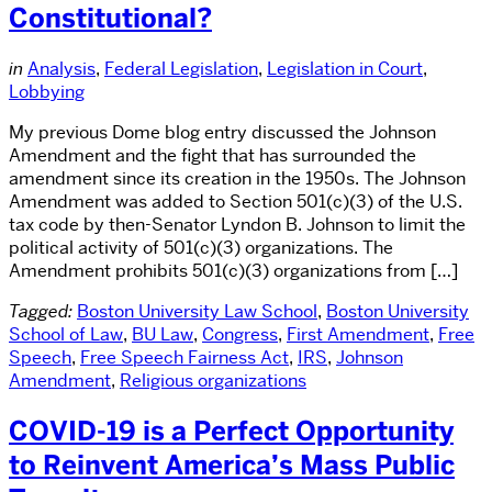
Constitutional?
in
Analysis
,
Federal Legislation
,
Legislation in Court
,
Lobbying
My previous Dome blog entry discussed the Johnson
Amendment and the fight that has surrounded the
amendment since its creation in the 1950s. The Johnson
Amendment was added to Section 501(c)(3) of the U.S.
tax code by then-Senator Lyndon B. Johnson to limit the
political activity of 501(c)(3) organizations. The
Amendment prohibits 501(c)(3) organizations from […]
Tagged:
Boston University Law School
,
Boston University
School of Law
,
BU Law
,
Congress
,
First Amendment
,
Free
Speech
,
Free Speech Fairness Act
,
IRS
,
Johnson
Amendment
,
Religious organizations
COVID-19 is a Perfect Opportunity
to Reinvent America’s Mass Public