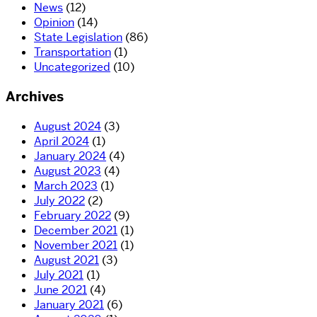
News
(12)
Opinion
(14)
State Legislation
(86)
Transportation
(1)
Uncategorized
(10)
Archives
August 2024
(3)
April 2024
(1)
January 2024
(4)
August 2023
(4)
March 2023
(1)
July 2022
(2)
February 2022
(9)
December 2021
(1)
November 2021
(1)
August 2021
(3)
July 2021
(1)
June 2021
(4)
January 2021
(6)