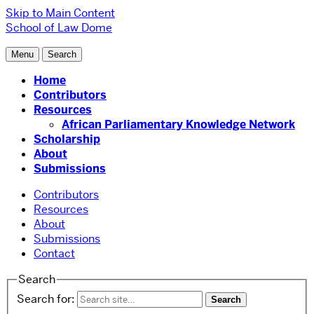
Skip to Main Content
School of Law
Dome
Menu
Search
Home
Contributors
Resources
African Parliamentary Knowledge Network
Scholarship
About
Submissions
Contributors
Resources
About
Submissions
Contact
Search
Search for: