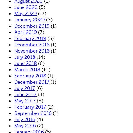
August 2020
(1)
June 2020
(5)
May 2020
(17)
January 2020
(3)
December 2019
(1)
April 2019
(7)
February 2019
(5)
December 2018
(1)
November 2018
(1)
July 2018
(14)
June 2018
(6)
March 2018
(10)
February 2018
(1)
December 2017
(1)
July 2017
(6)
June 2017
(4)
May 2017
(3)
February 2017
(2)
September 2016
(1)
July 2016
(4)
May 2016
(2)
January 2016
(5)