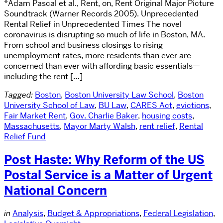
*Adam Pascal et al., Rent, on, Rent Original Major Picture
Soundtrack (Warner Records 2005). Unprecedented
Rental Relief in Unprecedented Times The novel
coronavirus is disrupting so much of life in Boston, MA.
From school and business closings to rising
unemployment rates, more residents than ever are
concerned than ever with affording basic essentials—
including the rent […]
Tagged:
Boston
,
Boston University Law School
,
Boston
University School of Law
,
BU Law
,
CARES Act
,
evictions
,
Fair Market Rent
,
Gov. Charlie Baker
,
housing costs
,
Massachusetts
,
Mayor Marty Walsh
,
rent relief
,
Rental
Relief Fund
Post Haste: Why Reform of the US
Postal Service is a Matter of Urgent
National Concern
in
Analysis
,
Budget & Appropriations
,
Federal Legislation
,