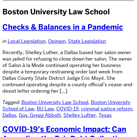
Boston University Law School
Checks & Balances in a Pandemic
in
Local Legislation
,
Opinion
,
State Legislation
Recently, Shelley Luther, a Dallas based hair salon owner
was jailed for refusing to close down her salon. The owner
of Salon à la Mode continued operating her business
despite a temporary restraining order last week from
Dallas County State District Judge Eric Moyé. She
continued operating despite a county official’s cease-and-
desist letter ordering her […]
Tagged:
Boston University Law School
,
Boston University
School of Law
,
BU Law
,
COVID-19
,
criminal justice reform
,
Dallas
,
Gov. Gregg Abbott
,
Shelley Luther
,
Texas
COVID-19’s Economic Impact: Can