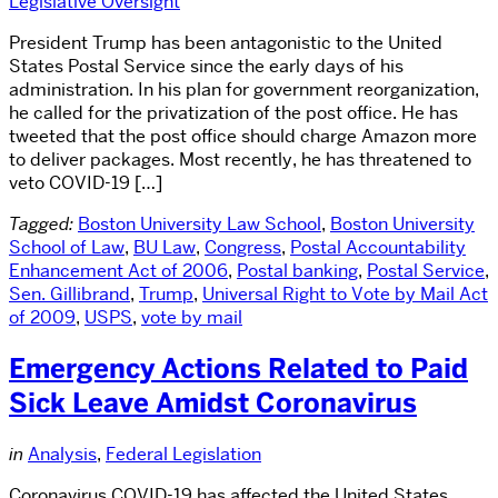
Legislative Oversight
President Trump has been antagonistic to the United
States Postal Service since the early days of his
administration. In his plan for government reorganization,
he called for the privatization of the post office. He has
tweeted that the post office should charge Amazon more
to deliver packages. Most recently, he has threatened to
veto COVID-19 […]
Tagged:
Boston University Law School
,
Boston University
School of Law
,
BU Law
,
Congress
,
Postal Accountability
Enhancement Act of 2006
,
Postal banking
,
Postal Service
,
Sen. Gillibrand
,
Trump
,
Universal Right to Vote by Mail Act
of 2009
,
USPS
,
vote by mail
Emergency Actions Related to Paid
Sick Leave Amidst Coronavirus
in
Analysis
,
Federal Legislation
Coronavirus COVID-19 has affected the United States