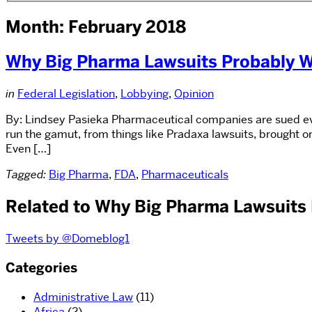
Month: February 2018
Why Big Pharma Lawsuits Probably W
in
Federal Legislation
,
Lobbying
,
Opinion
By: Lindsey Pasieka Pharmaceutical companies are sued ever
run the gamut, from things like Pradaxa lawsuits, brought on
Even […]
Tagged:
Big Pharma
,
FDA
,
Pharmaceuticals
Related to Why Big Pharma Lawsuits 
Tweets by @Domeblog1
Categories
Administrative Law
(11)
Africa
(2)