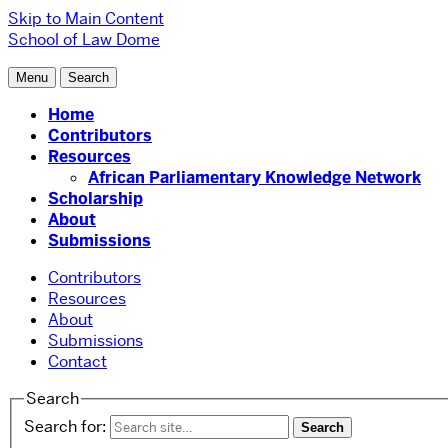
Skip to Main Content
School of Law
Dome
Menu
Search
Home
Contributors
Resources
African Parliamentary Knowledge Network
Scholarship
About
Submissions
Contributors
Resources
About
Submissions
Contact
Search
Search for: