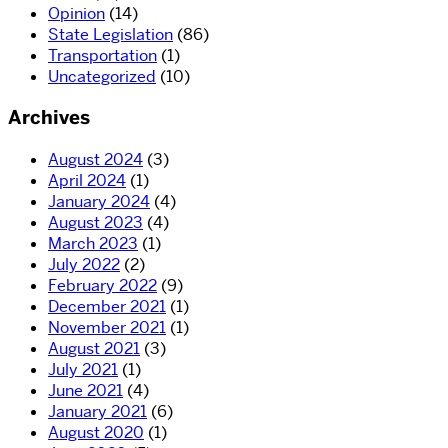
Opinion
(14)
State Legislation
(86)
Transportation
(1)
Uncategorized
(10)
Archives
August 2024
(3)
April 2024
(1)
January 2024
(4)
August 2023
(4)
March 2023
(1)
July 2022
(2)
February 2022
(9)
December 2021
(1)
November 2021
(1)
August 2021
(3)
July 2021
(1)
June 2021
(4)
January 2021
(6)
August 2020
(1)