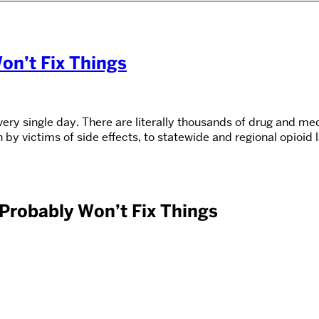
on’t Fix Things
y single day. There are literally thousands of drug and medi
 by victims of side effects, to statewide and regional opioid
Probably Won’t Fix Things