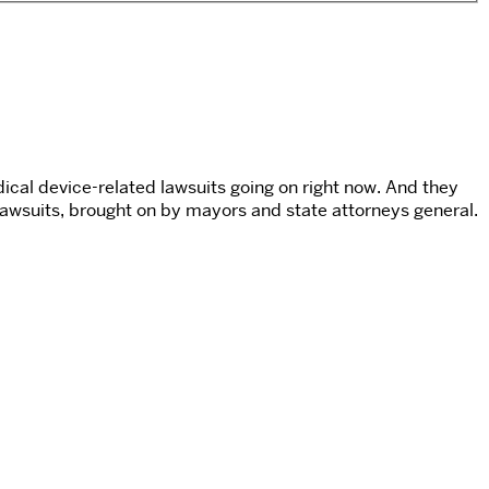
cal device-related lawsuits going on right now. And they
 lawsuits, brought on by mayors and state attorneys general.