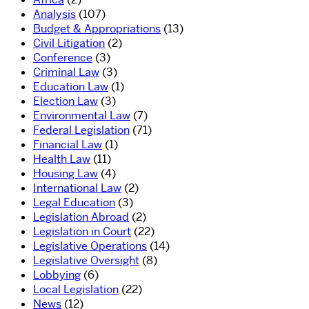
Analysis
(107)
Budget & Appropriations
(13)
Civil Litigation
(2)
Conference
(3)
Criminal Law
(3)
Education Law
(1)
Election Law
(3)
Environmental Law
(7)
Federal Legislation
(71)
Financial Law
(1)
Health Law
(11)
Housing Law
(4)
International Law
(2)
Legal Education
(3)
Legislation Abroad
(2)
Legislation in Court
(22)
Legislative Operations
(14)
Legislative Oversight
(8)
Lobbying
(6)
Local Legislation
(22)
News
(12)