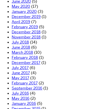
June 2020
(5)
May 2020
(17)
January 2020
(3)
December 2019
(1)
April 2019
(7)
February 2019
(5)
December 2018
(1)
November 2018
(1)
July 2018
(14)
June 2018
(6)
March 2018
(10)
February 2018
(1)
December 2017
(1)
July 2017
(6)
June 2017
(4)
May 2017
(3)
February 2017
(2)
September 2016
(1)
July 2016
(4)
May 2016
(2)
January 2016
(5)
December 2015
(1)