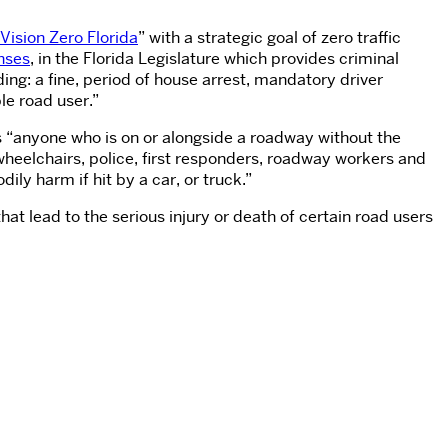
Vision Zero Florida
” with a strategic goal of zero traffic
enses
, in the Florida Legislature which provides criminal
ing: a fine, period of house arrest, mandatory driver
le road user.”
 “anyone who is on or alongside a roadway without the
wheelchairs, police, first responders, roadway workers and
ily harm if hit by a car, or truck.”
at lead to the serious injury or death of certain road users