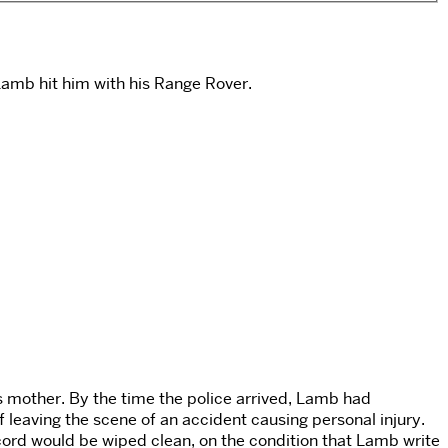
Lamb hit him with his Range Rover.
’s mother. By the time the police arrived, Lamb had
leaving the scene of an accident causing personal injury.
ord would be wiped clean, on the condition that Lamb write