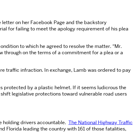
he letter on her Facebook Page and the backstory
al for failing to meet the apology requirement of his plea
ondition to which he agreed to resolve the matter. “Mr.
low through on the terms of a commitment for a plea or a
e traffic infraction. In exchange, Lamb was ordered to pay
s protected by a plastic helmet. If it seems ludicrous the
shift legislative protections toward vulnerable road users
ce holding drivers accountable.
The National Highway Traffic
 Florida leading the country with 161 of those fatalities,