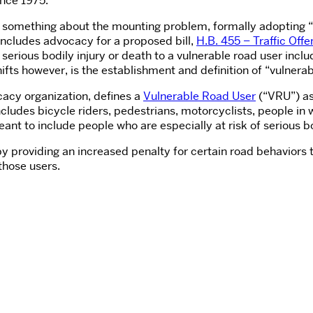
nce 1975.
do something about the mounting problem, formally adopting “
on includes advocacy for a proposed bill,
H.B. 455 – Traffic Off
erious bodily injury or death to a vulnerable road user includ
hifts however, is the establishment and definition of “vulnerab
ocacy organization, defines a
Vulnerable Road User
(“VRU”) as
cludes bicycle riders, pedestrians, motorcyclists, people in 
ant to include people who are especially at risk of serious bod
 providing an increased penalty for certain road behaviors th
those users.