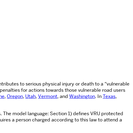
ntributes to serious physical injury or death to a “vulnerable
 penalties for actions towards those vulnerable road users
ne
,
Oregon
,
Utah
,
Vermont
, and
Washington
. In
Texas
,
es. The model language: Section 1) defines VRU protected
quires a person charged according to this law to attend a