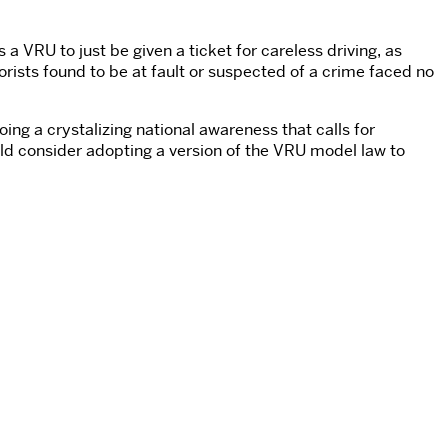
a VRU to just be given a ticket for careless driving, as
orists found to be at fault or suspected of a crime faced no
oing a crystalizing national awareness that calls for
uld consider adopting a version of the VRU model law to