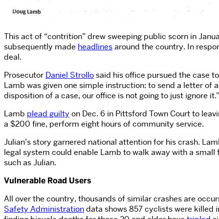
This act of “contrition” drew sweeping public scorn in Jan
subsequently made
headlines
around the country. In respo
deal.
Prosecutor
Daniel Strollo
said his office pursued the case t
Lamb was given one simple instruction: to send a letter of a
disposition of a case, our office is not going to just ignore it.
Lamb
plead guilty
on Dec. 6 in Pittsford Town Court to lea
a $200 fine, perform eight hours of community service.
Julian’s story garnered national attention for his crash. La
legal system could enable Lamb to walk away with a small fi
such as Julian.
Vulnerable Road Users
All over the country, thousands of similar crashes are occur
Safety Administration
data shows 857 cyclists were killed i