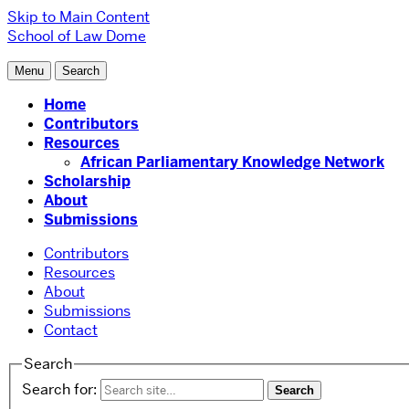
Skip to Main Content
School of Law
Dome
Menu
Search
Home
Contributors
Resources
African Parliamentary Knowledge Network
Scholarship
About
Submissions
Contributors
Resources
About
Submissions
Contact
Search
Search for: