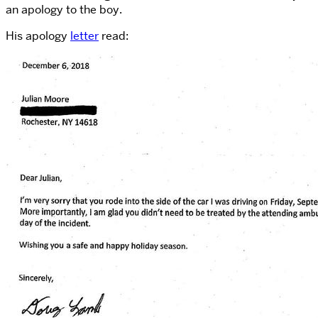
an apology to the boy.
His apology
letter
read: