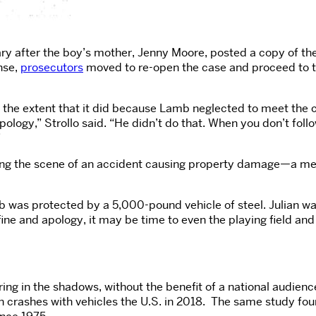
uary after the boy’s mother, Jenny Moore, posted a copy of t
nse,
prosecutors
moved to re-open the case and proceed to tri
o the extent that it did because Lamb neglected to meet the c
pology,” Strollo said. “He didn’t do that. When you don’t fol
”
ving the scene of an accident causing property damage—a mer
mb was protected by a 5,000-pound vehicle of steel. Julian wa
ne and apology, it may be time to even the playing field and 
ring in the shadows, without the benefit of a national audien
n crashes with vehicles the U.S. in 2018.
The same study found