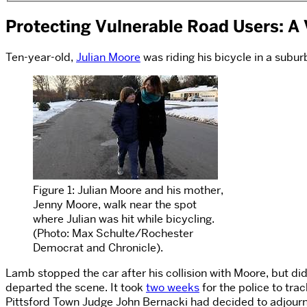
Protecting Vulnerable Road Users: A 
Ten-year-old,
Julian Moore
was riding his bicycle in a subu
Figure 1: Julian Moore and his mother,
Jenny Moore, walk near the spot
where Julian was hit while bicycling.
(Photo: Max Schulte/Rochester
Democrat and Chronicle).
Lamb stopped the car after his collision with Moore, but did
departed the scene. It took
two weeks
for the police to tr
Pittsford Town Judge John Bernacki had decided to adjourn