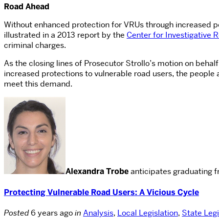
Road Ahead
Without enhanced protection for VRUs through increased penalt
illustrated in a 2013 report by the
Center for Investigative 
criminal charges.
As the closing lines of Prosecutor Strollo’s motion on behalf 
increased protections to vulnerable road users, the people 
meet this demand.
Alexandra Trobe
anticipates graduating f
Protecting Vulnerable Road Users: A Vicious Cycle
Posted
6 years ago
in
Analysis
,
Local Legislation
,
State Legi