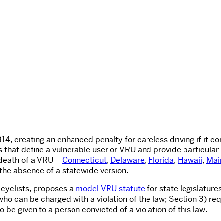
314
, creating an enhanced penalty for careless driving if it co
ws that define a vulnerable user or VRU and provide particular
r death of a VRU –
Connecticut
,
Delaware
,
Florida
,
Hawaii
,
Mai
the absence of a statewide version.
icyclists, proposes a
model VRU statute
for state legislatur
who can be charged with a violation of the law; Section 3) re
 be given to a person convicted of a violation of this law.