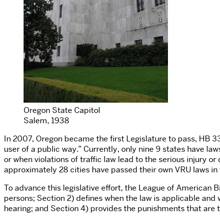
Oregon State Capitol
Salem, 1938
In 2007, Oregon became the first Legislature to pass,
HB 3
user of a public way.” Currently, only nine 9 states have la
or when violations of traffic law lead to the serious injury o
approximately 28 cities have passed their own VRU laws in 
To advance this legislative effort, the League of American B
persons; Section 2) defines when the law is applicable and 
hearing; and Section 4) provides the punishments that are to