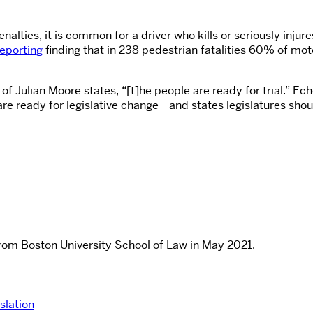
ies, it is common for a driver who kills or seriously injures 
Reporting
finding that in 238 pedestrian fatalities 60% of mot
of Julian Moore states, “[t]he people are ready for trial.” Ech
are ready for legislative change—and states legislatures sho
rom Boston University School of Law in May 2021.
slation