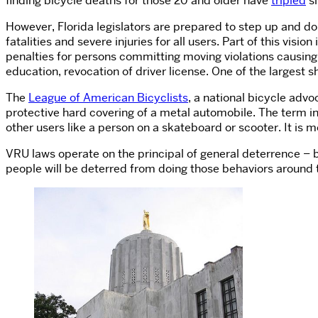
finding bicycle deaths for those 20 and older have
tripled
si
However, Florida legislators are prepared to step up and 
fatalities and severe injuries for all users. Part of this visi
penalties for persons committing moving violations causing s
education, revocation of driver license. One of the largest s
The
League of American Bicyclists
, a national bicycle adv
protective hard covering of a metal automobile. The term in
other users like a person on a skateboard or scooter. It is me
VRU laws operate on the principal of general deterrence – by
people will be deterred from doing those behaviors around 