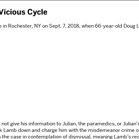
Vicious Cycle
rb in Rochester, NY on Sept. 7, 2018, when 66-year-old Doug 
 not give his information to Julian, the paramedics, or Julian
ack Lamb down and charge him with the misdemeanor crime of 
 the case in contemplation of dismissal, meaning Lamb’s rec