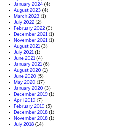
January 2024
(4)
August 2023
(4)
March 2023
(1)
July 2022
(2)
February 2022
(9)
December 2021
(1)
November 2021
(1)
August 2021
(3)
July 2021
(1)
June 2021
(4)
January 2021
(6)
August 2020
(1)
June 2020
(5)
May 2020
(17)
January 2020
(3)
December 2019
(1)
April 2019
(7)
February 2019
(5)
December 2018
(1)
November 2018
(1)
July 2018
(14)