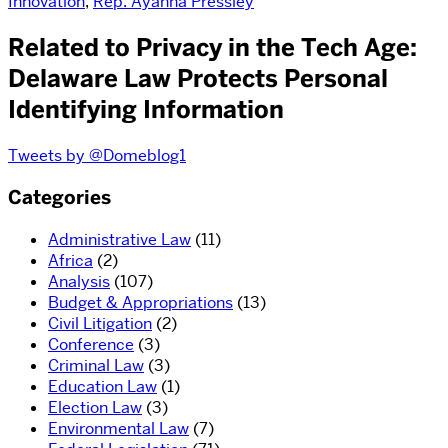
Innovation
,
Rep. Ayanna Pressley
Related to Privacy in the Tech Age:
Delaware Law Protects Personal
Identifying Information
Tweets by @Domeblog1
Categories
Administrative Law
(11)
Africa
(2)
Analysis
(107)
Budget & Appropriations
(13)
Civil Litigation
(2)
Conference
(3)
Criminal Law
(3)
Education Law
(1)
Election Law
(3)
Environmental Law
(7)