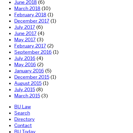
June 2018
(6)
March 2018
(10)
February 2018
(1)
December 2017
(1)
July 2017
(6)
June 2017
(4)
May 2017
(3)
February 2017
(2)
September 2016
(1)
July 2016
(4)
May 2016
(2)
January 2016
(5)
December 2015
(1)
August 2015
(1)
July 2015
(8)
March 2015
(3)
BU Law
Search
Directory
Contact
BU Today