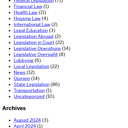
Federal Legislation
(71)
Financial Law
(1)
Health Law
(11)
Housing Law
(4)
International Law
(2)
Legal Education
(3)
Legislation Abroad
(2)
Legislation in Court
(22)
Legislative Operations
(14)
Legislative Oversight
(8)
Lobbying
(6)
Local Legislation
(22)
News
(12)
Opinion
(14)
State Legislation
(86)
Transportation
(1)
Uncategorized
(10)
Archives
August 2024
(3)
April 2024
(1)