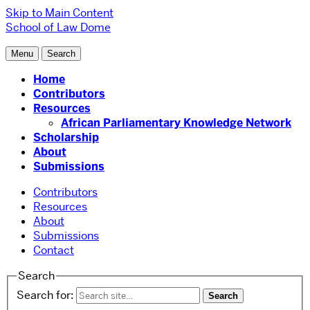
Skip to Main Content
School of Law
Dome
Menu
Search
Home
Contributors
Resources
African Parliamentary Knowledge Network
Scholarship
About
Submissions
Contributors
Resources
About
Submissions
Contact
Search
Search for: