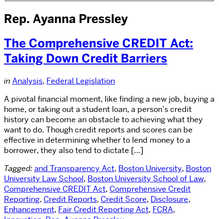
Rep. Ayanna Pressley
The Comprehensive CREDIT Act:
Taking Down Credit Barriers
in
Analysis
,
Federal Legislation
A pivotal financial moment, like finding a new job, buying a
home, or taking out a student loan, a person’s credit
history can become an obstacle to achieving what they
want to do. Though credit reports and scores can be
effective in determining whether to lend money to a
borrower, they also tend to dictate […]
Tagged:
and Transparency Act
,
Boston University
,
Boston
University Law School
,
Boston University School of Law
,
Comprehensive CREDIT Act
,
Comprehensive Credit
Reporting
,
Credit Reports
,
Credit Score
,
Disclosure
,
Enhancement
,
Fair Credit Reporting Act
,
FCRA
,