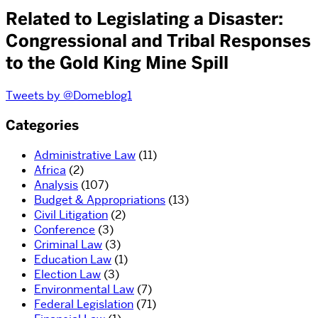
Related to Legislating a Disaster:
Congressional and Tribal Responses
to the Gold King Mine Spill
Tweets by @Domeblog1
Categories
Administrative Law
(11)
Africa
(2)
Analysis
(107)
Budget & Appropriations
(13)
Civil Litigation
(2)
Conference
(3)
Criminal Law
(3)
Education Law
(1)
Election Law
(3)
Environmental Law
(7)
Federal Legislation
(71)