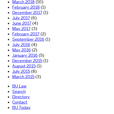
March 2018
(10)
February 2018
(1)
December 2017
(1)
July 2017
(6)
June 2017
(4)
May 2017
(3)
February 2017
(2)
September 2016
(1)
July 2016
(4)
May 2016
(2)
January 2016
(5)
December 2015
(1)
August 2015
(1)
July 2015
(8)
March 2015
(3)
BU Law
Search
Directory
Contact
BU Today