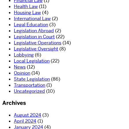
Financial Law
(1)
Health Law
(11)
Housing Law
(4)
International Law
(2)
Legal Education
(3)
Legislation Abroad
(2)
Legislation in Court
(22)
Legislative Operations
(14)
Legislative Oversight
(8)
Lobbying
(6)
Local Legislation
(22)
News
(12)
Opinion
(14)
State Legislation
(86)
Transportation
(1)
Uncategorized
(10)
Archives
August 2024
(3)
April 2024
(1)
January 2024
(4)