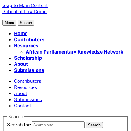
Skip to Main Content
School of Law
Dome
Menu
Search
Home
Contributors
Resources
African Parliamentary Knowledge Network
Scholarship
About
Submissions
Contributors
Resources
About
Submissions
Contact
Search
Search for: