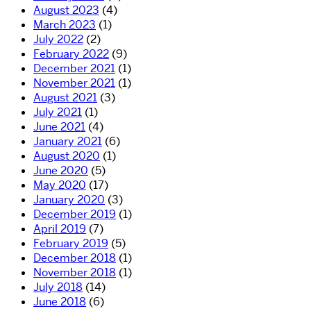
August 2023
(4)
March 2023
(1)
July 2022
(2)
February 2022
(9)
December 2021
(1)
November 2021
(1)
August 2021
(3)
July 2021
(1)
June 2021
(4)
January 2021
(6)
August 2020
(1)
June 2020
(5)
May 2020
(17)
January 2020
(3)
December 2019
(1)
April 2019
(7)
February 2019
(5)
December 2018
(1)
November 2018
(1)
July 2018
(14)
June 2018
(6)