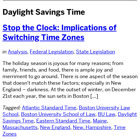
Daylight Savings Time
Stop the Clock: Implications of
Switching Time Zones
in
Analysis
,
Federal Legislation
,
State Legislation
The holiday season is joyous for many reasons; from
family, friends, and food, there is ample joy and
merriment to go around. There is one aspect of the season
that doesn’t match these factors; especially in New
England – darkness. At the outset of winter, on December
21st each year, the sun sets in Boston […]
Tagged:
Atlantic Standard Time
,
Boston University Law
School
,
Boston University School of Law
,
BU Law
,
Daylight
Savings Time
,
Eastern Standard Time
,
Maine
,
Massachusetts
,
New England
,
New. Hampshire
,
Time
Zones