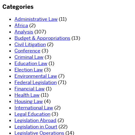
Categories
Administrative Law
(11)
Africa
(2)
Analysis
(107)
Budget & Appropriations
(13)
Civil Litigation
(2)
Conference
(3)
Criminal Law
(3)
Education Law
(1)
Election Law
(3)
Environmental Law
(7)
Federal Legislation
(71)
Financial Law
(1)
Health Law
(11)
Housing Law
(4)
International Law
(2)
Legal Education
(3)
Legislation Abroad
(2)
Legislation in Court
(22)
Legislative Operations
(14)