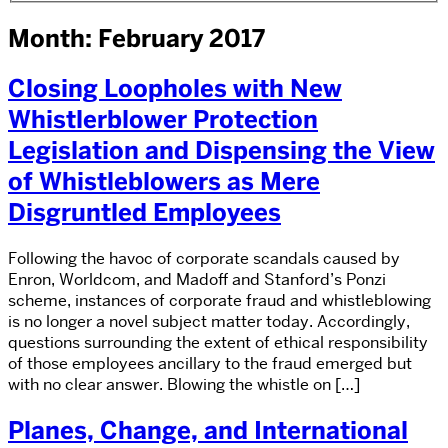
Month: February 2017
Closing Loopholes with New
Whistlerblower Protection
Legislation and Dispensing the View
of Whistleblowers as Mere
Disgruntled Employees
Following the havoc of corporate scandals caused by
Enron, Worldcom, and Madoff and Stanford’s Ponzi
scheme, instances of corporate fraud and whistleblowing
is no longer a novel subject matter today. Accordingly,
questions surrounding the extent of ethical responsibility
of those employees ancillary to the fraud emerged but
with no clear answer. Blowing the whistle on […]
Planes, Change, and International