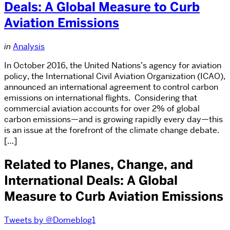
Deals: A Global Measure to Curb
Aviation Emissions
in
Analysis
In October 2016, the United Nations’s agency for aviation
policy, the International Civil Aviation Organization (ICAO),
announced an international agreement to control carbon
emissions on international flights. Considering that
commercial aviation accounts for over 2% of global
carbon emissions—and is growing rapidly every day—this
is an issue at the forefront of the climate change debate.
[…]
Related to Planes, Change, and
International Deals: A Global
Measure to Curb Aviation Emissions
Tweets by @Domeblog1