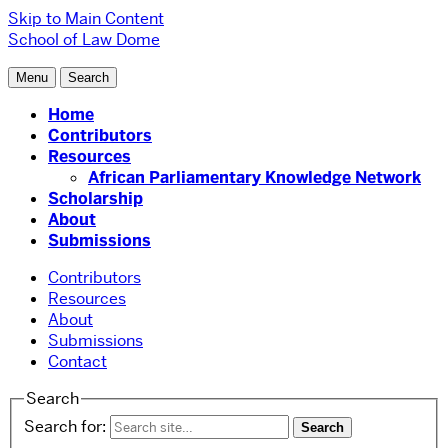
Skip to Main Content
School of Law
Dome
Menu
Search
Home
Contributors
Resources
African Parliamentary Knowledge Network
Scholarship
About
Submissions
Contributors
Resources
About
Submissions
Contact
Search
Search for: