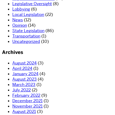
Legislative Oversight
(8)
Lobbying
(6)
Local Legislation
(22)
News
(12)
Opinion
(14)
State Legislation
(86)
Transportation
(1)
Uncategorized
(10)
Archives
August 2024
(3)
April 2024
(1)
January 2024
(4)
August 2023
(4)
March 2023
(1)
July 2022
(2)
February 2022
(9)
December 2021
(1)
November 2021
(1)
August 2021
(3)