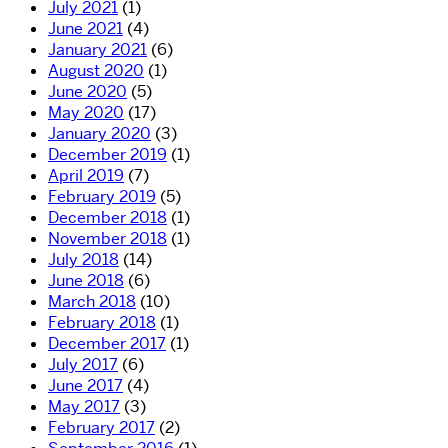
July 2021
(1)
June 2021
(4)
January 2021
(6)
August 2020
(1)
June 2020
(5)
May 2020
(17)
January 2020
(3)
December 2019
(1)
April 2019
(7)
February 2019
(5)
December 2018
(1)
November 2018
(1)
July 2018
(14)
June 2018
(6)
March 2018
(10)
February 2018
(1)
December 2017
(1)
July 2017
(6)
June 2017
(4)
May 2017
(3)
February 2017
(2)