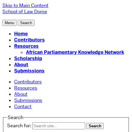
Skip to Main Content
School of Law
Dome
Menu
Search
Home
Contributors
Resources
African Parliamentary Knowledge Network
Scholarship
About
Submissions
Contributors
Resources
About
Submissions
Contact
Search
Search for: