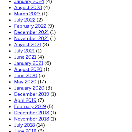
January 2024
(4)
August 2023
(4)
March 2023
(1)
July 2022
(2)
February 2022
(9)
December 2021
(1)
November 2021
(1)
August 2021
(3)
July 2021
(1)
June 2021
(4)
January 2021
(6)
August 2020
(1)
June 2020
(5)
May 2020
(17)
January 2020
(3)
December 2019
(1)
April 2019
(7)
February 2019
(5)
December 2018
(1)
November 2018
(1)
July 2018
(14)
June 2018
(6)