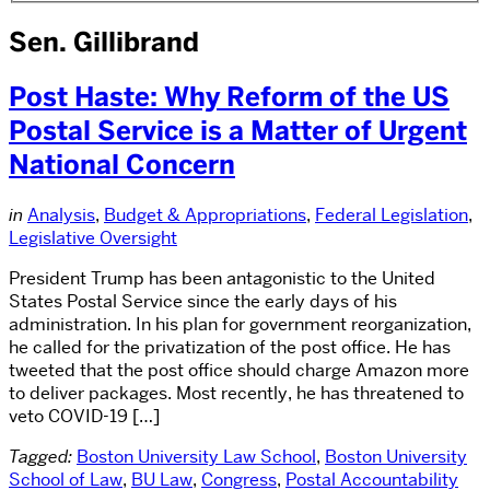
Sen. Gillibrand
Post Haste: Why Reform of the US
Postal Service is a Matter of Urgent
National Concern
in
Analysis
,
Budget & Appropriations
,
Federal Legislation
,
Legislative Oversight
President Trump has been antagonistic to the United
States Postal Service since the early days of his
administration. In his plan for government reorganization,
he called for the privatization of the post office. He has
tweeted that the post office should charge Amazon more
to deliver packages. Most recently, he has threatened to
veto COVID-19 […]
Tagged:
Boston University Law School
,
Boston University
School of Law
,
BU Law
,
Congress
,
Postal Accountability