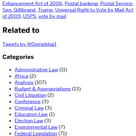
Enhancement Act of 2006
,
Postal banking
,
Postal Service
,
Sen. Gillibrand
,
Trump
,
Universal Right to Vote by Mail Act
of 2009
,
USPS
,
vote by mail
Related to
Tweets by @Domeblog1
Categories
Administrative Law
(11)
Africa
(2)
Analysis
(107)
Budget & Appropriations
(13)
Civil Litigation
(2)
Conference
(3)
Criminal Law
(3)
Education Law
(1)
Election Law
(3)
Environmental Law
(7)
Federal Legislation
(71)