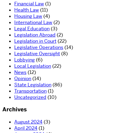
Financial Law
(1)
Health Law
(11)
Housing Law
(4)
International Law
(2)
Legal Education
(3)
Legislation Abroad
(2)
Legislation in Court
(22)
Legislative Operations
(14)
Legislative Oversight
(8)
Lobbying
(6)
Local Legislation
(22)
News
(12)
Opinion
(14)
State Legislation
(86)
Transportation
(1)
Uncategorized
(10)
Archives
August 2024
(3)
April 2024
(1)