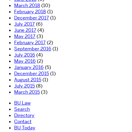
March 2018
(10)
February 2018
(1)
December 2017
(1)
July 2017
(6)
June 2017
(4)
May 2017
(3)
February 2017
(2)
September 2016
(1)
July 2016
(4)
May 2016
(2)
January 2016
(5)
December 2015
(1)
August 2015
(1)
July 2015
(8)
March 2015
(3)
BU Law
Search
Directory
Contact
BU Today