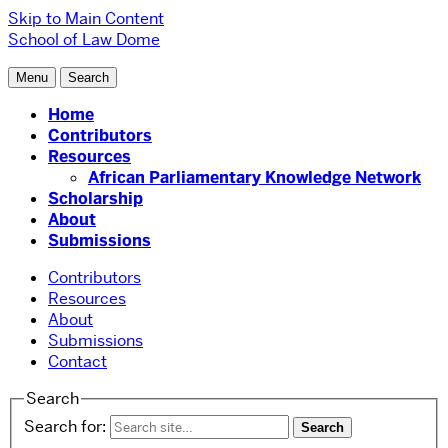
Skip to Main Content
School of Law
Dome
Menu
Search
Home
Contributors
Resources
African Parliamentary Knowledge Network
Scholarship
About
Submissions
Contributors
Resources
About
Submissions
Contact
Search
Search for: