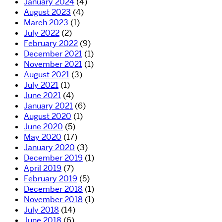
January 2024
(4)
August 2023
(4)
March 2023
(1)
July 2022
(2)
February 2022
(9)
December 2021
(1)
November 2021
(1)
August 2021
(3)
July 2021
(1)
June 2021
(4)
January 2021
(6)
August 2020
(1)
June 2020
(5)
May 2020
(17)
January 2020
(3)
December 2019
(1)
April 2019
(7)
February 2019
(5)
December 2018
(1)
November 2018
(1)
July 2018
(14)
June 2018
(6)