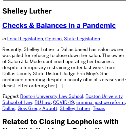
Shelley Luther
Checks & Balances in a Pandemic
in
Local Legislation
,
Opinion
,
State Legislation
Recently, Shelley Luther, a Dallas based hair salon owner
was jailed for refusing to close down her salon. The owner
of Salon à la Mode continued operating her business
despite a temporary restraining order last week from
Dallas County State District Judge Eric Moyé. She
continued operating despite a county official’s cease-and-
desist letter ordering her […]
Tagged:
Boston University Law School
,
Boston University
School of Law
,
BU Law
,
COVID-19
,
criminal justice reform
,
Dallas
,
Gov. Gregg Abbott
,
Shelley Luther
,
Texas
Related to Closing Loopholes with