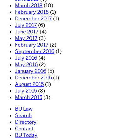
March 2018
(10)
February 2018
(1)
December 2017
(1)
July 2017
(6)
June 2017
(4)
May 2017
(3)
February 2017
(2)
September 2016
(1)
July 2016
(4)
May 2016
(2)
January 2016
(5)
December 2015
(1)
August 2015
(1)
July 2015
(8)
March 2015
(3)
BU Law
Search
Directory
Contact
BU Today