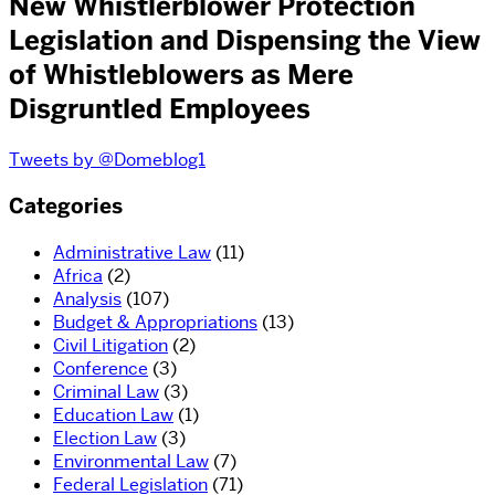
New Whistlerblower Protection
Legislation and Dispensing the View
of Whistleblowers as Mere
Disgruntled Employees
Tweets by @Domeblog1
Categories
Administrative Law
(11)
Africa
(2)
Analysis
(107)
Budget & Appropriations
(13)
Civil Litigation
(2)
Conference
(3)
Criminal Law
(3)
Education Law
(1)
Election Law
(3)
Environmental Law
(7)
Federal Legislation
(71)