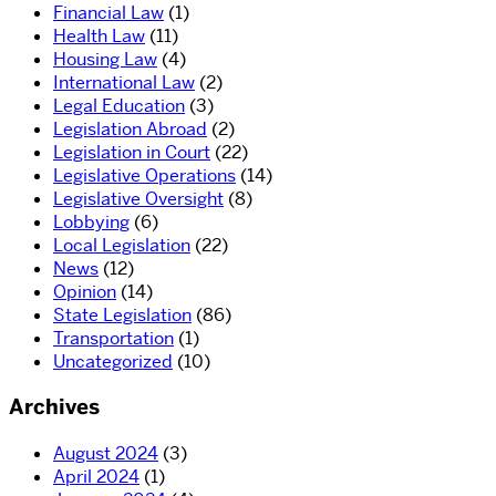
Financial Law
(1)
Health Law
(11)
Housing Law
(4)
International Law
(2)
Legal Education
(3)
Legislation Abroad
(2)
Legislation in Court
(22)
Legislative Operations
(14)
Legislative Oversight
(8)
Lobbying
(6)
Local Legislation
(22)
News
(12)
Opinion
(14)
State Legislation
(86)
Transportation
(1)
Uncategorized
(10)
Archives
August 2024
(3)
April 2024
(1)