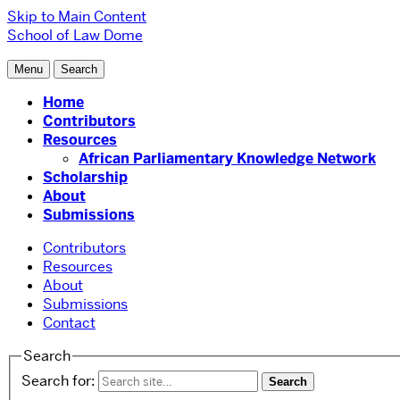
Skip to Main Content
School of Law
Dome
Menu
Search
Home
Contributors
Resources
African Parliamentary Knowledge Network
Scholarship
About
Submissions
Contributors
Resources
About
Submissions
Contact
Search
Search for: