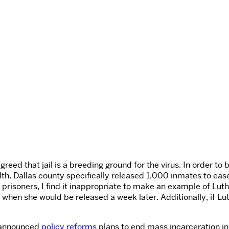
eed that jail is a breeding ground for the virus. In order to 
alth. Dallas county specifically released 1,000 inmates to ea
g prisoners, I find it inappropriate to make an example of Luthe
er when she would be released a week later. Additionally, if 
t announced
policy reforms
plans to end mass incarceration in 