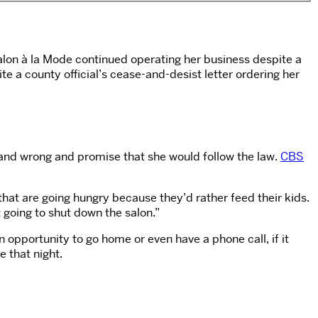
Salon à la Mode continued operating her business despite a
e a county official’s cease-and-desist letter ordering her
 and wrong and promise that she would follow the law.
CBS
s that are going hungry because they’d rather feed their kids.
t going to shut down the salon.”
n opportunity to go home or even have a phone call, if it
 that night.