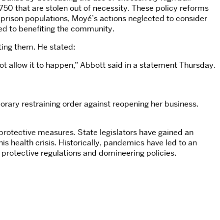
50 that are stolen out of necessity. These policy reforms
e prison populations, Moyé’s actions neglected to consider
ted to benefiting the community.
ting them. He stated:
not allow it to happen,” Abbott said in a statement Thursday.
rary restraining order against reopening her business.
 protective measures. State legislators have gained an
 health crisis. Historically, pandemics have led to an
n protective regulations and domineering policies.