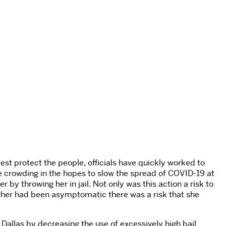
best protect the people, officials have quickly worked to
se crowding in the hopes to slow the spread of COVID-19 at
r by throwing her in jail. Not only was this action a risk to
Luther had been asymptomatic there was a risk that she
Dallas by decreasing the use of excessively high bail