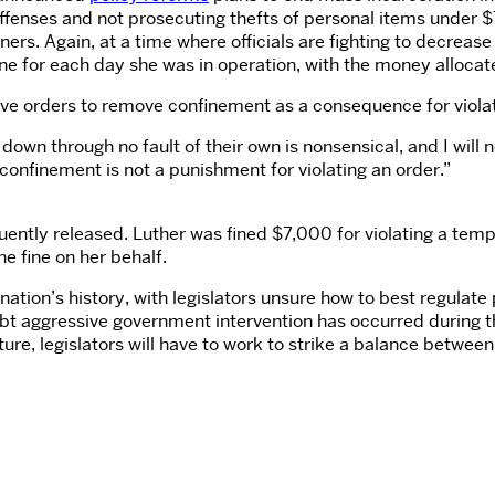
ffenses and not prosecuting thefts of personal items under $7
rs. Again, at a time where officials are fighting to decreas
fine for each day she was in operation, with the money alloca
ive orders to remove confinement as a consequence for viola
down through no fault of their own is nonsensical, and I will 
onfinement is not a punishment for violating an order.”
ntly released. Luther was fined $7,000 for violating a tempo
e fine on her behalf.
tion’s history, with legislators unsure how to best regulate
aggressive government intervention has occurred during this
ure, legislators will have to work to strike a balance betwee