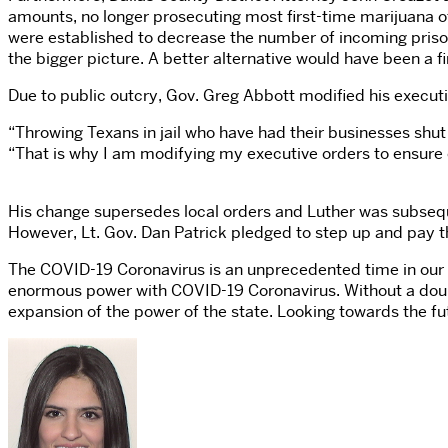
amounts, no longer prosecuting most first-time marijuana o
were established to decrease the number of incoming prisone
the bigger picture. A better alternative would have been a 
Due to public outcry, Gov. Greg Abbott modified his execut
“Throwing Texans in jail who have had their businesses shut 
“That is why I am modifying my executive orders to ensure c
His change supersedes local orders and Luther was subseque
However, Lt. Gov. Dan Patrick pledged to step up and pay th
The COVID-19 Coronavirus is an unprecedented time in our na
enormous power with COVID-19 Coronavirus. Without a doubt 
expansion of the power of the state. Looking towards the fut