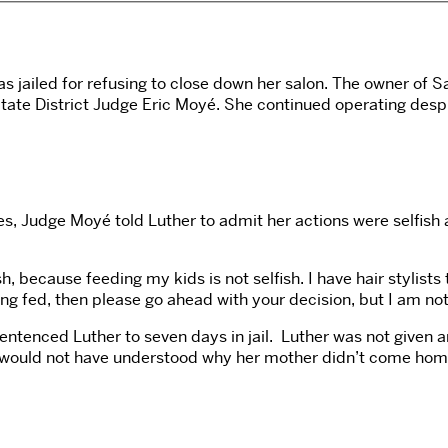
as jailed for refusing to close down her salon. The owner of 
ate District Judge Eric Moyé. She continued operating despit
es, Judge Moyé told Luther to admit her actions were selfish
sh, because feeding my kids is not selfish. I have hair stylist
ting fed, then please go ahead with your decision, but I am no
tenced Luther to seven days in jail.
Luther was not given a
 would not have understood why her mother didn’t come home