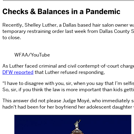
Checks & Balances in a Pandemic
Recently, Shelley Luther, a Dallas based hair salon owner w
temporary restraining order last week from Dallas County St
to close.
WFAA/YouTube
As Luther faced criminal and civil contempt-of-court charg
DFW reported
that Luther refused responding,
“I have to disagree with you, sir, when you say that I’m selfi
So, sir, if you think the law is more important than kids get
This answer did not please Judge Moyé, who immediately sen
hadn’t had been for her boyfriend her adolescent daughter