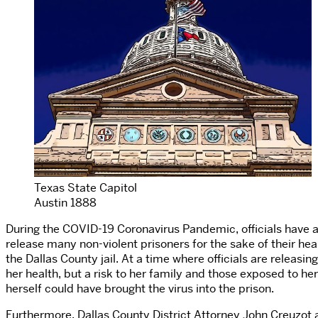
Texas State Capitol
Austin 1888
During the COVID-19 Coronavirus Pandemic, officials have agr
release many non-violent prisoners for the sake of their he
the Dallas County jail. At a time where officials are releasin
her health, but a risk to her family and those exposed to h
herself could have brought the virus into the prison.
Furthermore, Dallas County District Attorney John Creuzo