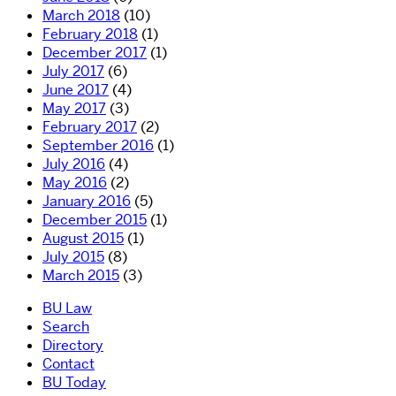
March 2018
(10)
February 2018
(1)
December 2017
(1)
July 2017
(6)
June 2017
(4)
May 2017
(3)
February 2017
(2)
September 2016
(1)
July 2016
(4)
May 2016
(2)
January 2016
(5)
December 2015
(1)
August 2015
(1)
July 2015
(8)
March 2015
(3)
BU Law
Search
Directory
Contact
BU Today