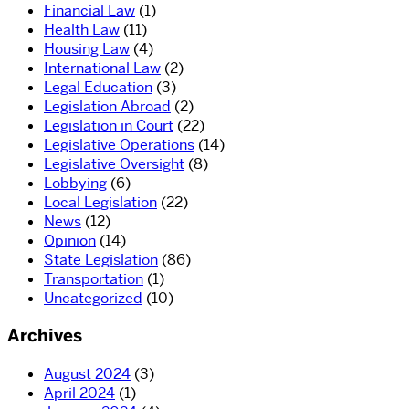
Financial Law
(1)
Health Law
(11)
Housing Law
(4)
International Law
(2)
Legal Education
(3)
Legislation Abroad
(2)
Legislation in Court
(22)
Legislative Operations
(14)
Legislative Oversight
(8)
Lobbying
(6)
Local Legislation
(22)
News
(12)
Opinion
(14)
State Legislation
(86)
Transportation
(1)
Uncategorized
(10)
Archives
August 2024
(3)
April 2024
(1)