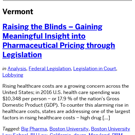
Vermont
Raising the Blinds – Gaining
Meaningful Insight into
Pharmaceutical Pricing through
Legislation
in
Analysis
,
Federal Legislation
,
Legislation in Court
,
Lobbying
Rising healthcare costs are a growing concern across the
United States; in 2016 U.S. health care spending was
$10,348 per person – or 17.9 % of the nation’s Gross
Domestic Product (GDP). To counter this alarming rise in
healthcare costs, states are addressing one of the largest
factors in rising healthcare costs – high drug […]
Tagged:
Big Pharma
,
Boston University
,
Boston University