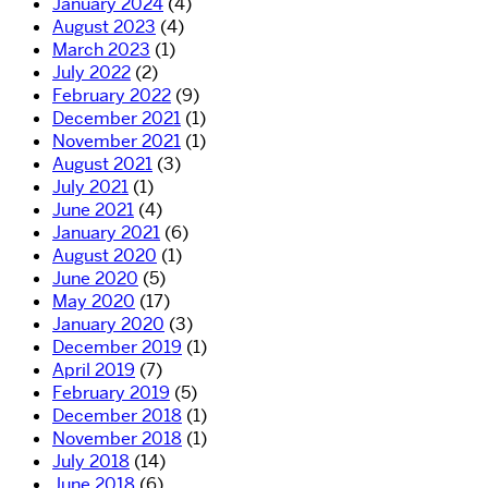
January 2024
(4)
August 2023
(4)
March 2023
(1)
July 2022
(2)
February 2022
(9)
December 2021
(1)
November 2021
(1)
August 2021
(3)
July 2021
(1)
June 2021
(4)
January 2021
(6)
August 2020
(1)
June 2020
(5)
May 2020
(17)
January 2020
(3)
December 2019
(1)
April 2019
(7)
February 2019
(5)
December 2018
(1)
November 2018
(1)
July 2018
(14)
June 2018
(6)