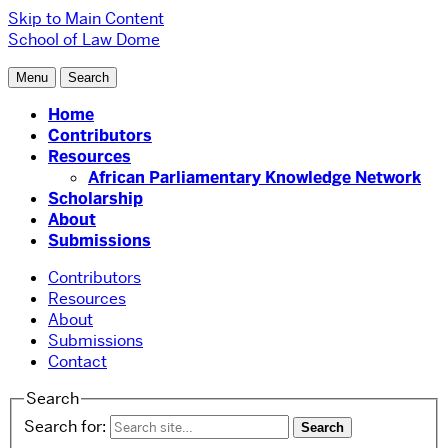
Skip to Main Content
School of Law
Dome
Menu
Search
Home
Contributors
Resources
African Parliamentary Knowledge Network
Scholarship
About
Submissions
Contributors
Resources
About
Submissions
Contact
Search
Search for: