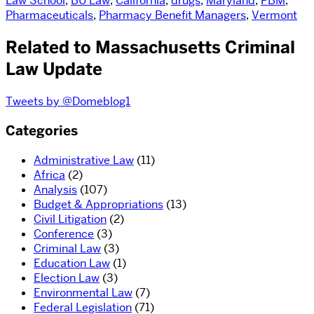
Law School
,
BU Law
,
California
,
drugs
,
Maryland
,
PBM
,
Pharmaceuticals
,
Pharmacy Benefit Managers
,
Vermont
Related to Massachusetts Criminal
Law Update
Tweets by @Domeblog1
Categories
Administrative Law
(11)
Africa
(2)
Analysis
(107)
Budget & Appropriations
(13)
Civil Litigation
(2)
Conference
(3)
Criminal Law
(3)
Education Law
(1)
Election Law
(3)
Environmental Law
(7)
Federal Legislation
(71)