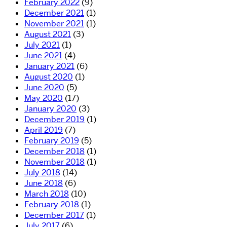
February 2022
(9)
December 2021
(1)
November 2021
(1)
August 2021
(3)
July 2021
(1)
June 2021
(4)
January 2021
(6)
August 2020
(1)
June 2020
(5)
May 2020
(17)
January 2020
(3)
December 2019
(1)
April 2019
(7)
February 2019
(5)
December 2018
(1)
November 2018
(1)
July 2018
(14)
June 2018
(6)
March 2018
(10)
February 2018
(1)
December 2017
(1)
July 2017
(6)