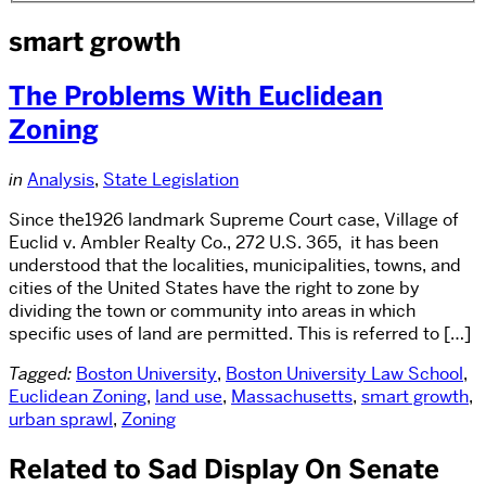
smart growth
The Problems With Euclidean
Zoning
in
Analysis
,
State Legislation
Since the1926 landmark Supreme Court case, Village of
Euclid v. Ambler Realty Co., 272 U.S. 365, it has been
understood that the localities, municipalities, towns, and
cities of the United States have the right to zone by
dividing the town or community into areas in which
specific uses of land are permitted. This is referred to […]
Tagged:
Boston University
,
Boston University Law School
,
Euclidean Zoning
,
land use
,
Massachusetts
,
smart growth
,
urban sprawl
,
Zoning
Related to Sad Display On Senate