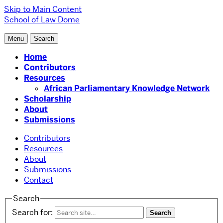
Skip to Main Content
School of Law
Dome
Menu
Search
Home
Contributors
Resources
African Parliamentary Knowledge Network
Scholarship
About
Submissions
Contributors
Resources
About
Submissions
Contact
Search
Search for: