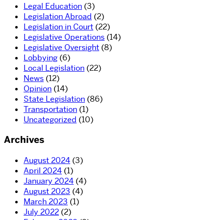
Legal Education
(3)
Legislation Abroad
(2)
Legislation in Court
(22)
Legislative Operations
(14)
Legislative Oversight
(8)
Lobbying
(6)
Local Legislation
(22)
News
(12)
Opinion
(14)
State Legislation
(86)
Transportation
(1)
Uncategorized
(10)
Archives
August 2024
(3)
April 2024
(1)
January 2024
(4)
August 2023
(4)
March 2023
(1)
July 2022
(2)