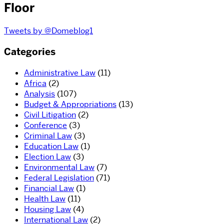
Floor
Tweets by @Domeblog1
Categories
Administrative Law
(11)
Africa
(2)
Analysis
(107)
Budget & Appropriations
(13)
Civil Litigation
(2)
Conference
(3)
Criminal Law
(3)
Education Law
(1)
Election Law
(3)
Environmental Law
(7)
Federal Legislation
(71)
Financial Law
(1)
Health Law
(11)
Housing Law
(4)
International Law
(2)