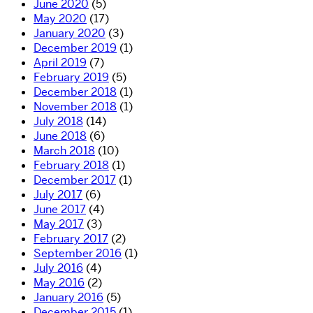
June 2020
(5)
May 2020
(17)
January 2020
(3)
December 2019
(1)
April 2019
(7)
February 2019
(5)
December 2018
(1)
November 2018
(1)
July 2018
(14)
June 2018
(6)
March 2018
(10)
February 2018
(1)
December 2017
(1)
July 2017
(6)
June 2017
(4)
May 2017
(3)
February 2017
(2)
September 2016
(1)
July 2016
(4)
May 2016
(2)
January 2016
(5)
December 2015
(1)