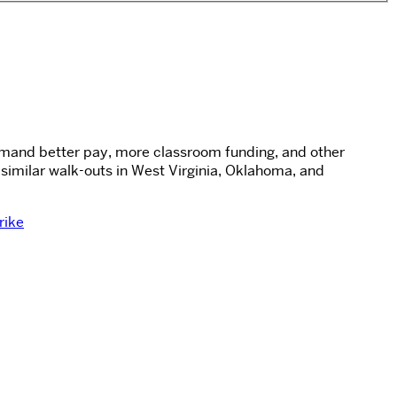
 demand better pay, more classroom funding, and other
similar walk-outs in West Virginia, Oklahoma, and
rike