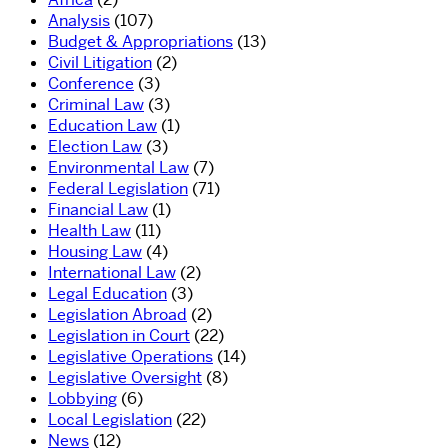
Analysis
(107)
Budget & Appropriations
(13)
Civil Litigation
(2)
Conference
(3)
Criminal Law
(3)
Education Law
(1)
Election Law
(3)
Environmental Law
(7)
Federal Legislation
(71)
Financial Law
(1)
Health Law
(11)
Housing Law
(4)
International Law
(2)
Legal Education
(3)
Legislation Abroad
(2)
Legislation in Court
(22)
Legislative Operations
(14)
Legislative Oversight
(8)
Lobbying
(6)
Local Legislation
(22)
News
(12)