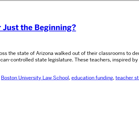
r Just the Beginning?
cross the state of Arizona walked out of their classrooms to
n-controlled state legislature. These teachers, inspired by 
,
Boston University Law School
,
education funding
,
teacher st