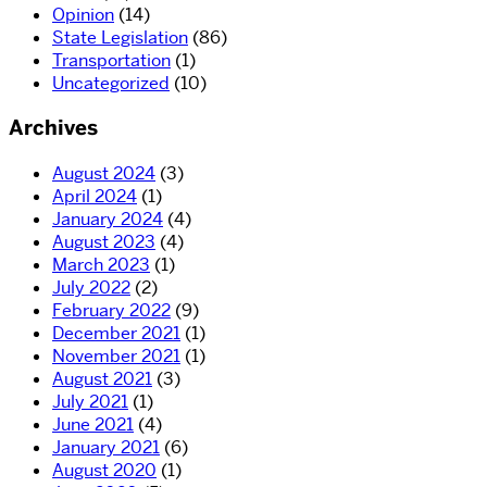
Opinion
(14)
State Legislation
(86)
Transportation
(1)
Uncategorized
(10)
Archives
August 2024
(3)
April 2024
(1)
January 2024
(4)
August 2023
(4)
March 2023
(1)
July 2022
(2)
February 2022
(9)
December 2021
(1)
November 2021
(1)
August 2021
(3)
July 2021
(1)
June 2021
(4)
January 2021
(6)
August 2020
(1)