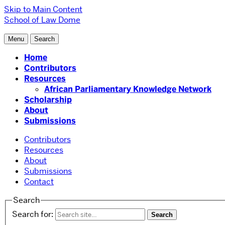
Skip to Main Content
School of Law
Dome
Menu
Search
Home
Contributors
Resources
African Parliamentary Knowledge Network
Scholarship
About
Submissions
Contributors
Resources
About
Submissions
Contact
Search
Search for: