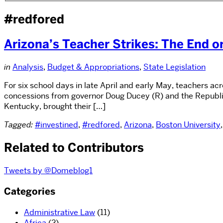
#redfored
Arizona’s Teacher Strikes: The End o
in
Analysis
,
Budget & Appropriations
,
State Legislation
For six school days in late April and early May, teachers a
concessions from governor Doug Ducey (R) and the Republica
Kentucky, brought their […]
Tagged:
#investined
,
#redfored
,
Arizona
,
Boston University
Related to Contributors
Tweets by @Domeblog1
Categories
Administrative Law
(11)
Africa
(2)