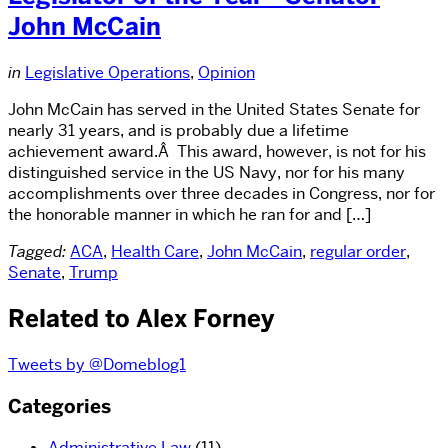
John McCain
in
Legislative Operations
,
Opinion
John McCain has served in the United States Senate for
nearly 31 years, and is probably due a lifetime
achievement award.Â This award, however, is not for his
distinguished service in the US Navy, nor for his many
accomplishments over three decades in Congress, nor for
the honorable manner in which he ran for and […]
Tagged:
ACA
,
Health Care
,
John McCain
,
regular order
,
Senate
,
Trump
Related to Alex Forney
Tweets by @Domeblog1
Categories
Administrative Law
(11)