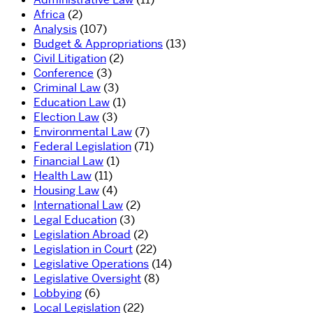
Africa
(2)
Analysis
(107)
Budget & Appropriations
(13)
Civil Litigation
(2)
Conference
(3)
Criminal Law
(3)
Education Law
(1)
Election Law
(3)
Environmental Law
(7)
Federal Legislation
(71)
Financial Law
(1)
Health Law
(11)
Housing Law
(4)
International Law
(2)
Legal Education
(3)
Legislation Abroad
(2)
Legislation in Court
(22)
Legislative Operations
(14)
Legislative Oversight
(8)
Lobbying
(6)
Local Legislation
(22)