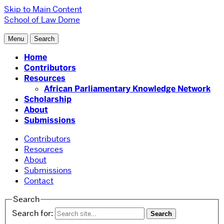
Skip to Main Content
School of Law
Dome
Menu
Search
Home
Contributors
Resources
African Parliamentary Knowledge Network
Scholarship
About
Submissions
Contributors
Resources
About
Submissions
Contact
Search
Search for: