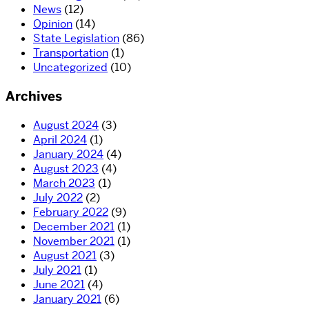
News
(12)
Opinion
(14)
State Legislation
(86)
Transportation
(1)
Uncategorized
(10)
Archives
August 2024
(3)
April 2024
(1)
January 2024
(4)
August 2023
(4)
March 2023
(1)
July 2022
(2)
February 2022
(9)
December 2021
(1)
November 2021
(1)
August 2021
(3)
July 2021
(1)
June 2021
(4)
January 2021
(6)