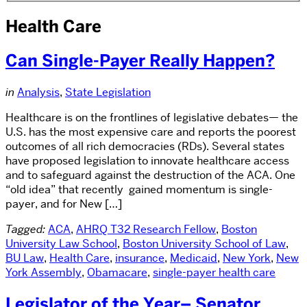
Health Care
Can Single-Payer Really Happen?
in
Analysis
,
State Legislation
Healthcare is on the frontlines of legislative debates— the
U.S. has the most expensive care and reports the poorest
outcomes of all rich democracies (RDs). Several states
have proposed legislation to innovate healthcare access
and to safeguard against the destruction of the ACA. One
“old idea” that recently gained momentum is single-
payer, and for New […]
Tagged:
ACA
,
AHRQ T32 Research Fellow
,
Boston
University Law School
,
Boston University School of Law
,
BU Law
,
Health Care
,
insurance
,
Medicaid
,
New York
,
New
York Assembly
,
Obamacare
,
single-payer health care
Legislator of the Year– Senator