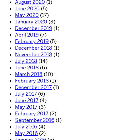
August 2020
(1)
June 2020
(5)
May 2020
(17)
January 2020
(3)
December 2019
(1)
April 2019
(7)
February 2019
(5)
December 2018
(1)
November 2018
(1)
July 2018
(14)
June 2018
(6)
March 2018
(10)
February 2018
(1)
December 2017
(1)
July 2017
(6)
June 2017
(4)
May 2017
(3)
February 2017
(2)
September 2016
(1)
July 2016
(4)
May 2016
(2)
January 2016
(5)