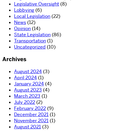
Legislative Oversight
(8)
Lobbying
(6)
Local Legislation
(22)
News
(12)
Opinion
(14)
State Legislation
(86)
Transportation
(1)
Uncategorized
(10)
Archives
August 2024
(3)
April 2024
(1)
January 2024
(4)
August 2023
(4)
March 2023
(1)
July 2022
(2)
February 2022
(9)
December 2021
(1)
November 2021
(1)
August 2021
(3)