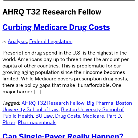
AHRQ T32 Research Fellow
Curbing Medicare Drug Costs
in
Analysis
,
Federal Legislation
Prescription drug spend in the U.S. is the highest in the
world. Americans pay up to three times the amount per
capita of other countries. This is problematic for our
growing aging population since their income becomes
limited. While Medicare covers prescription drug costs,
there are policy gaps that make it unaffordable. One
major barrier […]
Tagged:
AHRQ T32 Research Fellow
,
Big Pharma
,
Boston
University School of Law
,
Boston University School of
Public Health
,
BU Law
,
Drug Costs
,
Medicare
,
Part D
,
Pfizer
,
Pharmaceuticals
Can Single-Payer Really Happen?