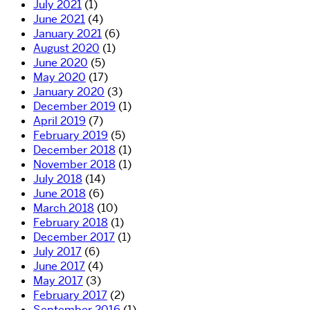
July 2021
(1)
June 2021
(4)
January 2021
(6)
August 2020
(1)
June 2020
(5)
May 2020
(17)
January 2020
(3)
December 2019
(1)
April 2019
(7)
February 2019
(5)
December 2018
(1)
November 2018
(1)
July 2018
(14)
June 2018
(6)
March 2018
(10)
February 2018
(1)
December 2017
(1)
July 2017
(6)
June 2017
(4)
May 2017
(3)
February 2017
(2)
September 2016
(1)