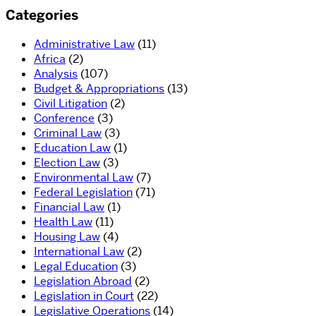
Categories
Administrative Law
(11)
Africa
(2)
Analysis
(107)
Budget & Appropriations
(13)
Civil Litigation
(2)
Conference
(3)
Criminal Law
(3)
Education Law
(1)
Election Law
(3)
Environmental Law
(7)
Federal Legislation
(71)
Financial Law
(1)
Health Law
(11)
Housing Law
(4)
International Law
(2)
Legal Education
(3)
Legislation Abroad
(2)
Legislation in Court
(22)
Legislative Operations
(14)