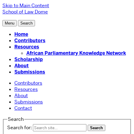
Skip to Main Content
School of Law
Dome
Menu
Search
Home
Contributors
Resources
African Parliamentary Knowledge Network
Scholarship
About
Submissions
Contributors
Resources
About
Submissions
Contact
Search
Search for: