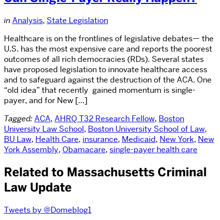
in
Analysis
,
State Legislation
Healthcare is on the frontlines of legislative debates— the
U.S. has the most expensive care and reports the poorest
outcomes of all rich democracies (RDs). Several states
have proposed legislation to innovate healthcare access
and to safeguard against the destruction of the ACA. One
“old idea” that recently gained momentum is single-
payer, and for New […]
Tagged:
ACA
,
AHRQ T32 Research Fellow
,
Boston
University Law School
,
Boston University School of Law
,
BU Law
,
Health Care
,
insurance
,
Medicaid
,
New York
,
New
York Assembly
,
Obamacare
,
single-payer health care
Related to Massachusetts Criminal
Law Update
Tweets by @Domeblog1