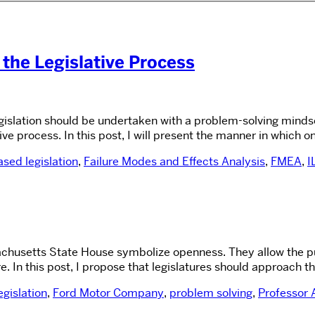
 the Legislative Process
egislation should be undertaken with a problem-solving mindse
ve process. In this post, I will present the manner in which 
sed legislation
,
Failure Modes and Effects Analysis
,
FMEA
,
I
usetts State House symbolize openness. They allow the publi
e. In this post, I propose that legislatures should approach
gislation
,
Ford Motor Company
,
problem solving
,
Professor