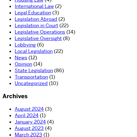
International Law
(2)
Legal Education
(3)
Legislation Abroad
(2)
Legislation in Court
(22)
Legislative Operations
(14)
Legislative Oversight
(8)
Lobbying
(6)
Local Legislation
(22)
News
(12)
Opinion
(14)
State Legislation
(86)
Transportation
(1)
Uncategorized
(10)
Archives
August 2024
(3)
April 2024
(1)
January 2024
(4)
August 2023
(4)
March 2023
(1)