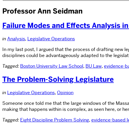
Professor Ann Seidman
Failure Modes and Effects Analysis in
in
Analysis
,
Legislative Operations
In my last post, I argued that the process of drafting new l
disciplines could be advantageously adapted to the legislati
Tagged:
Boston University Law School
,
BU Law
,
evidence-ba
The Problem-Solving Legislature
in
Legislative Operations
,
Opinion
Someone once told me that the large windows of the Massach
making that happens within is complex, as seen here, or her
Tagged:
Eight Discipline Problem Solving
,
evidence-based le