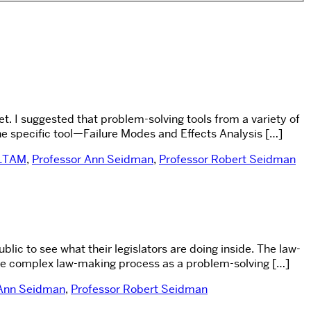
t. I suggested that problem-solving tools from a variety of
one specific tool—Failure Modes and Effects Analysis […]
LTAM
,
Professor Ann Seidman
,
Professor Robert Seidman
c to see what their legislators are doing inside. The law-
 the complex law-making process as a problem-solving […]
 Ann Seidman
,
Professor Robert Seidman