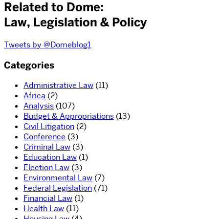
Related to Dome:
Law, Legislation & Policy
Tweets by @Domeblog1
Categories
Administrative Law
(11)
Africa
(2)
Analysis
(107)
Budget & Appropriations
(13)
Civil Litigation
(2)
Conference
(3)
Criminal Law
(3)
Education Law
(1)
Election Law
(3)
Environmental Law
(7)
Federal Legislation
(71)
Financial Law
(1)
Health Law
(11)
Housing Law
(4)