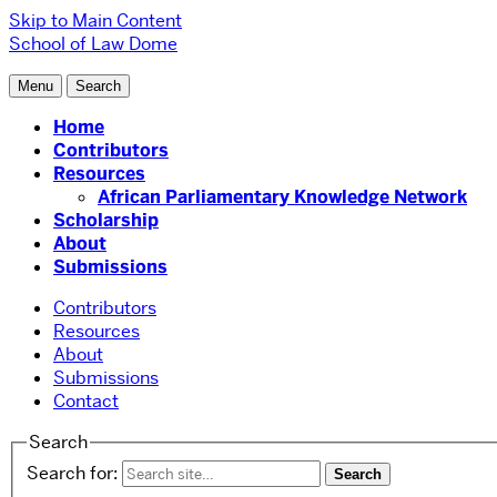
Skip to Main Content
School of Law
Dome
Menu
Search
Home
Contributors
Resources
African Parliamentary Knowledge Network
Scholarship
About
Submissions
Contributors
Resources
About
Submissions
Contact
Search
Search for: