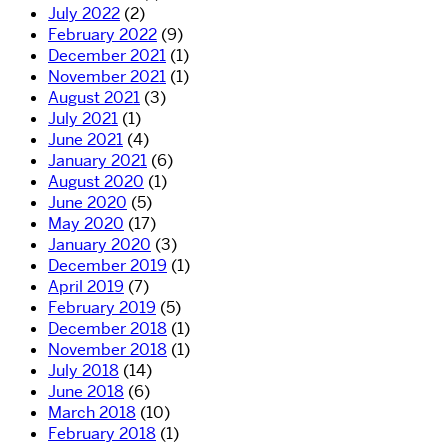
July 2022
(2)
February 2022
(9)
December 2021
(1)
November 2021
(1)
August 2021
(3)
July 2021
(1)
June 2021
(4)
January 2021
(6)
August 2020
(1)
June 2020
(5)
May 2020
(17)
January 2020
(3)
December 2019
(1)
April 2019
(7)
February 2019
(5)
December 2018
(1)
November 2018
(1)
July 2018
(14)
June 2018
(6)
March 2018
(10)
February 2018
(1)