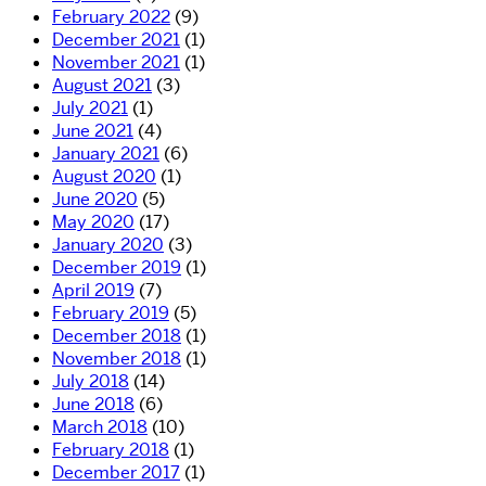
February 2022
(9)
December 2021
(1)
November 2021
(1)
August 2021
(3)
July 2021
(1)
June 2021
(4)
January 2021
(6)
August 2020
(1)
June 2020
(5)
May 2020
(17)
January 2020
(3)
December 2019
(1)
April 2019
(7)
February 2019
(5)
December 2018
(1)
November 2018
(1)
July 2018
(14)
June 2018
(6)
March 2018
(10)
February 2018
(1)
December 2017
(1)