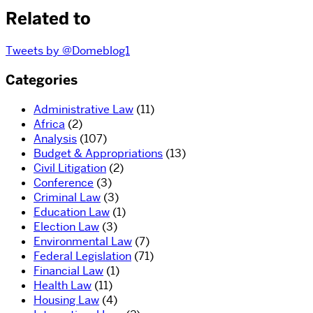
Related to
Tweets by @Domeblog1
Categories
Administrative Law
(11)
Africa
(2)
Analysis
(107)
Budget & Appropriations
(13)
Civil Litigation
(2)
Conference
(3)
Criminal Law
(3)
Education Law
(1)
Election Law
(3)
Environmental Law
(7)
Federal Legislation
(71)
Financial Law
(1)
Health Law
(11)
Housing Law
(4)