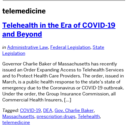
telemedicine
Telehealth in the Era of COVID-19
and Beyond
in
Administrative Law
,
Federal Legislation
,
State
Legislation
Governor Charlie Baker of Massachusetts has recently
issued an Order Expanding Access to Telehealth Services
and to Protect Health Care Providers. The order, issued in
March, is a public health response to the state’s state of
emergency due to the Coronavirus or COVID-19 outbreak.
Under the order, the Group Insurance Commission, all
Commercial Health Insurers, […]
Tagged:
COVID-19
,
DEA
,
Gov. Charlie Baker
,
Massachusetts
,
prescription drugs
,
Telehealth
,
telemedicine