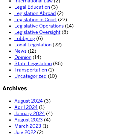
International Law
(2)
Legal Education
(3)
Legislation Abroad
(2)
Legislation in Court
(22)
Legislative Operations
(14)
Legislative Oversight
(8)
Lobbying
(6)
Local Legislation
(22)
News
(12)
Opinion
(14)
State Legislation
(86)
Transportation
(1)
Uncategorized
(10)
Archives
August 2024
(3)
April 2024
(1)
January 2024
(4)
August 2023
(4)
March 2023
(1)
July 2022
(2)