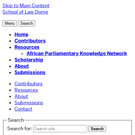
Skip to Main Content
School of Law
Dome
Menu
Search
Home
Contributors
Resources
African Parliamentary Knowledge Network
Scholarship
About
Submissions
Contributors
Resources
About
Submissions
Contact
Search
Search for: