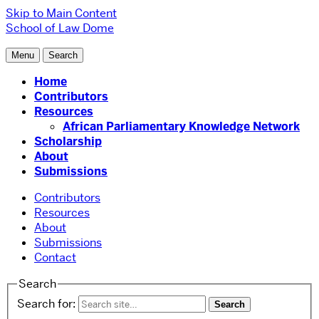
Skip to Main Content
School of Law
Dome
Menu
Search
Home
Contributors
Resources
African Parliamentary Knowledge Network
Scholarship
About
Submissions
Contributors
Resources
About
Submissions
Contact
Search
Search for: