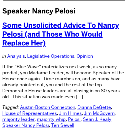
Speaker Nancy Pelosi
Some Unsolicited Advice To Nancy
Pelosi (and Those Who Would
Replace Her)
in
Analysis
,
Legislative Operations
,
Opinion
If the “Blue Wave” materializes next week, as so many
predict, you Madame Leader, will become Speaker of the
House once again. Time marches on, and as many have
already pointed out, you and the rest of the top
Democratic House leaders are all closing in on 80 years
old. This situation was made even […]
Tagged:
Austin-Boston Connection
,
Dianna DeGette
,
House of Representatives
,
Jim Himes
,
Jim McGovern
,
majority leader
,
majority whip
,
Pelosi
,
Sean J. Kealy
,
Speaker Nancy Pelosi
,
Teri Sewell