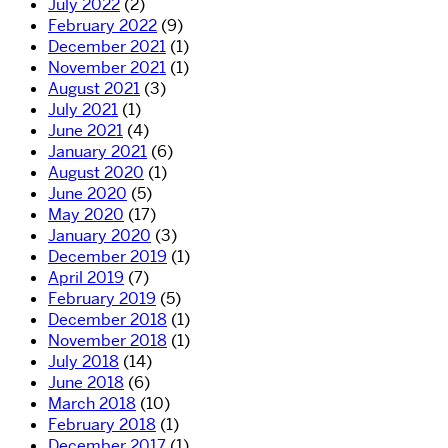
July 2022
(2)
February 2022
(9)
December 2021
(1)
November 2021
(1)
August 2021
(3)
July 2021
(1)
June 2021
(4)
January 2021
(6)
August 2020
(1)
June 2020
(5)
May 2020
(17)
January 2020
(3)
December 2019
(1)
April 2019
(7)
February 2019
(5)
December 2018
(1)
November 2018
(1)
July 2018
(14)
June 2018
(6)
March 2018
(10)
February 2018
(1)
December 2017
(1)