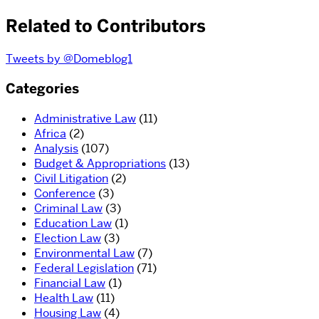
Related to Contributors
Tweets by @Domeblog1
Categories
Administrative Law
(11)
Africa
(2)
Analysis
(107)
Budget & Appropriations
(13)
Civil Litigation
(2)
Conference
(3)
Criminal Law
(3)
Education Law
(1)
Election Law
(3)
Environmental Law
(7)
Federal Legislation
(71)
Financial Law
(1)
Health Law
(11)
Housing Law
(4)