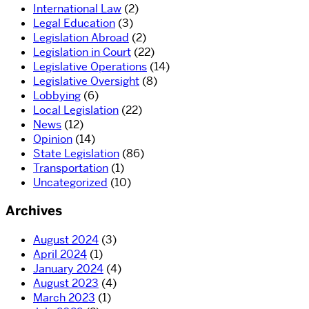
International Law
(2)
Legal Education
(3)
Legislation Abroad
(2)
Legislation in Court
(22)
Legislative Operations
(14)
Legislative Oversight
(8)
Lobbying
(6)
Local Legislation
(22)
News
(12)
Opinion
(14)
State Legislation
(86)
Transportation
(1)
Uncategorized
(10)
Archives
August 2024
(3)
April 2024
(1)
January 2024
(4)
August 2023
(4)
March 2023
(1)