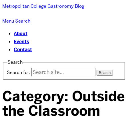
Metropolitan College
Gastronomy Blog
Menu
Search
About
Events
Contact
Search
Search for:
Category:
Outside
the Classroom