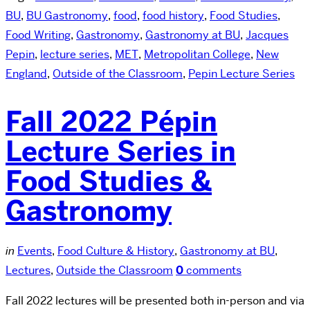
BU
,
BU Gastronomy
,
food
,
food history
,
Food Studies
,
Food Writing
,
Gastronomy
,
Gastronomy at BU
,
Jacques
Pepin
,
lecture series
,
MET
,
Metropolitan College
,
New
England
,
Outside of the Classroom
,
Pepin Lecture Series
Fall 2022 Pépin
Lecture Series in
Food Studies &
Gastronomy
in
Events
,
Food Culture & History
,
Gastronomy at BU
,
Lectures
,
Outside the Classroom
0
comments
Fall 2022 lectures will be presented both in-person and via