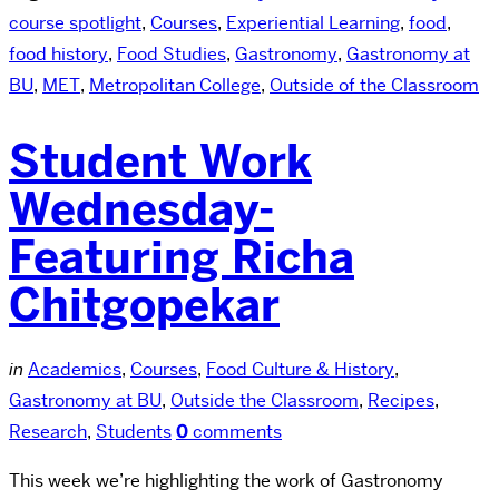
course spotlight
,
Courses
,
Experiential Learning
,
food
,
food history
,
Food Studies
,
Gastronomy
,
Gastronomy at
BU
,
MET
,
Metropolitan College
,
Outside of the Classroom
Student Work
Wednesday-
Featuring Richa
Chitgopekar
in
Academics
,
Courses
,
Food Culture & History
,
Gastronomy at BU
,
Outside the Classroom
,
Recipes
,
Research
,
Students
0
comments
This week we’re highlighting the work of Gastronomy