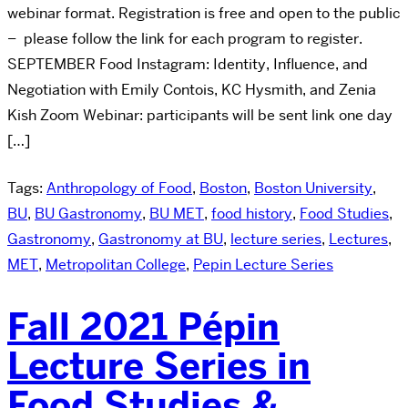
webinar format. Registration is free and open to the public
– please follow the link for each program to register.
SEPTEMBER Food Instagram: Identity, Influence, and
Negotiation with Emily Contois, KC Hysmith, and Zenia
Kish Zoom Webinar: participants will be sent link one day
[…]
Tags:
Anthropology of Food
,
Boston
,
Boston University
,
BU
,
BU Gastronomy
,
BU MET
,
food history
,
Food Studies
,
Gastronomy
,
Gastronomy at BU
,
lecture series
,
Lectures
,
MET
,
Metropolitan College
,
Pepin Lecture Series
Fall 2021 Pépin
Lecture Series in
Food Studies &