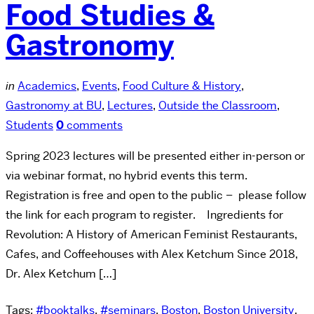
Food Studies &
Gastronomy
in
Academics
,
Events
,
Food Culture & History
,
Gastronomy at BU
,
Lectures
,
Outside the Classroom
,
Students
0
comments
Spring 2023 lectures will be presented either in-person or
via webinar format, no hybrid events this term.
Registration is free and open to the public – please follow
the link for each program to register. Ingredients for
Revolution: A History of American Feminist Restaurants,
Cafes, and Coffeehouses with Alex Ketchum Since 2018,
Dr. Alex Ketchum […]
Tags:
#booktalks
,
#seminars
,
Boston
,
Boston University
,