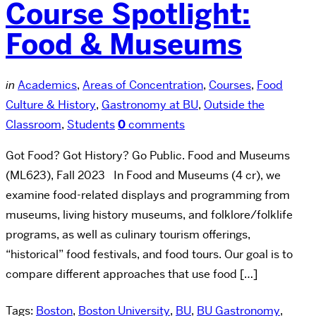
Course Spotlight:
Food & Museums
in
Academics
,
Areas of Concentration
,
Courses
,
Food
Culture & History
,
Gastronomy at BU
,
Outside the
Classroom
,
Students
0
comments
Got Food? Got History? Go Public. Food and Museums
(ML623), Fall 2023 In Food and Museums (4 cr), we
examine food-related displays and programming from
museums, living history museums, and folklore/folklife
programs, as well as culinary tourism offerings,
“historical” food festivals, and food tours. Our goal is to
compare different approaches that use food […]
Tags:
Boston
,
Boston University
,
BU
,
BU Gastronomy
,