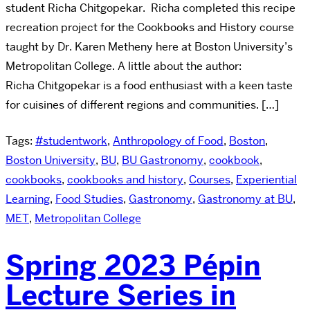
student Richa Chitgopekar. Richa completed this recipe
recreation project for the Cookbooks and History course
taught by Dr. Karen Metheny here at Boston University’s
Metropolitan College. A little about the author:
Richa Chitgopekar is a food enthusiast with a keen taste
for cuisines of different regions and communities. […]
Tags:
#studentwork
,
Anthropology of Food
,
Boston
,
Boston University
,
BU
,
BU Gastronomy
,
cookbook
,
cookbooks
,
cookbooks and history
,
Courses
,
Experiential
Learning
,
Food Studies
,
Gastronomy
,
Gastronomy at BU
,
MET
,
Metropolitan College
Spring 2023 Pépin
Lecture Series in