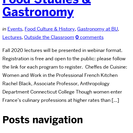
Gastronomy
in
Events
,
Food Culture & History
,
Gastronomy at BU
,
Lectures
,
Outside the Classroom
0
comments
Fall 2020 lectures will be presented in webinar format.
Registration is free and open to the public: please follow
the link for each program to register. Cheffes de Cuisine:
Women and Work in the Professional French Kitchen
Rachel Black, Associate Professor, Anthropology
Department Connecticut College Though women enter
France’s culinary professions at higher rates than […]
Posts navigation