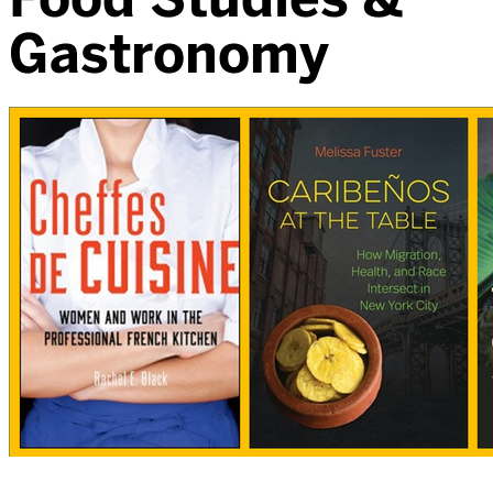
Gastronomy