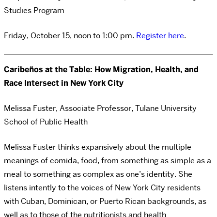
Studies Program
Friday, October 15, noon to 1:00 pm.
Register here
.
Caribeños at the Table: How Migration, Health, and
Race Intersect in New York City
Melissa Fuster, Associate Professor, Tulane University
School of Public Health
Melissa Fuster thinks expansively about the multiple
meanings of comida, food, from something as simple as a
meal to something as complex as one’s identity. She
listens intently to the voices of New York City residents
with Cuban, Dominican, or Puerto Rican backgrounds, as
well as to those of the nutritionists and health