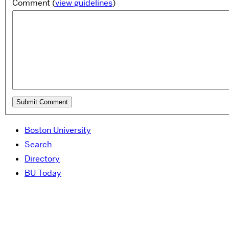
Comment
(
view guidelines
)
Boston University
Search
Directory
BU Today