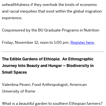
unhealthfulness if they overlook the kinds of economic
and racial inequities that exist within the global migration
experience.
Cosponsored by the BU Graduate Programs in Nutrition
Friday, November 12, noon to 1:00 pm.
Register here
.
The Edible Gardens of Ethiopia: An Ethnographic
Journey Into Beauty and Hunger – Biodiversity in
Small Spaces
Valentina Peveri, Food Anthropologist, American
University of Rome
What is a
beautiful
garden to southern Ethiopian farmers?