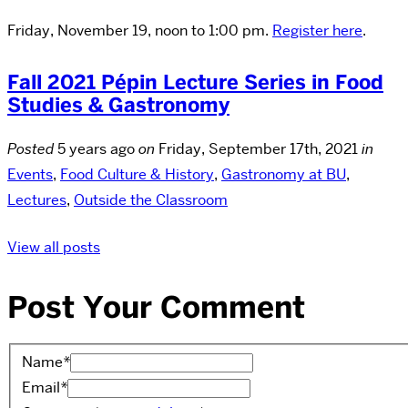
Friday, November 19, noon to 1:00 pm.
Register here
.
Fall 2021 Pépin Lecture Series in Food
Studies & Gastronomy
Posted
5 years ago
on
Friday, September 17th, 2021
in
Events
,
Food Culture & History
,
Gastronomy at BU
,
Lectures
,
Outside the Classroom
View all posts
Post Your Comment
Name
*
Email
*