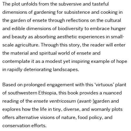
The plot unfolds from the subversive and tasteful
dimensions of gardening for subsistence and cooking in
the garden of ensete through reflections on the cultural
and edible dimensions of biodiversity to embrace hunger
and beauty as absorbing aesthetic experiences in small-
scale agriculture. Through this story, the reader will enter
the material and spiritual world of ensete and
contemplate it as a modest yet inspiring example of hope
in rapidly deteriorating landscapes.
Based on prolonged engagement with this ‘virtuous’ plant
of southwestern Ethiopia, this book provides a nuanced
reading of the
ensete ventricosum
(avant-)garden and
explores how the life in tiny, diverse, and womanly plots
offers alternative visions of nature, food policy, and
conservation efforts.