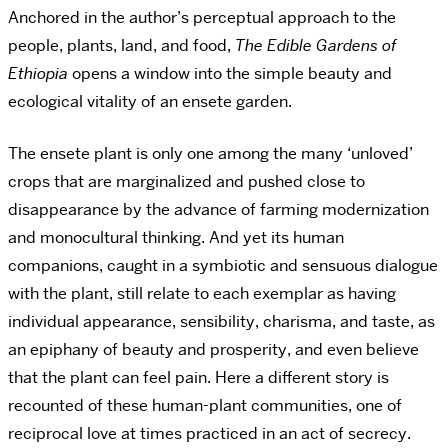
Anchored in the author’s perceptual approach to the
people, plants, land, and food,
The Edible Gardens of
Ethiopia
opens a window into the simple beauty and
ecological vitality of an ensete garden.
The ensete plant is only one among the many ‘unloved’
crops that are marginalized and pushed close to
disappearance by the advance of farming modernization
and monocultural thinking. And yet its human
companions, caught in a symbiotic and sensuous dialogue
with the plant, still relate to each exemplar as having
individual appearance, sensibility, charisma, and taste, as
an epiphany of beauty and prosperity, and even believe
that the plant can feel pain. Here a different story is
recounted of these human-plant communities, one of
reciprocal love at times practiced in an act of secrecy.