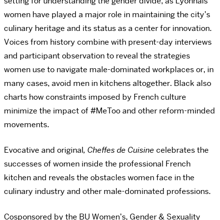
setting for understanding the gender divide, as Lyonnais
women have played a major role in maintaining the city’s
culinary heritage and its status as a center for innovation.
Voices from history combine with present-day interviews
and participant observation to reveal the strategies
women use to navigate male-dominated workplaces or, in
many cases, avoid men in kitchens altogether. Black also
charts how constraints imposed by French culture
minimize the impact of #MeToo and other reform-minded
movements.
Evocative and original
, Cheffes de Cuisine
celebrates the
successes of women inside the professional French
kitchen and reveals the obstacles women face in the
culinary industry and other male-dominated professions.
Cosponsored by the BU Women’s, Gender & Sexuality