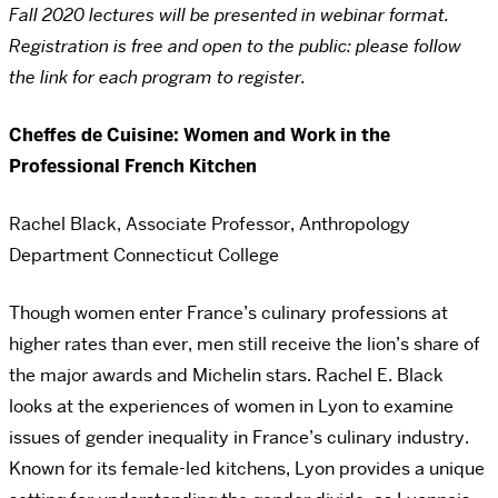
Fall 2020 lectures will be presented in webinar format.
Registration is free and open to the public: please follow
the link for each program to register.
Cheffes de Cuisine: Women and Work in the
Professional French Kitchen
Rachel Black, Associate Professor, Anthropology
Department Connecticut College
Though women enter France’s culinary professions at
higher rates than ever, men still receive the lion’s share of
the major awards and Michelin stars. Rachel E. Black
looks at the experiences of women in Lyon to examine
issues of gender inequality in France’s culinary industry.
Known for its female-led kitchens, Lyon provides a unique