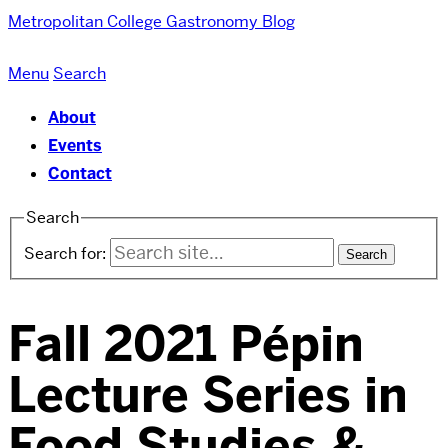
Metropolitan College
Gastronomy Blog
Menu
Search
About
Events
Contact
Search
Search for:
Fall 2021 Pépin
Lecture Series in
Food Studies &