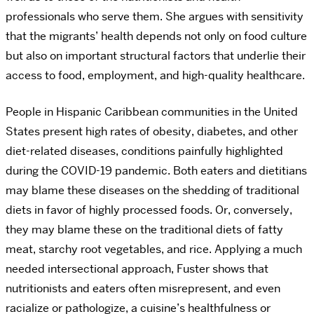
professionals who serve them. She argues with sensitivity
that the migrants’ health depends not only on food culture
but also on important structural factors that underlie their
access to food, employment, and high-quality healthcare.
People in Hispanic Caribbean communities in the United
States present high rates of obesity, diabetes, and other
diet-related diseases, conditions painfully highlighted
during the COVID-19 pandemic. Both eaters and dietitians
may blame these diseases on the shedding of traditional
diets in favor of highly processed foods. Or, conversely,
they may blame these on the traditional diets of fatty
meat, starchy root vegetables, and rice. Applying a much
needed intersectional approach, Fuster shows that
nutritionists and eaters often misrepresent, and even
racialize or pathologize, a cuisine’s healthfulness or