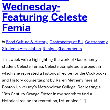
Wednesday-
Featuring Celeste
Femia
in
Food Culture & History
,
Gastronomy at BU
,
Gastronomy
Students Association
,
Recipes
0
comments
This week we’re highlighting the work of Gastronomy
student Celeste Femia. Celeste completed a project in
which she recreated a historical recipe for the Cookbooks
and History course taught by Karen Metheny here at
Boston University’s Metropolitan College. Recreating a
19th Century Orange Fritter In my search to find a
historical recipe for recreation, I stumbled […]