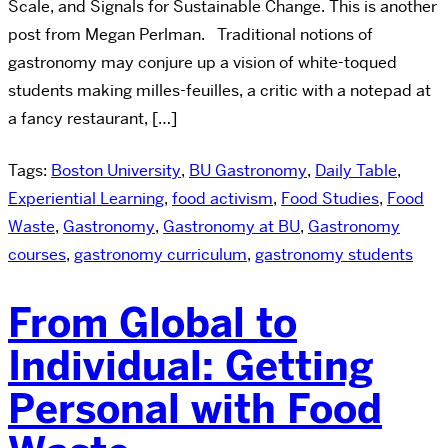
Scale, and Signals for Sustainable Change. This is another
post from Megan Perlman. Traditional notions of
gastronomy may conjure up a vision of white-toqued
students making milles-feuilles, a critic with a notepad at
a fancy restaurant, […]
Tags:
Boston University
,
BU Gastronomy
,
Daily Table
,
Experiential Learning
,
food activism
,
Food Studies
,
Food
Waste
,
Gastronomy
,
Gastronomy at BU
,
Gastronomy
courses
,
gastronomy curriculum
,
gastronomy students
From Global to
Individual: Getting
Personal with Food