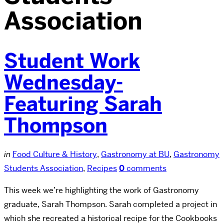
Association
Student Work
Wednesday-
Featuring Sarah
Thompson
in
Food Culture & History
,
Gastronomy at BU
,
Gastronomy
Students Association
,
Recipes
0
comments
This week we’re highlighting the work of Gastronomy
graduate, Sarah Thompson. Sarah completed a project in
which she recreated a historical recipe for the Cookbooks