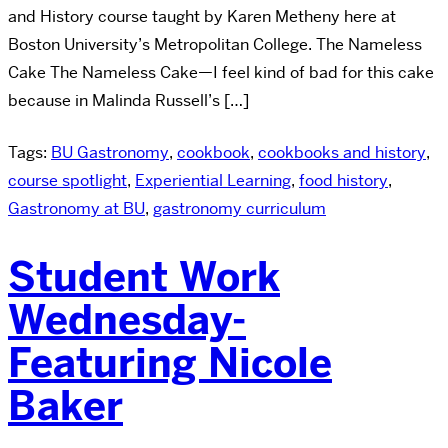
and History course taught by Karen Metheny here at
Boston University’s Metropolitan College. The Nameless
Cake The Nameless Cake—I feel kind of bad for this cake
because in Malinda Russell’s […]
Tags:
BU Gastronomy
,
cookbook
,
cookbooks and history
,
course spotlight
,
Experiential Learning
,
food history
,
Gastronomy at BU
,
gastronomy curriculum
Student Work
Wednesday-
Featuring Nicole
Baker