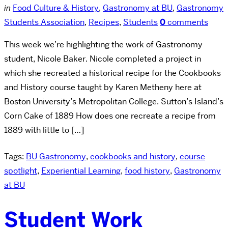
in
Food Culture & History
,
Gastronomy at BU
,
Gastronomy
Students Association
,
Recipes
,
Students
0
comments
This week we’re highlighting the work of Gastronomy
student, Nicole Baker. Nicole completed a project in
which she recreated a historical recipe for the Cookbooks
and History course taught by Karen Metheny here at
Boston University’s Metropolitan College. Sutton’s Island’s
Corn Cake of 1889 How does one recreate a recipe from
1889 with little to […]
Tags:
BU Gastronomy
,
cookbooks and history
,
course
spotlight
,
Experiential Learning
,
food history
,
Gastronomy
at BU
Student Work