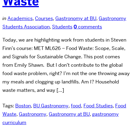
Waste
in
Academics
,
Courses
,
Gastronomy at BU
,
Gastronomy
Students Association
,
Students
0
comments
Today, we are highlighting work from students in Steven
Finn’s course: MET ML626 – Food Waste: Scope, Scale,
and Signals for Sustainable Change. This post comes
from Emily Shawn. But I don’t contribute to the global
food waste problem, right? I’m not the one throwing away
my meals and clogging up landfills. Am I? Household
waste matters, and way […]
Tags:
Boston
,
BU Gastronomy
,
food
,
Food Studies
,
Food
Waste
,
Gastronomy
,
Gastronomy at BU
,
gastronomy
curriculum