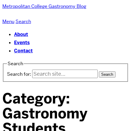
Metropolitan College
Gastronomy Blog
Menu
Search
About
Events
Contact
Search
Search for:
Category:
Gastronomy
Students