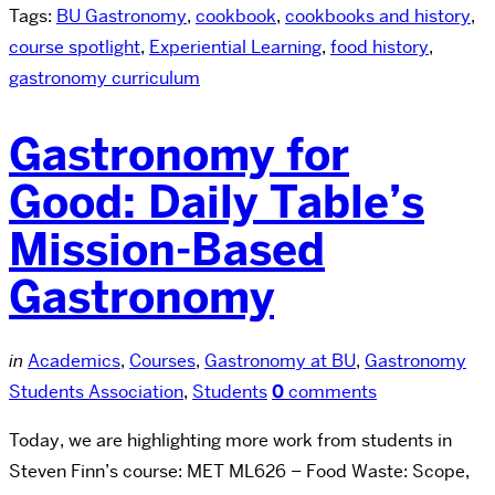
Tags:
BU Gastronomy
,
cookbook
,
cookbooks and history
,
course spotlight
,
Experiential Learning
,
food history
,
gastronomy curriculum
Gastronomy for
Good: Daily Table’s
Mission-Based
Gastronomy
in
Academics
,
Courses
,
Gastronomy at BU
,
Gastronomy
Students Association
,
Students
0
comments
Today, we are highlighting more work from students in
Steven Finn’s course: MET ML626 – Food Waste: Scope,