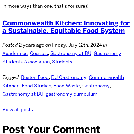
in more ways than one, that’s for sure)!
Commonwealth Kitchen: Innovating for
a Sustainable, Equitable Food System
Posted
2 years ago
on
Friday, July 12th, 2024
in
Academics
,
Courses
,
Gastronomy at BU
,
Gastronomy
Students Association
,
Students
Tagged:
Boston Food
,
BU Gastronomy
,
Commonwealth
Kitchen
,
Food Studies
,
Food Waste
,
Gastronomy
,
Gastronomy at BU
,
gastronomy curriculum
View all posts
Post Your Comment