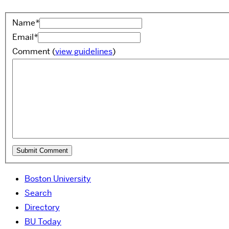
Name
*
Email
*
Comment
(
view guidelines
)
Boston University
Search
Directory
BU Today