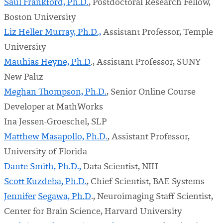
Saul Frankford, Ph.D.
, Postdoctoral Research Fellow,
Boston University
Liz Heller Murray, Ph.D.,
Assistant Professor, Temple
University
Matthias Heyne, Ph.D
., Assistant Professor, SUNY
New Paltz
Meghan Thompson, Ph.D.
, Senior Online Course
Developer at MathWorks
Ina Jessen-Groeschel, SLP
Matthew Masapollo, Ph.D.
, Assistant Professor,
University of Florida
Dante Smith, Ph.D.,
Data Scientist, NIH
Scott Kuzdeba, Ph.D.
, Chief Scientist, BAE Systems
Jennifer
Segawa, Ph.D
., Neuroimaging Staff Scientist,
Center for Brain Science, Harvard University