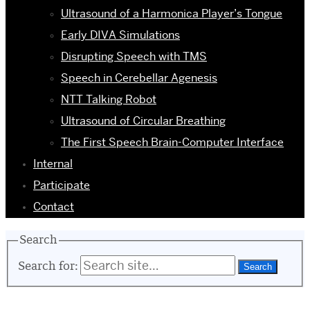
Ultrasound of a Harmonica Player’s Tongue
Early DIVA Simulations
Disrupting Speech with TMS
Speech in Cerebellar Agenesis
NTT Talking Robot
Ultrasound of Circular Breathing
The First Speech Brain-Computer Interface
Internal
Participate
Contact
Search
Search for: