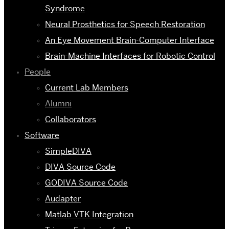
Syndrome
Neural Prosthetics for Speech Restoration
An Eye Movement Brain-Computer Interface
Brain-Machine Interfaces for Robotic Control
People
Current Lab Members
Alumni
Collaborators
Software
SimpleDIVA
DIVA Source Code
GODIVA Source Code
Audapter
Matlab VTK Integration