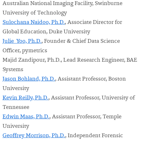
Australian National Imaging Facility, Swinburne
University of Technology
Sulochana Naidoo, Ph.D.
, Associate Director for
Global Education, Duke University
Julie Yoo, Ph.D.
, Founder & Chief Data Science
Officer, pymetrics
Majid Zandipour, Ph.D., Lead Research Engineer, BAE
Systems
Jason Bohland, Ph.D.
, Assistant Professor, Boston
University
Kevin Reilly, Ph.D.
, Assistant Professor, University of
Tennessee
Edwin Maas, Ph.D.
, Assistant Professor, Temple
University
Geoffrey Morrison, Ph.D.
, Independent Forensic