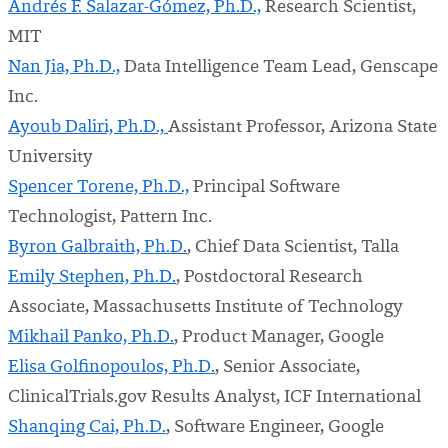
Andrés F. Salazar-Gómez, Ph.D.,
Research Scientist,
MIT
Nan Jia, Ph.D.,
Data Intelligence Team Lead, Genscape
Inc.
Ayoub Daliri,
Ph.D.,
Assistant Professor, Arizona State
University
Spencer Torene,
Ph.D.,
Principal Software
Technologist, Pattern Inc.
Byron Galbraith, Ph.D.
, Chief Data Scientist, Talla
Emily Stephen, Ph.D.
, Postdoctoral Research
Associate, Massachusetts Institute of Technology
Mikhail Panko, Ph.D.
, Product Manager, Google
Elisa Golfinopoulos, Ph.D.
, Senior Associate,
ClinicalTrials.gov Results Analyst, ICF International
Shanqing Cai, Ph.D.
, Software Engineer, Google