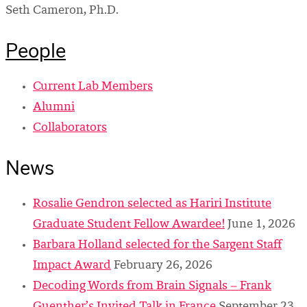
Seth Cameron, Ph.D.
People
Current Lab Members
Alumni
Collaborators
News
Rosalie Gendron selected as Hariri Institute
Graduate Student Fellow Awardee!
June 1, 2026
Barbara Holland selected for the Sargent Staff
Impact Award
February 26, 2026
Decoding Words from Brain Signals – Frank