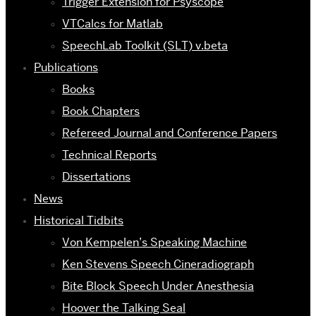
Trigger Extension for Psyscope
VTCalcs for Matlab
SpeechLab Toolkit (SLT) v.beta
Publications
Books
Book Chapters
Refereed Journal and Conference Papers
Technical Reports
Dissertations
News
Historical Tidbits
Von Kempelen’s Speaking Machine
Ken Stevens Speech Cineradiograph
Bite Block Speech Under Anesthesia
Hoover the Talking Seal