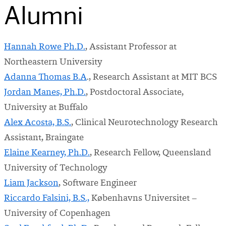
Alumni
Hannah Rowe Ph.D.
, Assistant Professor at
Northeastern University
Adanna Thomas B.A
., Research Assistant at MIT BCS
Jordan Manes, Ph.D.
, Postdoctoral Associate,
University at Buffalo
Alex Acosta, B.S.
, Clinical Neurotechnology Research
Assistant, Braingate
Elaine Kearney, Ph.D.
, Research Fellow, Queensland
University of Technology
Liam Jackson
, Software Engineer
Riccardo Falsini, B.S.,
Københavns Universitet –
University of Copenhagen