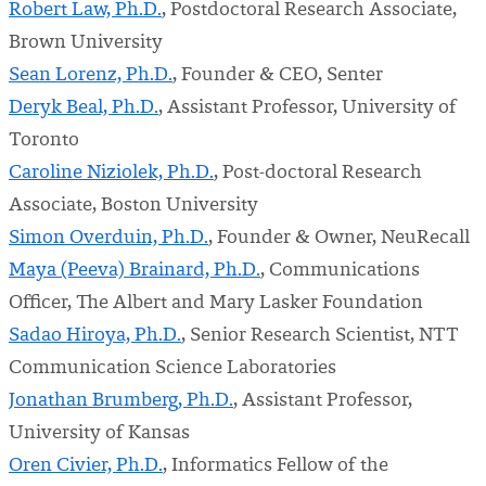
Robert Law, Ph.D.
, Postdoctoral Research Associate,
Brown University
Sean Lorenz, Ph.D.
, Founder & CEO, Senter
Deryk Beal, Ph.D.
, Assistant Professor, University of
Toronto
Caroline Niziolek, Ph.D.
, Post-doctoral Research
Associate, Boston University
Simon Overduin, Ph.D.
, Founder & Owner, NeuRecall
Maya (Peeva) Brainard, Ph.D.
, Communications
Officer, The Albert and Mary Lasker Foundation
Sadao Hiroya, Ph.D.
, Senior Research Scientist, NTT
Communication Science Laboratories
Jonathan Brumberg, Ph.D.
, Assistant Professor,
University of Kansas
Oren Civier, Ph.D.
, Informatics Fellow of the