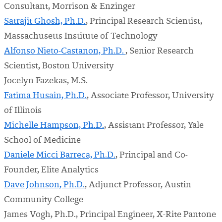
Consultant, Morrison & Enzinger
Satrajit Ghosh, Ph.D.
, Principal Research Scientist,
Massachusetts Institute of Technology
Alfonso Nieto-Castanon, Ph.D.
, Senior Research
Scientist, Boston University
Jocelyn Fazekas, M.S.
Fatima Husain, Ph.D.
, Associate Professor, University
of Illinois
Michelle Hampson, Ph.D.
, Assistant Professor, Yale
School of Medicine
Daniele Micci Barreca, Ph.D.
, Principal and Co-
Founder, Elite Analytics
Dave Johnson, Ph.D.
, Adjunct Professor, Austin
Community College
James Vogh, Ph.D., Principal Engineer, X-Rite Pantone