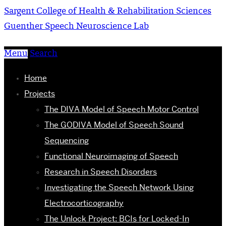
Sargent College of Health & Rehabilitation Sciences
Guenther Speech Neuroscience Lab
Menu
Search
Home
Projects
The DIVA Model of Speech Motor Control
The GODIVA Model of Speech Sound
Sequencing
Functional Neuroimaging of Speech
Research in Speech Disorders
Investigating the Speech Network Using
Electrocorticography
The Unlock Project: BCIs for Locked-In