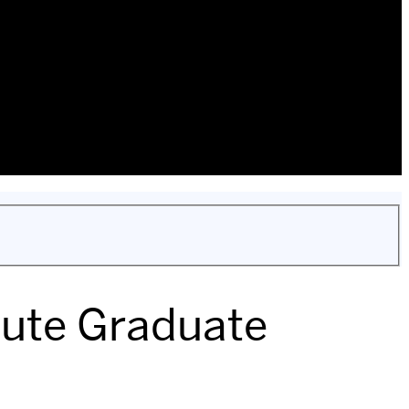
itute Graduate