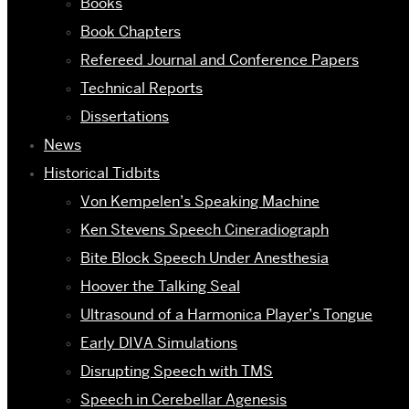
Books
Book Chapters
Refereed Journal and Conference Papers
Technical Reports
Dissertations
News
Historical Tidbits
Von Kempelen’s Speaking Machine
Ken Stevens Speech Cineradiograph
Bite Block Speech Under Anesthesia
Hoover the Talking Seal
Ultrasound of a Harmonica Player’s Tongue
Early DIVA Simulations
Disrupting Speech with TMS
Speech in Cerebellar Agenesis