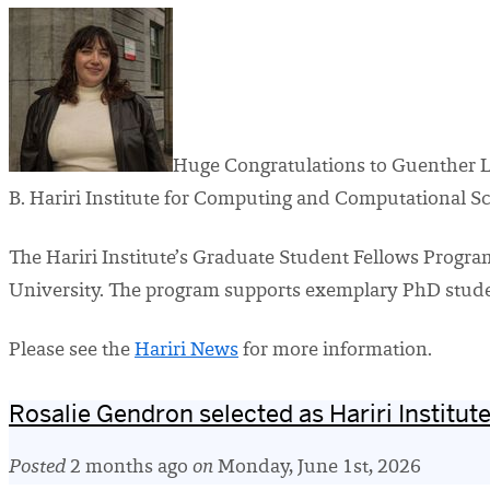
Huge Congratulations to Guenther 
B. Hariri Institute for Computing and Computational S
The Hariri Institute’s Graduate Student Fellows Prog
University. The program supports exemplary PhD student
Please see the
Hariri News
for more information.
Rosalie Gendron selected as Hariri Institu
Posted
2 months ago
on
Monday, June 1st, 2026