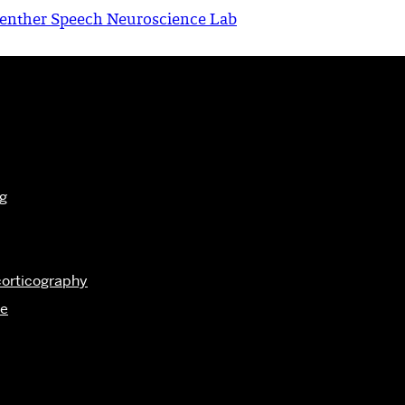
enther Speech Neuroscience Lab
g
corticography
me