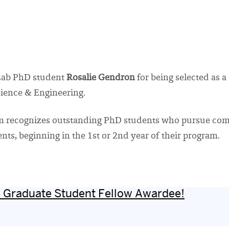
Lab PhD student
Rosalie Gendron
for being selected as 
cience & Engineering.
ram recognizes outstanding PhD students who pursue com
s, beginning in the 1st or 2nd year of their program.
te Graduate Student Fellow Awardee!