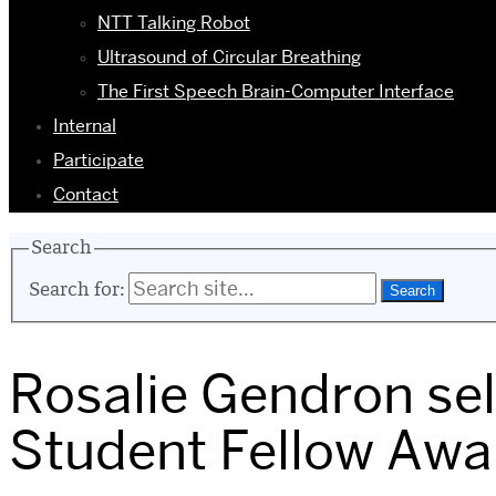
NTT Talking Robot
Ultrasound of Circular Breathing
The First Speech Brain-Computer Interface
Internal
Participate
Contact
Search
Search for:
Rosalie Gendron sel
Student Fellow Awa