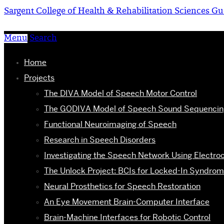
Sargent College of Health & Rehabilitation Sciences
Gu
Menu
Search
Home
Projects
The DIVA Model of Speech Motor Control
The GODIVA Model of Speech Sound Sequencin
Functional Neuroimaging of Speech
Research in Speech Disorders
Investigating the Speech Network Using Electro
The Unlock Project: BCIs for Locked-In Syndro
Neural Prosthetics for Speech Restoration
An Eye Movement Brain-Computer Interface
Brain-Machine Interfaces for Robotic Control