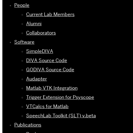
People
Current Lab Members
Alumni
Collaborators
Software
SimpleDIVA
DIVA Source Code
GODIVA Source Code
Audapter
Matlab VTK Integration
Trigger Extension for Psyscope
VTCalcs for Matlab
SpeechLab Toolkit (SLT) v.beta
Publications