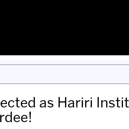
ected as Hariri Inst
rdee!