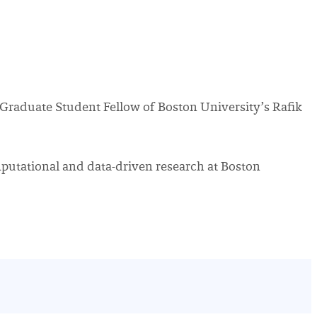
a Graduate Student Fellow of Boston University’s Rafik
putational and data-driven research at Boston