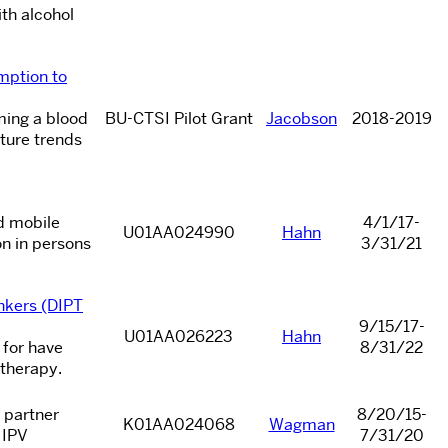
th alcohol
mption to
ming a blood
BU-CTSI Pilot Grant
Jacobson
2018-2019
ture trends
ed mobile
4/1/17-
U01AA024990
Hahn
on in persons
3/31/21
nkers (DIPT
9/15/17-
U01AA026223
Hahn
 for have
8/31/22
 therapy.
 partner
8/20/15-
K01AA024068
Wagman
 IPV
7/31/20