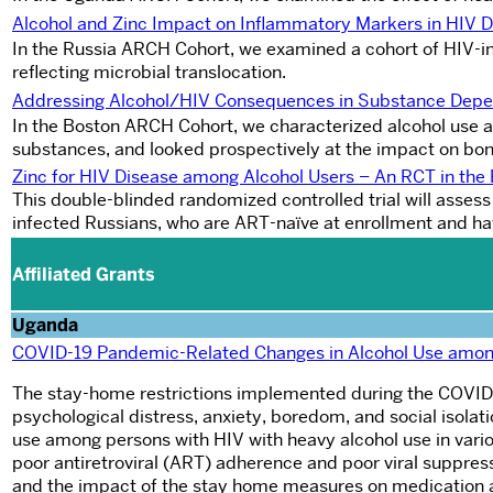
Alcohol and Zinc Impact on Inflammatory Markers in HIV 
In the Russia ARCH Cohort, we examined a cohort of HIV-i
reflecting microbial translocation.
A
ddressing Alcohol/HIV Consequences in Substance Dep
In the Boston ARCH Cohort, we characterized alcohol use a
substances, and looked prospectively at the impact on bon
Zinc for HIV Disease among Alcohol Users – An RCT in th
This double-blinded randomized controlled trial will asses
infected Russians, who are ART-naïve at enrollment and hav
Affiliated Grants
Uganda
COVID-19 Pandemic-Related Changes in Alcohol Use amon
The stay-home restrictions implemented during the COVID-1
psychological distress, anxiety, boredom, and social isola
use among persons with HIV with heavy alcohol use in various
poor antiretroviral (ART) adherence and poor viral suppress
and the impact of the stay home measures on medication a