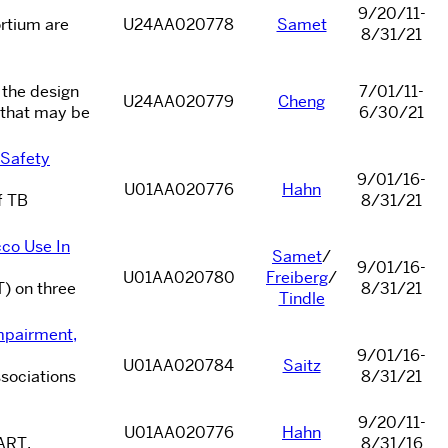
9/20/11-
rtium are
U24AA020778
Samet
8/31/21
 the design
7/01/11-
U24AA020779
Cheng
 that may be
6/30/21
 Safety
9/01/16-
U01AA020776
Hahn
f TB
8/31/21
co Use In
Samet
/
9/01/16-
U01AA020780
Freiberg
/
T) on three
8/31/21
Tindle
mpairment,
9/01/16-
U01AA020784
Saitz
ssociations
8/31/21
9/20/11-
U01AA020776
Hahn
 ART.
8/31/16