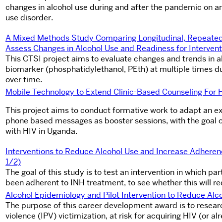
changes in alcohol use during and after the pandemic on an
use disorder.
A Mixed Methods Study Comparing Longitudinal, Repeated 
Assess Changes in Alcohol Use and Readiness for Intervent
This CTSI project aims to evaluate changes and trends in a
biomarker (phosphatidylethanol, PEth) at multiple times d
over time.
Mobile Technology to Extend Clinic-Based Counseling For 
This project aims to conduct formative work to adapt an exi
phone based messages as booster sessions, with the goal of
with HIV in Uganda.
Interventions to Reduce Alcohol Use and Increase Adhere
1/2)
The goal of this study is to test an intervention in which pa
been adherent to INH treatment, to see whether this will r
Alcohol Epidemiology and Pilot Intervention to Reduce Al
The purpose of this career development award is to resea
violence (IPV) victimization, at risk for acquiring HIV (or a