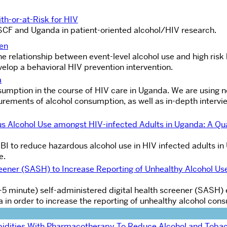
th-or-at-Risk for HIV
USCF and Uganda in patient-oriented alcohol/HIV research.
Men
the relationship between event-level alcohol use and high risk
velop a behavioral HIV prevention intervention.
a
nsumption in the course of HIV care in Uganda. We are using n
rements of alcohol consumption, as well as in-depth intervi
ous Alcohol Use amongst HIV-infected Adults in Uganda: A Qua
g SBI to reduce hazardous alcohol use in HIV infected adults i
e.
reener (SASH) to Increase Reporting of Unhealthy Alcohol Us
f (3-5 minute) self-administered digital health screener (SAS
ea in order to increase the reporting of unhealthy alcohol con
idities With Pharmacotherapy To Reduce Alcohol and Tobac