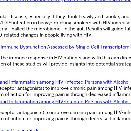
cular disease, especially if they drink heavily and smoke, and
ID19 infection in heavy- drinking smokers with HIV increase
eria—called the microbiome–in the gut. Results will guide fu
related changes in people living with HIV.
nd Immune Dysfunction A
ssessed by Single-Cell Transcriptom
s the immune response in HIV patients and with this can direc
n of these studies will provide insights into potential strateg
n and Inflammation among HIV-Infected Persons with Alcoho
 receptor antagonists) to improve chronic pain among HIV-in
sm of action for improving pain is through decreased inflamm
n and Inflammation among HIV-Infected Persons with Alcoho
 receptor antagonists) to improve chronic pain among HIV-in
sm of action for improving pain is through decreased inflamm
ular Disease Risk