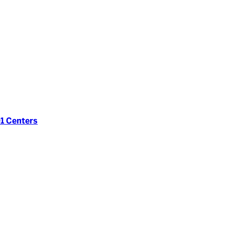
1 Centers