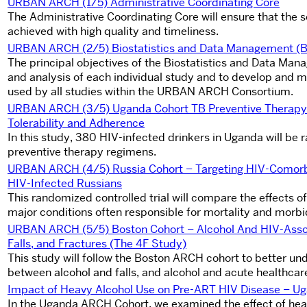
URBAN ARCH (1/5) Administrative Coordinating Core
The Administrative Coordinating Core will ensure that th
achieved with high quality and timeliness.
URBAN ARCH (2/5) Biostatistics and Data Management (
The principal objectives of the Biostatistics and Data Mana
and analysis of each individual study and to develop and
used by all studies within the URBAN ARCH Consortium.
URBAN ARCH (3/5) Uganda Cohort TB Preventive Therapy Fo
Tolerability and Adherence
In this study, 380 HIV-infected drinkers in Uganda will be 
preventive therapy regimens.
URBAN ARCH (4/5) Russia Cohort – Targeting HIV-Comorb
HIV-Infected Russians
This randomized controlled trial will compare the effects o
major conditions often responsible for mortality and morbi
URBAN ARCH
(5/5) Boston Cohort – Alcohol And HIV-Assoc
Falls, and Fractures (The 4F Study)
This study will follow the Boston ARCH cohort to better unde
between alcohol and falls, and alcohol and acute healthcare 
Impact of Heavy Alcohol Use on Pre-ART HIV Disease – 
In the Uganda ARCH Cohort, we examined the effect of hea