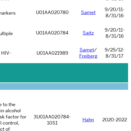
9/20/11-
U01AA020780
Samet
markers
8/31/16
9/20/11-
U01AA020784
Saitz
ltiple
8/31/16
Samet
/
9/25/12-
0 HIV-
U01AA021989
Freiberg
8/31/17
e to the
in alcohol
sk factor for
3U01AA020784-
Hahn
2020-2022
 control,
10S1
ct of