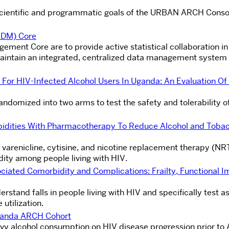
e scientific and programmatic goals of the URBAN ARCH Conso
BDM) Core
gement Core are to provide active statistical collaboration in
 maintain an integrated, centralized data management system
r HIV-Infected Alcohol Users In Uganda: An Evaluation Of
randomized into two arms to test the safety and tolerability o
idities With Pharmacotherapy To Reduce Alcohol and Tobac
f varenicline, cytisine, and nicotine replacement therapy (NR
dity among people living with HIV.
iated Comorbidity and Complications: Frailty, Functional I
rstand falls in people living with HIV and specifically test a
utilization.
Uganda ARCH Cohort
vy alcohol consumption on HIV disease progression prior to