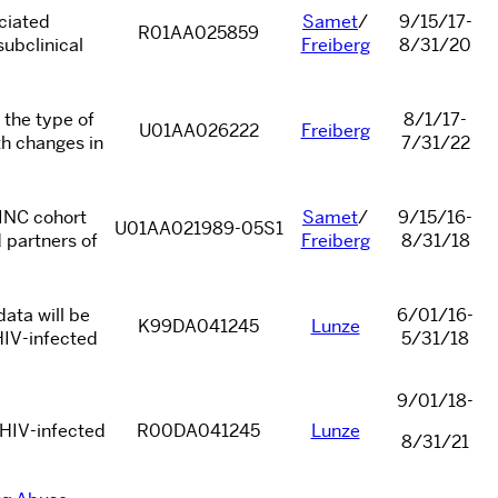
ociated
Samet
/
9/15/17-
R01AA025859
ubclinical
Freiberg
8/31/20
 the type of
8/1/17-
U01AA026222
Freiberg
th changes in
7/31/22
ZINC cohort
Samet
/
9/15/16-
U01AA021989-05S1
 partners of
Freiberg
8/31/18
ata will be
6/01/16-
K99DA041245
Lunze
HIV-infected
5/31/18
9/01/18-
 HIV-infected
R00DA041245
Lunze
8/31/21