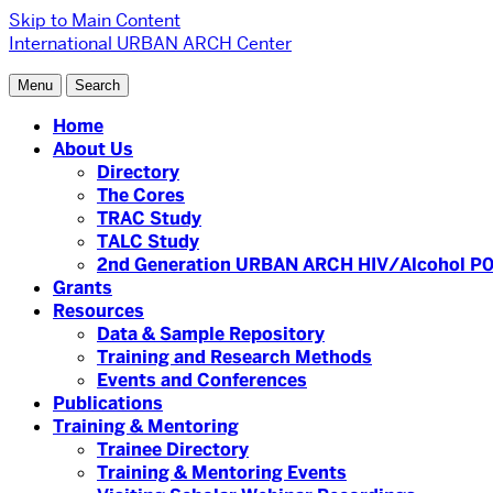
Skip to Main Content
International URBAN ARCH Center
Menu
Search
Home
About Us
Directory
The Cores
TRAC Study
TALC Study
2nd Generation URBAN ARCH HIV/Alcohol P0
Grants
Resources
Data & Sample Repository
Training and Research Methods
Events and Conferences
Publications
Training & Mentoring
Trainee Directory
Training & Mentoring Events