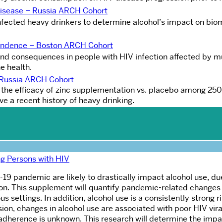
Disease – Russia ARCH Cohor
t
nfected heavy drinkers to determine alcohol’s impact on bio
endence – Boston ARCH Cohort
nd consequences in people with HIV infection affected by mu
e health.
e Russia ARCH Cohort
s the efficacy of zinc supplementation vs. placebo among 25
e a recent history of heavy drinking.
g Persons with HIV
9 pandemic are likely to drastically impact alcohol use, du
tion. This supplement will quantify pandemic-related changes 
 settings. In addition, alcohol use is a consistently strong ri
ion, changes in alcohol use are associated with poor HIV viral
dherence is unknown. This research will determine the impa