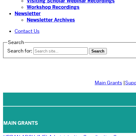
Visiting Scholar Webinar Recordings
Workshop Recordings
Newsletter
Newsletter Archives
Contact Us
Search
Search for:
Main Grants
|
Sup
MAIN GRANTS