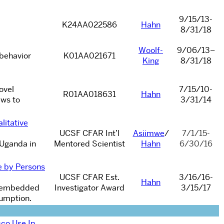
9/15/13-
K24AA022586
Hahn
8/31/18
Woolf-
9/06/13
–
 behavior
K01AA021671
King
8/31/18
ovel
7/15/10-
R01AA018631
Hahn
ews to
3/31/14
litative
UCSF CFAR Int’l
Asiimwe
/
7/1/15-
n Uganda in
Mentored Scientist
Hahn
6/30/16
e by Persons
UCSF CFAR Est.
3/16/16-
Hahn
H) embedded
Investigator Award
3/15/17
sumption.
co Use In