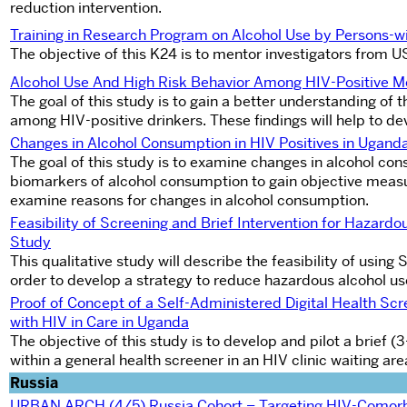
reduction intervention.
Training in Research Program on Alcohol Use by Persons-wi
The objective of this K24 is to mentor investigators from 
Alcohol Use And High Risk Behavior Among HIV-Positive 
The goal of this study is to gain a better understanding of 
among HIV-positive drinkers. These findings will help to de
Changes in Alcohol Consumption in HIV Positives in Ugand
The goal of this study is to examine changes in alcohol co
biomarkers of alcohol consumption to gain objective measu
examine reasons for changes in alcohol consumption.
Feasibility of Screening and Brief Intervention for Hazard
Study
This qualitative study will describe the feasibility of usin
order to develop a strategy to reduce hazardous alcohol us
Proof of Concept of a Self-Administered Digital Health Sc
with HIV in Care in Uganda
The objective of this study is to develop and pilot a brie
within a general health screener in an HIV clinic waiting ar
Russia
URBAN ARCH (4/5) Russia Cohort – Targeting HIV-Comorb