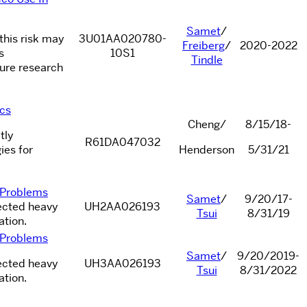
Samet
/
 this risk may
3U01AA020780-
Freiberg
/
2020-2022
s
10S1
Tindle
ture research
ics
Cheng/
8/15/18-
tly
R61DA047032
ies for
Henderson
5/31/21
l Problems
Samet
/
9/20/17-
fected heavy
UH2AA026193
Tsui
8/31/19
ation.
l Problems
Samet
/
9/20/2019-
fected heavy
UH3AA026193
Tsui
8/31/2022
ation.