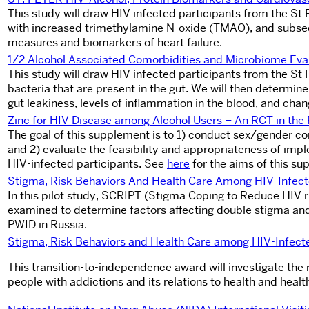
This study will draw HIV infected participants from the St 
with increased trimethylamine N-oxide (TMAO), and subseq
measures and biomarkers of heart failure.
1/2 Alcohol Associated Comorbidities and Microbiome Eva
This study will draw HIV infected participants from the St
bacteria that are present in the gut. We will then determine
gut leakiness, levels of inflammation in the blood, and chan
Zinc for HIV Disease among Alcohol Users – An RCT in t
The goal of this supplement is to 1) conduct sex/gender 
and 2) evaluate the feasibility and appropriateness of im
HIV-infected participants. See
here
for the aims of this su
Stigma, Risk Behaviors And Health Care Among HIV-Infect
In this pilot study, SCRIPT (Stigma Coping to Reduce HIV 
examined to determine factors affecting double stigma and 
PWID in Russia.
Stigma, Risk Behaviors and Health Care among HIV-Infect
This transition-to-independence award will investigate th
people with addictions and its relations to health and healt