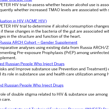
PETER HIV trial to assess whether heavier alcohol use is ass
uently whether increased TMAO levels are associated with s
luation in HIV (ACME HIV)
 PETER HIV trial to determine if alcohol consumption changes
 if these changes in the bacteria of the gut are associated wi
ges in the structure and function of the heart.
he Russia ARCH Cohort – Gender Supplement
comparative analyses using existing data from Russia ARCH/
plementing Pre-exposure Prophylaxis (PrEP) among uninfected
pplement.
ed Russian People Who Inject Drugs
risks and Improve substance use Prevention and Treatment) d
its role in substance use and health care utilization among 
ed Russian People Who Inject Drugs
e role of double stigma related to HIV & substance use among
h care.