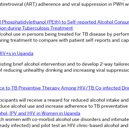
tiretroviral (ART) adherence and viral suppression in PWH wi
Phosphatidylethanol (PEth) to Self-reported Alcohol Consu
ion during Tuberculosis Treatment
lcohol use in persons being treated for TB disease by perfor
uring treatment to compare with patient self-reports and cap
HIV+s in Uganda
sting brief alcohol intervention and to develop 2-way tailor
 reducing unhealthy drinking and increasing viral suppressi
nce to TB Preventive Therapy Among HIV/TB Co-infected Dri
rticipants will receive a reward for reduced alcohol intake and
educe alcohol use and increase adherence to TB preventative
cohol, IPV and HIV in Women in Uganda
rch women with co-morbid alcohol use disorders and intimate
lready infected) and pilot test an HIV clinic-based alcohol and