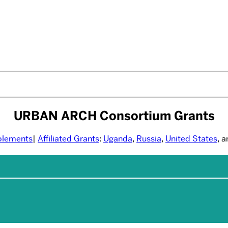
URBAN ARCH Consortium Grants
plements
|
Affiliated Grants
:
Uganda
,
Russia
,
United States
, 