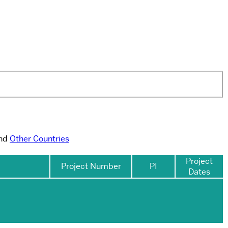
and
Other Countries
Project
Project Number
PI
Dates