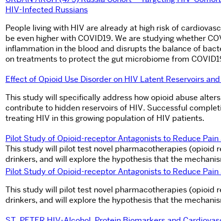
HIV-Infected Russians
People living with HIV are already at high risk of cardiovas
be even higher with COVID19. We are studying whether COV
inflammation in the blood and disrupts the balance of bact
on treatments to protect the gut microbiome from COVID19-
Effect of Opioid Use Disorder on HIV Latent Reservoirs a
This study will specifically address how opioid abuse alter
contribute to hidden reservoirs of HIV. Successful completio
treating HIV in this growing population of HIV patients.
Pilot Study of Opioid-receptor Antagonists to Reduce Pai
This study will pilot test novel pharmacotherapies (opioid
drinkers, and will explore the hypothesis that the mechani
Pilot Study of Opioid-receptor Antagonists to Reduce Pai
This study will pilot test novel pharmacotherapies (opioid
drinkers, and will explore the hypothesis that the mechani
ST. PETER HIV-Alcohol, Protein Biomarkers and Cardiovasc