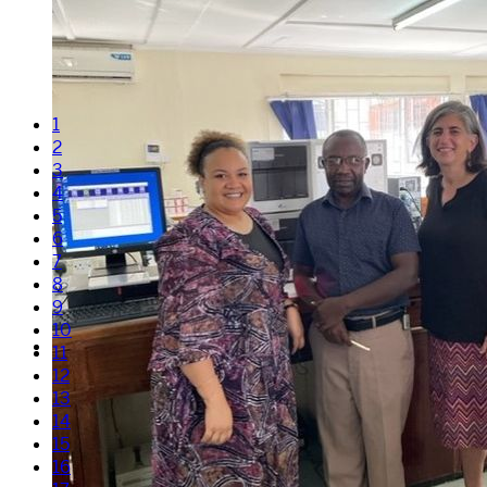
1
2
3
4
5
6
7
8
9
10
11
12
13
14
15
16