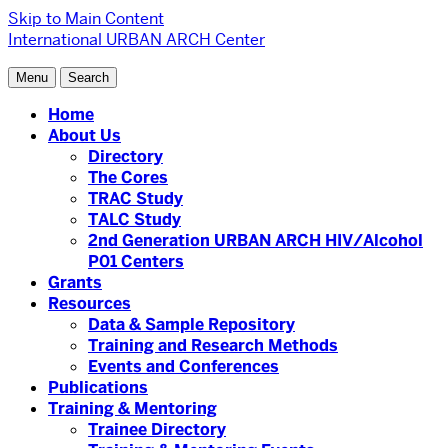
Skip to Main Content
International URBAN ARCH Center
Menu
Search
Home
About Us
Directory
The Cores
TRAC Study
TALC Study
2nd Generation URBAN ARCH HIV/Alcohol
P01 Centers
Grants
Resources
Data & Sample Repository
Training and Research Methods
Events and Conferences
Publications
Training & Mentoring
Trainee Directory