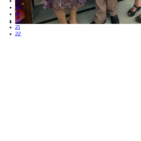
17
18
19
20
21
22