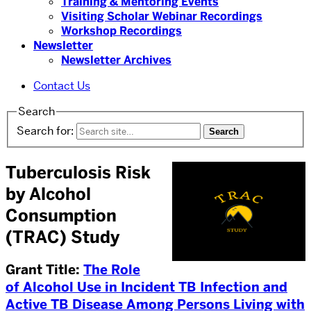
Training & Mentoring Events
Visiting Scholar Webinar Recordings
Workshop Recordings
Newsletter
Newsletter Archives
Contact Us
Search
Search for:
Tuberculosis Risk
by Alcohol
Consumption
(TRAC) Study
Grant Title:
The Role
of Alcohol Use in Incident TB Infection and
Active TB Disease Among Persons Living with