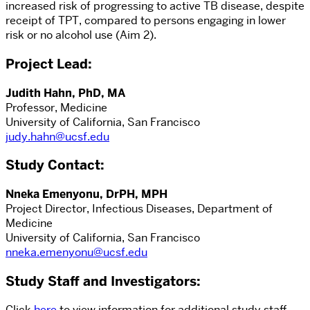
increased risk of progressing to active TB disease, despite
receipt of TPT, compared to persons engaging in lower
risk or no alcohol use (Aim 2).
Project Lead
:
Judith Hahn, PhD, MA
Professor, Medicine
University of California, San Francisco
judy.hahn@ucsf.edu
Study Contact
:
Nneka Emenyonu, DrPH, MPH
Project Director, Infectious Diseases, Department of
Medicine
University of California, San Francisco
nneka.emenyonu@ucsf.edu
Study Staff and Investigators:
Click
here
to view information for additional study staff