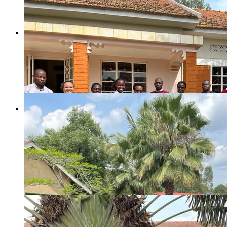
Judy Hahn, TRAC Project Lead, at the study launch pa