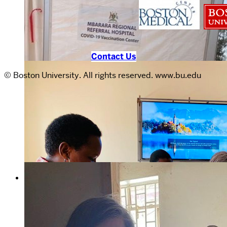
Contact Us
© Boston University. All rights reserved. www.bu.edu