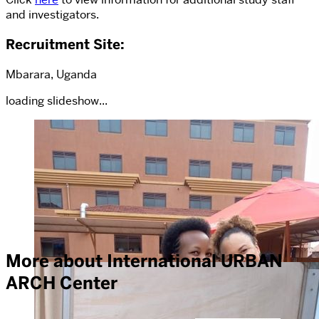
and investigators.
Recruitment Site
:
Mbarara, Uganda
loading slideshow...
More about International URBAN
ARCH Center