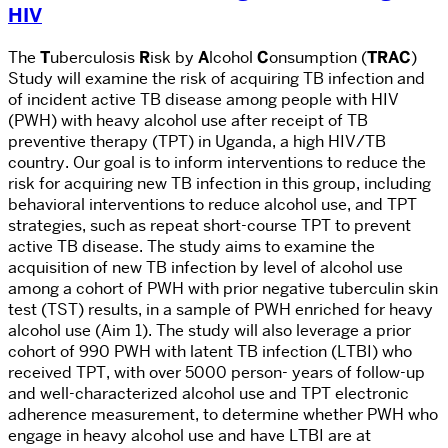
HIV
The
T
uberculosis
R
isk by
A
lcohol
C
onsumption (
TRAC
)
Study
will examine the risk of acquiring TB infection and
of incident active TB disease among people with HIV
(PWH) with heavy alcohol use after receipt of TB
preventive therapy (TPT) in Uganda, a high HIV/TB
country. Our goal is to inform interventions to reduce the
risk for acquiring new TB infection in this group, including
behavioral interventions to reduce alcohol use, and TPT
strategies, such as repeat short-course TPT to prevent
active TB disease. The study aims to examine the
acquisition of new TB infection by level of alcohol use
among a cohort of PWH with prior negative tuberculin skin
test (TST) results, in a sample of PWH enriched for heavy
alcohol use (Aim 1).
The study will also leverage a prior
cohort of 990 PWH with latent TB infection (LTBI) who
received TPT, with over 5000 person- years of follow-up
and well-characterized alcohol use and TPT electronic
adherence measurement, to determine whether PWH who
engage in heavy alcohol use and have LTBI are at