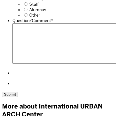
Staff
Alumnus
Other
Question/Comment
*
More about International URBAN
ARCH Center