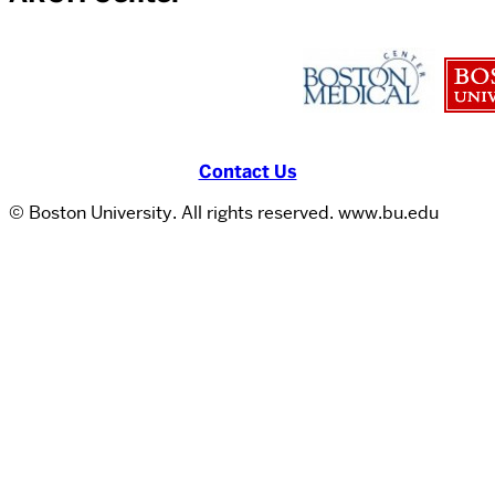
Contact Us
© Boston University. All rights reserved. www.bu.edu