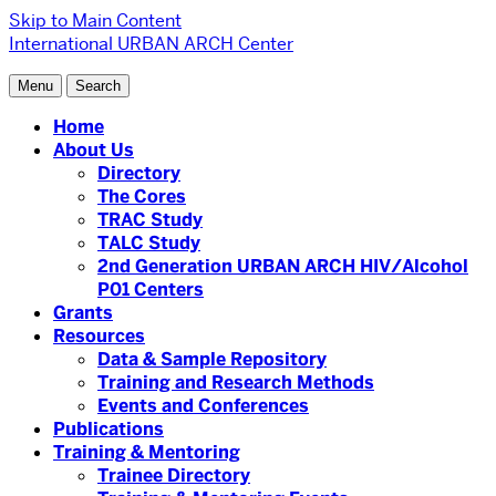
Skip to Main Content
International URBAN ARCH Center
Menu
Search
Home
About Us
Directory
The Cores
TRAC Study
TALC Study
2nd Generation URBAN ARCH HIV/Alcohol
P01 Centers
Grants
Resources
Data & Sample Repository
Training and Research Methods
Events and Conferences
Publications
Training & Mentoring
Trainee Directory