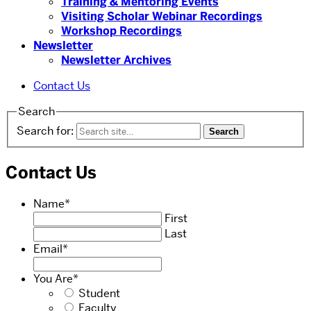
Training & Mentoring Events
Visiting Scholar Webinar Recordings
Workshop Recordings
Newsletter
Newsletter Archives
Contact Us
Search
Search for:
Contact Us
Name
*
First
Last
Email
*
You Are
*
Student
Faculty