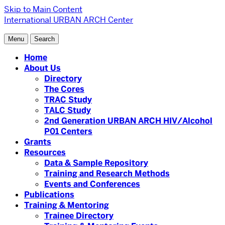
Skip to Main Content
International URBAN ARCH Center
Menu
Search
Home
About Us
Directory
The Cores
TRAC Study
TALC Study
2nd Generation URBAN ARCH HIV/Alcohol
P01 Centers
Grants
Resources
Data & Sample Repository
Training and Research Methods
Events and Conferences
Publications
Training & Mentoring
Trainee Directory