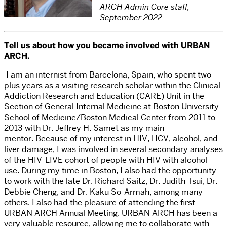
ARCH Admin Core staff,
September 2022
Tell us about how you became involved with URBAN
ARCH.
I
am an internist from Barcelona, Spain, who spent two
plus years as a visiting research scholar within the Clinical
Addiction Research and Education (CARE) Unit in the
Section of General Internal Medicine at Boston University
School of Medicine/Boston Medical Center from 2011 to
2013 with Dr. Jeffrey H. Samet as my main
mentor.
Because of my interest in HIV, HCV, alcohol, and
liver damage, I was involved in several secondary analyses
of the HIV-LIVE cohort of people with HIV with alcohol
use. During my time in Boston, I also had the opportunity
to work with the late Dr. Richard Saitz, Dr. Judith Tsui, Dr.
Debbie Cheng, and Dr. Kaku So-Armah, among many
others. I also had the pleasure of attending the first
URBAN ARCH Annual Meeting. URBAN ARCH has been a
very valuable resource, allowing me to collaborate with