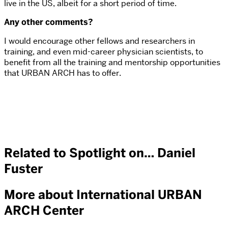
live in the US, albeit for a short period of time.
Any other comments?
I would encourage other fellows and researchers in
training, and even mid-career physician scientists, to
benefit from all the training and mentorship opportunities
that URBAN ARCH has to offer.
Related to Spotlight on… Daniel
Fuster
More about International URBAN
ARCH Center