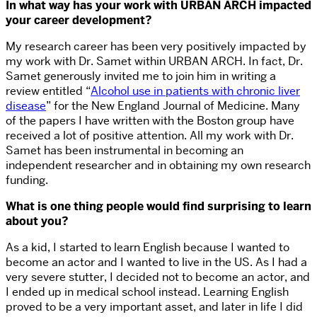
In what way has your work with URBAN ARCH impacted
your career development?
My research career has been very positively impacted by
my work with Dr. Samet within URBAN ARCH. In fact, Dr.
Samet generously invited me to join him in writing a
review entitled “
Alcohol use in patients with chronic liver
disease
” for the New England Journal of Medicine. Many
of the papers I have written with the Boston group have
received a lot of positive attention. All my work with Dr.
Samet has been instrumental in becoming an
independent researcher and in obtaining my own research
funding.
What is one thing people would find surprising to learn
about you?
As a kid, I started to learn English because I wanted to
become an actor and I wanted to live in the US. As I had a
very severe stutter, I decided not to become an actor, and
I ended up in medical school instead. Learning English
proved to be a very important asset, and later in life I did