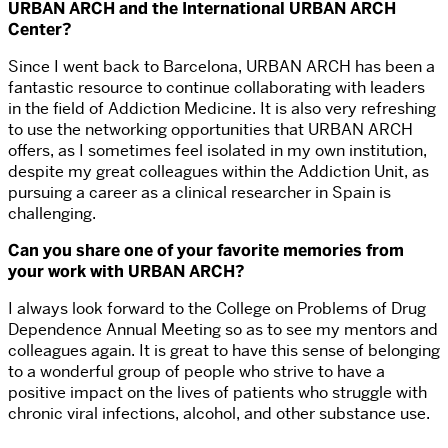
URBAN ARCH and the International URBAN ARCH
Center?
Since I went back to Barcelona, URBAN ARCH has been a
fantastic resource to continue collaborating with leaders
in the field of Addiction Medicine. It is also very refreshing
to use the networking opportunities that URBAN ARCH
offers, as I sometimes feel isolated in my own institution,
despite my great colleagues within the Addiction Unit, as
pursuing a career as a clinical researcher in Spain is
challenging.
Can you share one of your favorite memories from
your work with URBAN ARCH?
I always look forward to the College on Problems of Drug
Dependence Annual Meeting so as to see my mentors and
colleagues again. It is great to have this sense of belonging
to a wonderful group of people who strive to have a
positive impact on the lives of patients who struggle with
chronic viral infections, alcohol, and other substance use.