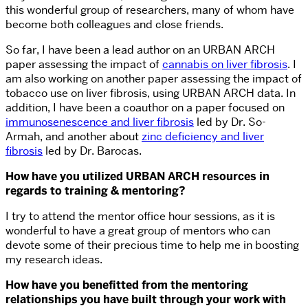
this wonderful group of researchers, many of whom have
become both colleagues and close friends.
So far, I have been a lead author on an URBAN ARCH
paper assessing the impact of
cannabis on liver fibrosis
. I
am also working on another paper assessing the impact of
tobacco use on liver fibrosis, using URBAN ARCH data. In
addition, I have been a coauthor on a paper focused on
immunosenescence and liver fibrosis
led by Dr. So-
Armah, and another about
zinc deficiency and liver
fibrosis
led by Dr. Barocas.
How have you utilized URBAN ARCH resources in
regards to training & mentoring?
I try to attend the mentor office hour sessions, as it is
wonderful to have a great group of mentors who can
devote some of their precious time to help me in boosting
my research ideas.
How have you benefitted from the mentoring
relationships you have built through your work with