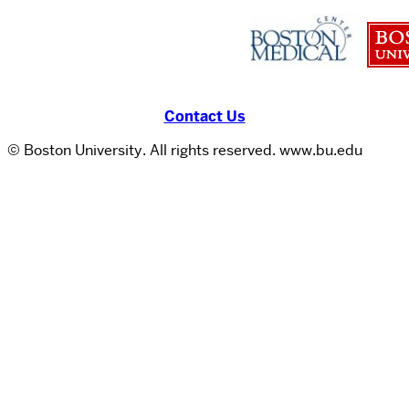
Contact Us
© Boston University. All rights reserved. www.bu.edu