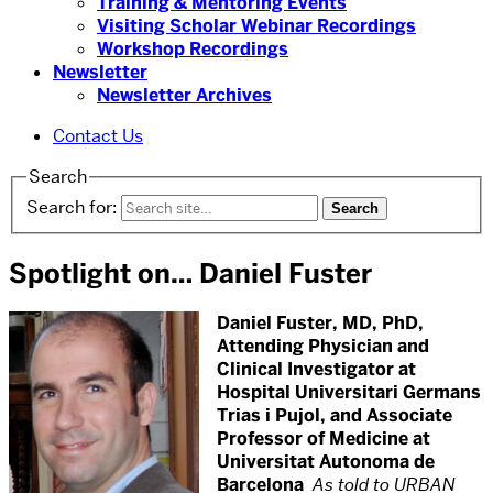
Training & Mentoring Events
Visiting Scholar Webinar Recordings
Workshop Recordings
Newsletter
Newsletter Archives
Contact Us
Search
Search for:
Spotlight on… Daniel Fuster
Daniel Fuster, MD, PhD,
Attending Physician and
Clinical Investigator at
Hospital Universitari Germans
Trias i Pujol, and Associate
Professor of Medicine at
Universitat Autonoma de
Barcelona
As told to URBAN