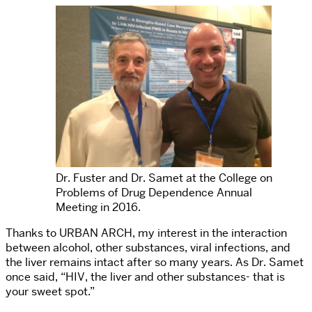
Dr. Fuster and Dr. Samet at the College on
Problems of Drug Dependence Annual
Meeting in 2016.
Thanks to URBAN ARCH, my interest in the interaction
between alcohol, other substances, viral infections, and
the liver remains intact after so many years. As Dr. Samet
once said, “HIV, the liver and other substances- that is
your sweet spot.”