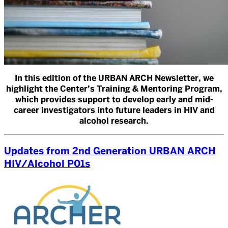
In this edition of the URBAN ARCH Newsletter, we
highlight the Center’s Training & Mentoring Program,
which provides support to develop early and mid-
career investigators into future leaders in HIV and
alcohol research.
Updates from 2nd Generation URBAN ARCH
HIV/Alcohol P01s