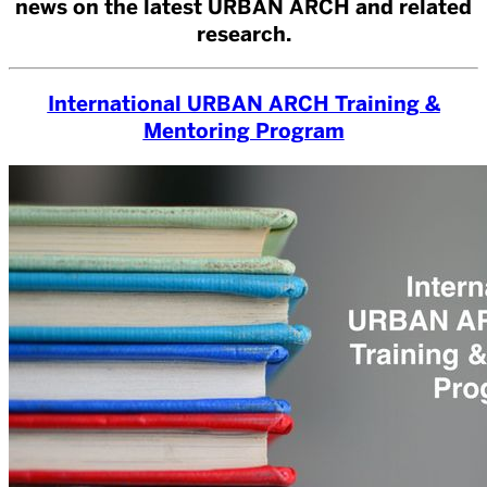
news on the latest URBAN ARCH and related
research.
International URBAN ARCH Training &
Mentoring Program