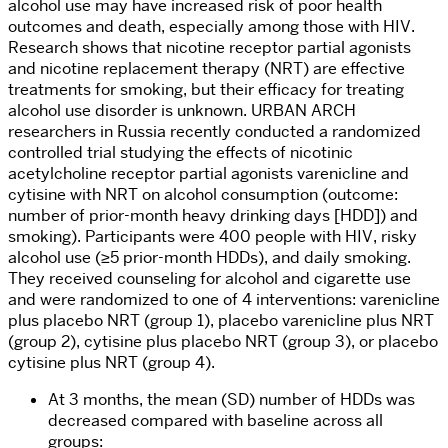
alcohol use may have increased risk of poor health
outcomes and death, especially among those with HIV.
Research shows that nicotine receptor partial agonists
and nicotine replacement therapy (NRT) are effective
treatments for smoking, but their efficacy for treating
alcohol use disorder is unknown. URBAN ARCH
researchers in Russia recently conducted a randomized
controlled trial studying the effects of nicotinic
acetylcholine receptor partial agonists varenicline and
cytisine with NRT on alcohol consumption (outcome:
number of prior-month heavy drinking days [HDD]) and
smoking). Participants were 400 people with HIV, risky
alcohol use (≥5 prior-month HDDs), and daily smoking.
They received counseling for alcohol and cigarette use
and were randomized to one of 4 interventions: varenicline
plus placebo NRT (group 1), placebo varenicline plus NRT
(group 2), cytisine plus placebo NRT (group 3), or placebo
cytisine plus NRT (group 4).
At 3 months, the mean (SD) number of HDDs was
decreased compared with baseline across all
groups: