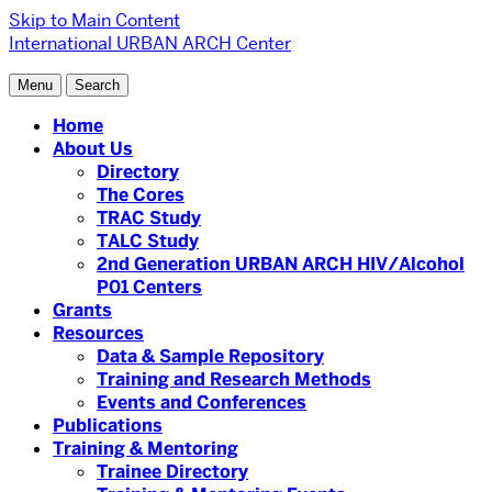
Skip to Main Content
International URBAN ARCH Center
Menu
Search
Home
About Us
Directory
The Cores
TRAC Study
TALC Study
2nd Generation URBAN ARCH HIV/Alcohol
P01 Centers
Grants
Resources
Data & Sample Repository
Training and Research Methods
Events and Conferences
Publications
Training & Mentoring
Trainee Directory