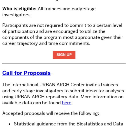
Who is eligible:
All trainees and early-stage
investigators.
Participants are not required to commit to a certain level
of participation and are encouraged to utilize the
components of the program most appropriate given their
career trajectory and time commitments.
Call for Proposals
The International URBAN ARCH Center invites trainees
and early stage investigators to submit ideas for analyses
using URBAN ARCH repository data. More information on
available data can be found
here
.
Accepted proposals will receive the following:
Statistical guidance from the Biostatistics and Data