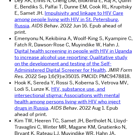
Dey AK, Ennis N, Cheng DM, Blokhina E, Raj A, Quinn
E, Bendiks S, Palfai T, Dunne EM, Cook RL, Krupitsky
E, Samet JH.
Impulsivity and linkage to HIV Care
among people living with HIV in St. Petersburg,
Russia
.
AIDS Behav
. 2022 Jun 16. Epub ahead of
print.
Emenyonu N, Kekibiina A, Woolf-King S, Kyampire C,
Fatch R, Dawson-Rose C, Muyindike W, Hahn J.
Digital health screening in people with HIV in Uganda
to increase alcohol use reporting: Qualitative study
on the development and testing of the Self-
Administered Digital Screener for Health
.
JMIR Form
Res.
2022 Sep 1;6(9):e35015. PMCID: PMC9478818.
Hook K, Sereda Y, Rossi S, Koberna S, Vetrova MV,
Lodi S, Lunze K.
HIV, substance use, and
intersectional stigma: Associations with mental
health among persons living with HIV who inject
drugs in Russia
.
AIDS Behav
. 2022 Aug 1. Epub
ahead of print.
Kim TW, Heeren TC, Samet JH, Bertholet N, Lloyd-
Travaglini C, Winter MR, Magane KM, Gnatienko N,
Bryant K, Rateau LJ, Muyindike WR, Hahn JA,