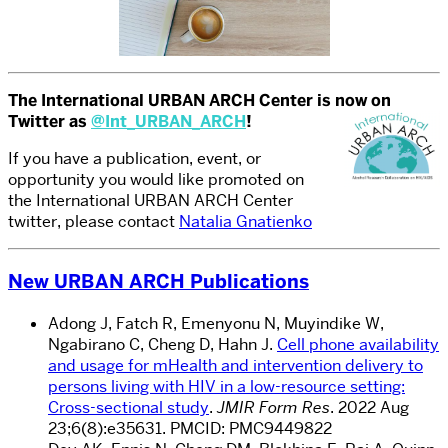
The International URBAN ARCH Center is now on
Twitter as
@Int_URBAN_ARCH
!
If you have a publication, event, or
opportunity you would like promoted on
the International URBAN ARCH Center
twitter, please contact
Natalia Gnatienko
New URBAN ARCH Publications
Adong J, Fatch R, Emenyonu N, Muyindike W,
Ngabirano C, Cheng D, Hahn J.
Cell phone availability
and usage for mHealth and intervention delivery to
persons living with HIV in a low-resource setting:
Cross-sectional study
.
JMIR Form Res
. 2022 Aug
23;6(8):e35631. PMCID: PMC9449822