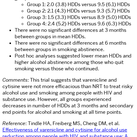
Group 1: 2.0 (3.8) HDDs versus 9.5 (6.1) HDDs
Group 2: 2.1 (4.3) HDDs versus 9.3 (5.7) HDDs
Group 3: 1.5 (3.3) HDDs versus 8.9 (5.0) HDDs
Group 4: 2.4 (5.2) HDDs versus 9.6 (6.3) HDDs
There were no significant differences at 3 months
between groups in mean HDDs.
There were no significant differences at 6 months
between groups in smoking abstinence.
Post hoc analyses suggested lower mean HDDs and
higher alcohol abstinence among those who quit
smoking versus those who continued.
Comments
: This trial suggests that varenicline and
cytisine were not more efficacious than NRT to treat risky
alcohol use and smoking among people with HIV and
substance use. However, all groups experienced
decreases in number of HDDs at 3 months and secondary
end points for alcohol and smoking at all time points.
Reference
: Tindle HA, Freiberg MS, Cheng DM, et al.
Effectiveness of varenicline and cytisine for alcohol use
reduction among people with HIV and substance use: A