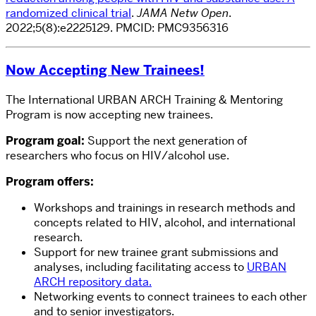
randomized clinical trial
.
JAMA Netw Open
.
2022;5(8):e2225129.
PMCID:
PMC9356316
Now Accepting New Trainees!
The International URBAN ARCH Training & Mentoring
Program is now accepting new trainees.
Program goal:
Support the next generation of
researchers who focus on HIV/alcohol use.
Program offers:
Workshops and trainings in research methods and
concepts related to HIV, alcohol, and international
research.
Support for new trainee grant submissions and
analyses, including facilitating access to
URBAN
ARCH repository data.
Networking events to connect trainees to each other
and to senior investigators.