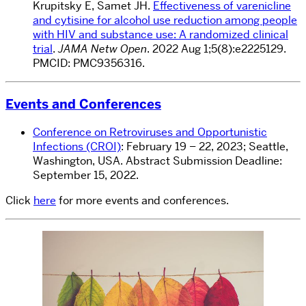
Krupitsky E, Samet JH.
Effectiveness of varenicline
and cytisine for alcohol use reduction among people
with HIV and substance use: A randomized clinical
trial
.
JAMA Netw Open
. 2022 Aug 1;5(8):e2225129.
PMCID: PMC9356316.
Events and Conferences
Conference on Retroviruses and Opportunistic
Infections (CROI)
: February 19 – 22, 2023; Seattle,
Washington, USA. Abstract Submission Deadline:
September 15, 2022.
Click
here
for more events and conferences.