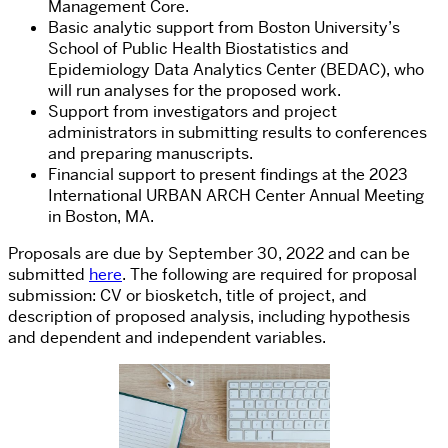
Management Core.
Basic analytic support from Boston University’s
School of Public Health Biostatistics and
Epidemiology Data Analytics Center (BEDAC), who
will run analyses for the proposed work.
Support from investigators and project
administrators in submitting results to conferences
and preparing manuscripts.
Financial support to present findings at the 2023
International URBAN ARCH Center Annual Meeting
in Boston, MA.
Proposals are due by September 30, 2022 and can be
submitted
here
. The following are required for proposal
submission: CV or biosketch, title of project, and
description of proposed analysis, including hypothesis
and dependent and independent variables.