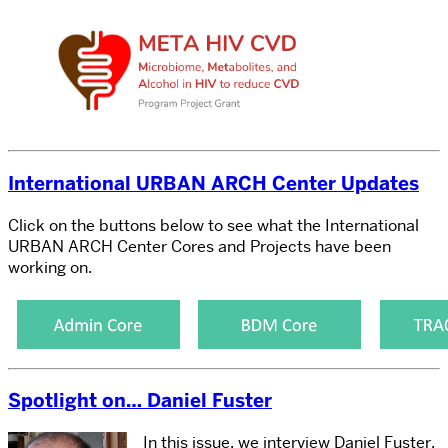
International URBAN ARCH Center Updates
Click on the buttons below to see what the International
URBAN ARCH Center Cores and Projects have been
working on.
Spotlight on… Daniel Fuster
In this issue, we interview Daniel Fuster,