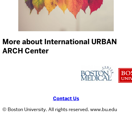
More about International URBAN
ARCH Center
Contact Us
© Boston University. All rights reserved. www.bu.edu