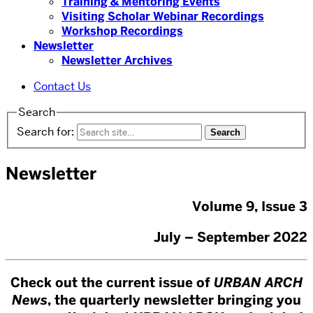
Training & Mentoring Events
Visiting Scholar Webinar Recordings
Workshop Recordings
Newsletter
Newsletter Archives
Contact Us
Search
Search for:
Newsletter
Volume 9, Issue 3
July – September 2022
Check out the current issue of
URBAN ARCH
News
, the quarterly newsletter bringing you