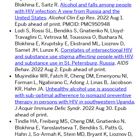
Blokhina E, Saitz R.
Alcohol and falls among people
with HIV infection: A view from Russia and the
United States
.
Alcohol Clin Exp Res
. 2022 Aug 1.
Epub ahead of print.
PMCID:
PMC950948
Lodi S, Rossi SL, Bendiks S, Gnatienko N, Lloyd-
Travaglini C, Vetrova M, Toussova O, Bushara N,
Blokhina E, Krupitsky E, Ekstrand ML, Lioznov D,
Samet JH, Lunze K.
Correlates of intersectional HIV
and substance use stigma affecting people with HIV
and substance use in St. Petersburg, Russia
.
AIDS
Behav
. 2022 Aug 2. Epub ahead of print.
Muyindike WR, Fatch R, Cheng DM, Emenyonu NI,
Forman L, Ngabirano C, Adong J, Linas B, Jacobson
KR, Hahn JA.
Unhealthy alcohol use is associated
with sub-optimal adherence to isoniazid preventive
therapy in persons with HIV in southwestern Uganda
.
J Acquir Immune Defic Syndr
. 2022 Aug 30. Epub
ahead of print.
Tindle HA, Freiberg MS, Cheng DM, Gnatienko N,
Blokhina E, Yaroslavtseva T, Bendiks S, Patts G,
Hahn J, So-Armah K, Stein MD, Bryant K, Lioznov D,