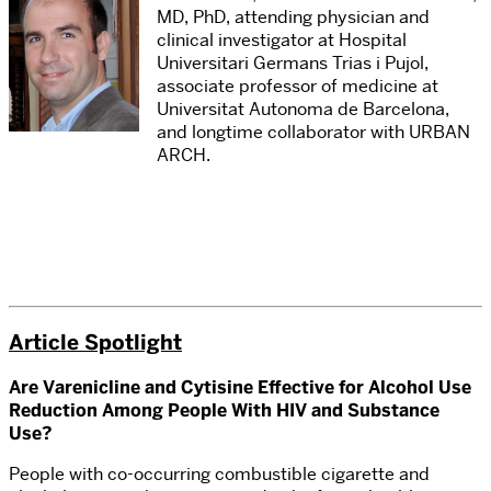
MD, PhD, attending physician and
clinical investigator at Hospital
Universitari Germans Trias i Pujol,
associate professor of medicine at
Universitat Autonoma de Barcelona,
and longtime collaborator with URBAN
ARCH.
Article Spotlight
Are Varenicline and Cytisine Effective for Alcohol Use
Reduction Among People With HIV and Substance
Use?
People with co-occurring combustible cigarette and