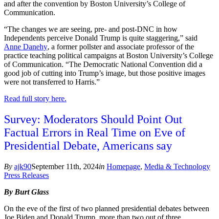
and after the convention by Boston University’s College of
Communication.
“The changes we are seeing, pre- and post-DNC in how
Independents perceive Donald Trump is quite staggering,” said
Anne Danehy
, a former pollster and associate professor of the
practice teaching political campaigns at Boston University’s College
of Communication. “The Democratic National Convention did a
good job of cutting into Trump’s image, but those positive images
were not transferred to Harris.”
Read full story here.
Survey: Moderators Should Point Out
Factual Errors in Real Time on Eve of
Presidential Debate, Americans say
By
ajk90
September 11th, 2024
in
Homepage
,
Media & Technology
Press Releases
By Burt Glass
On the eve of the first of two planned presidential debates between
Joe Biden and Donald Trump, more than two out of three