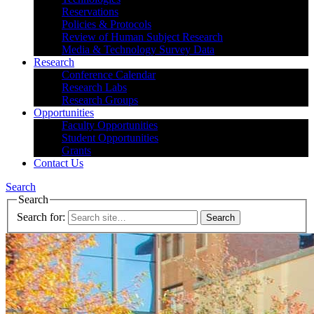
Reservations
Policies & Protocols
Review of Human Subject Research
Media & Technology Survey Data
Research
Conference Calendar
Research Labs
Research Groups
Opportunities
Faculty Opportunities
Student Opportunities
Grants
Contact Us
Search
Search
Search for: