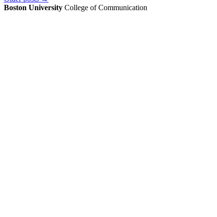
Boston University
College of Communication