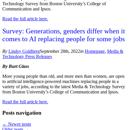
Technology Survey from Boston University’s College of
Communication and Ipsos.
Read the full article here.
Survey: Generations, genders differ when it
comes to AI replacing people for some jobs
By
Lindsy Goldberg
September 28th, 2022
in
Homepage
,
Media &
Technology Press Releases
By Burt Glass
More young people than old, and more men than women, are open
to artificial intelligence-powered machines replacing people in a
variety of jobs, according to the latest Media & Technology Survey
from Boston University’s College of Communication and Ipsos.
Read the full article here.
Posts navigation
←
Newer posts
Older posts
→