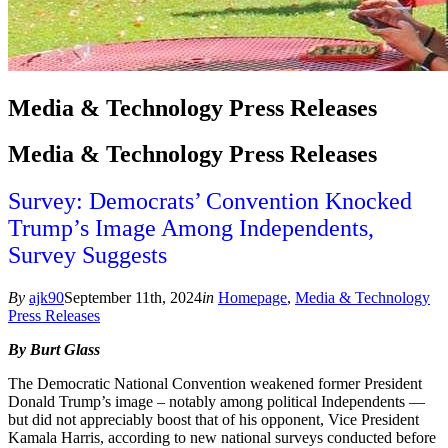
Media & Technology Press Releases
Media & Technology Press Releases
Survey: Democrats’ Convention Knocked
Trump’s Image Among Independents,
Survey Suggests
By
ajk90
September 11th, 2024
in
Homepage
,
Media & Technology
Press Releases
By Burt Glass
The Democratic National Convention weakened former President
Donald Trump’s image – notably among political Independents —
but did not appreciably boost that of his opponent, Vice President
Kamala Harris, according to new national surveys conducted before