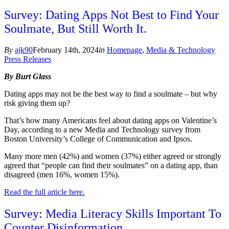
Survey: Dating Apps Not Best to Find Your
Soulmate, But Still Worth It.
By
ajk90
February 14th, 2024
in
Homepage
,
Media & Technology
Press Releases
By Burt Glass
Dating apps may not be the best way to find a soulmate – but why
risk giving them up?
That’s how many Americans feel about dating apps on Valentine’s
Day, according to a new Media and Technology survey from
Boston University’s College of Communication and Ipsos.
Many more men (42%) and women (37%) either agreed or strongly
agreed that “people can find their soulmates” on a dating app, than
disagreed (men 16%, women 15%).
Read the full article here.
Survey: Media Literacy Skills Important To
Counter Disinformation