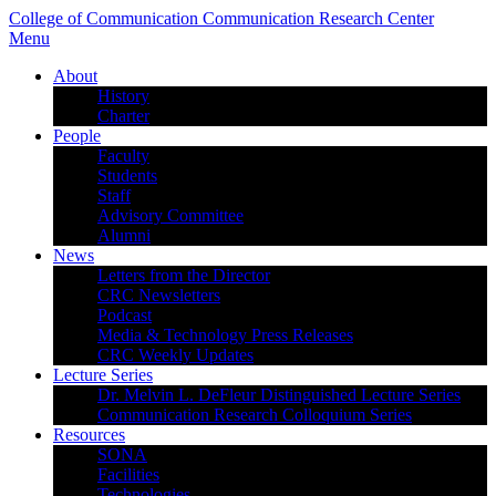
College of Communication
Communication Research Center
Menu
About
History
Charter
People
Faculty
Students
Staff
Advisory Committee
Alumni
News
Letters from the Director
CRC Newsletters
Podcast
Media & Technology Press Releases
CRC Weekly Updates
Lecture Series
Dr. Melvin L. DeFleur Distinguished Lecture Series
Communication Research Colloquium Series
Resources
SONA
Facilities
Technologies