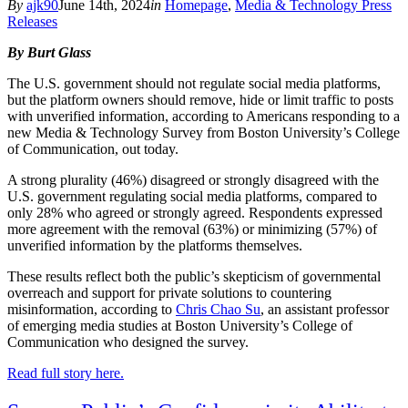
By
ajk90
June 14th, 2024
in
Homepage
,
Media & Technology Press
Releases
By Burt Glass
The U.S. government should not regulate social media platforms,
but the platform owners should remove, hide or limit traffic to posts
with unverified information, according to Americans responding to a
new Media & Technology Survey from Boston University’s College
of Communication, out today.
A strong plurality (46%) disagreed or strongly disagreed with the
U.S. government regulating social media platforms, compared to
only 28% who agreed or strongly agreed. Respondents expressed
more agreement with the removal (63%) or minimizing (57%) of
unverified information by the platforms themselves.
These results reflect both the public’s skepticism of governmental
overreach and support for private solutions to countering
misinformation, according to
Chris Chao Su
, an assistant professor
of emerging media studies at Boston University’s College of
Communication who designed the survey.
Read full story here.