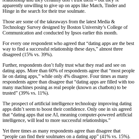
apparently unwilling to give up on apps like Match, Tinder and
Hinge in the search for their true soulmate.
Those are some of the takeaways from the latest Media &
Technology Survey designed by Boston University’s College of
Communication and conducted by Ipsos earlier this month.
For every one respondent who agreed that “dating apps are the best
way to find a successful relationship these days,” almost three
disagreed (15% vs. 39%).
Further, respondents don’t fully trust what they read and see on
dating apps. More than 60% of respondents agree that “most people
lie on dating apps,” while only 4% disagree. Four times as many
respondents agree than disagree that “dating apps are filled with too
many machines posing as real people (known as chatbots) to be
trusted” (39% vs. 11%).
The prospect of artificial intelligence technology improving dating
apps didn’t seem to boost their confidence. Only one in six agreed
that “dating apps that use AI, meaning computer-powered artificial
intelligence, will lead to more successful relationships.”
Yet three times as many respondents agree than disagree that
“people can find their soulmates on a dating app” (41% vs. 15%).