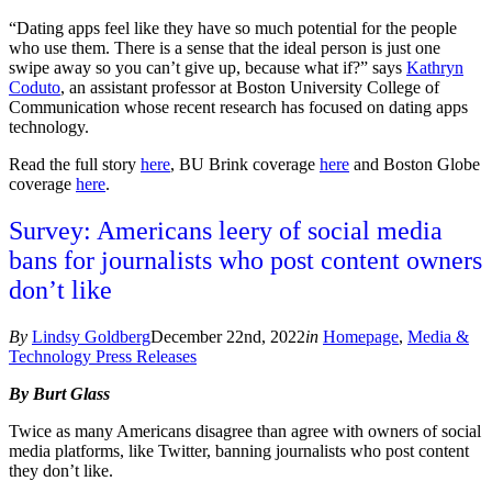
“Dating apps feel like they have so much potential for the people
who use them. There is a sense that the ideal person is just one
swipe away so you can’t give up, because what if?” says
Kathryn
Coduto
, an assistant professor at Boston University College of
Communication whose recent research has focused on dating apps
technology.
Read the full story
here
, BU Brink coverage
here
and Boston Globe
coverage
here
.
Survey: Americans leery of social media
bans for journalists who post content owners
don’t like
By
Lindsy Goldberg
December 22nd, 2022
in
Homepage
,
Media &
Technology Press Releases
By Burt Glass
Twice as many Americans disagree than agree with owners of social
media platforms, like Twitter, banning journalists who post content
they don’t like.