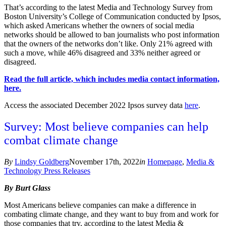
That’s according to the latest Media and Technology Survey from
Boston University’s College of Communication conducted by Ipsos,
which asked Americans whether the owners of social media
networks should be allowed to ban journalists who post information
that the owners of the networks don’t like. Only 21% agreed with
such a move, while 46% disagreed and 33% neither agreed or
disagreed.
Read the full article, which includes media contact information,
here.
Access the associated December 2022 Ipsos survey data
here
.
Survey: Most believe companies can help
combat climate change
By
Lindsy Goldberg
November 17th, 2022
in
Homepage
,
Media &
Technology Press Releases
By Burt Glass
Most Americans believe companies can make a difference in
combating climate change, and they want to buy from and work for
those companies that try, according to the latest Media &