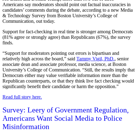
Americans say moderators should point out factual inaccuracies in
candidates’ comments during the debate, according to a new Media
& Technology Survey from Boston University’s College of
Communication, out today.
Support for fact-checking in real time is stronger among Democrats
(81% agree or strongly agree) than Republicans (67%), the survey
finds.
“Support for moderators pointing out errors is bipartisan and
relatively high across the board,” said
Tammy Vigil, PhD.
, senior
associate dean and associate professor, media science, at Boston
University’s College of Communication. “Still, the results imply that
Democrats either may value verifiable information more than the
Republican counterparts, or that they think live fact checking would
significantly benefit their candidate or harm the opposition.”
Read full story here.
Survey: Leery of Government Regulation,
Americans Want Social Media to Police
Misinformation