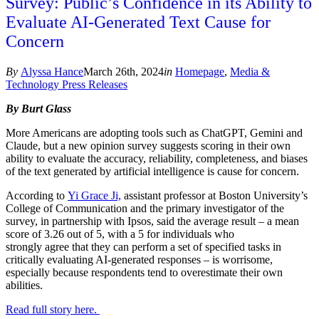
Survey: Public’s Confidence in its Ability to
Evaluate AI-Generated Text Cause for
Concern
By
Alyssa Hance
March 26th, 2024
in
Homepage
,
Media &
Technology Press Releases
By Burt Glass
More Americans are adopting tools such as ChatGPT, Gemini and
Claude, but a new opinion survey suggests scoring in their own
ability to evaluate the accuracy, reliability, completeness, and biases
of the text generated by artificial intelligence is cause for concern.
According to
Yi Grace Ji,
assistant professor at Boston University’s
College of Communication and the primary investigator of the
survey, in partnership with Ipsos, said the average result – a mean
score of 3.26 out of 5, with a 5 for individuals who
strongly agree that they can perform a set of specified tasks in
critically evaluating AI-generated responses – is worrisome,
especially because respondents tend to overestimate their own
abilities.
Read full story here.