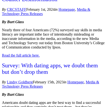
By
CRCSTAFF
February 1st, 2024
in
Homepage
,
Media &
Technology Press Releases
By Burt Glass
Nearly three of four Americans (72%) surveyed say skills in media
literacy are important in
the face of intentionally misleading or
inaccurate information in the media, according to the new Media
and Technology Survey out today from Boston University’s College
of Communication conducted by Ipsos.
Read the full article here.
Survey: With dating apps, we doubt them
but don’t drop them
By
Lindsy Goldberg
February 15th, 2023
in
Homepage
,
Media &
Technology Press Releases
By Burt Glass
Americans doubt dating apps are the best way to find a successful
relationship and they certainly don’t trust them – but they’re