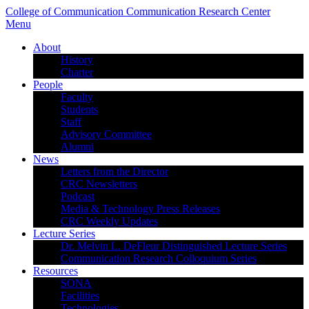
College of Communication
Communication Research Center
Menu
About
History
Charter
People
Faculty
Students
Staff
Advisory Committee
Alumni
News
Letters from the Director
CRC Newsletters
Podcast
Media & Technology Press Releases
CRC Weekly Updates
Lecture Series
Dr. Melvin L. DeFleur Distinguished Lecture Series
Communication Research Colloquium Series
Resources
SONA
Facilities
Technologies