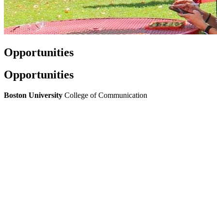
Opportunities
Opportunities
Boston University
College of Communication