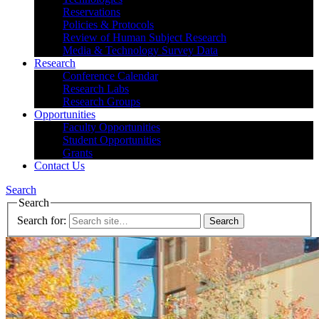
Reservations
Policies & Protocols
Review of Human Subject Research
Media & Technology Survey Data
Research
Conference Calendar
Research Labs
Research Groups
Opportunities
Faculty Opportunities
Student Opportunities
Grants
Contact Us
Search
Search
Search for: