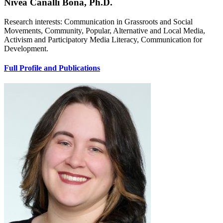
Nivea Canalli Bona, Ph.D.
Research interests: Communication in Grassroots and Social
Movements, Community, Popular, Alternative and Local Media,
Activism and Participatory Media Literacy, Communication for
Development.
Full Profile and Publications