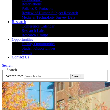
Reservations
Policies & Protocols
Review of Human Subject Research
Media & Technology Survey Data
Research
Conference Calendar
Research Labs
Research Groups
Opportunities
Faculty Opportunities
Student Opportunities
Grants
Contact Us
Search
Search
Search for: