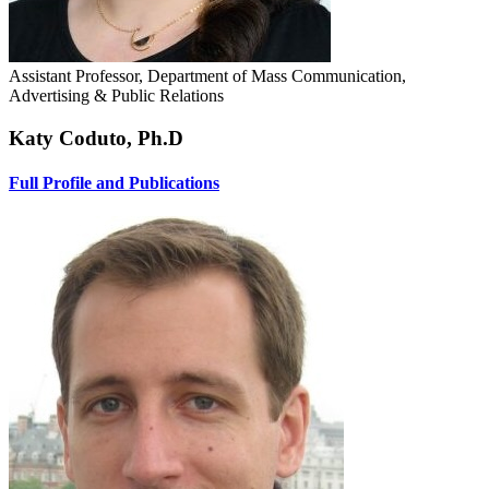
Assistant Professor, Department of Mass Communication,
Advertising & Public Relations
Katy Coduto, Ph.D
Full Profile and Publications