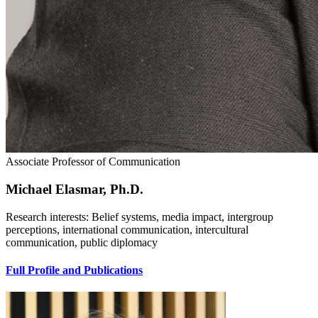
Associate Professor of Communication
Michael Elasmar, Ph.D.
Research interests: Belief systems, media impact, intergroup
perceptions, international communication, intercultural
communication, public diplomacy
Full Profile and Publications