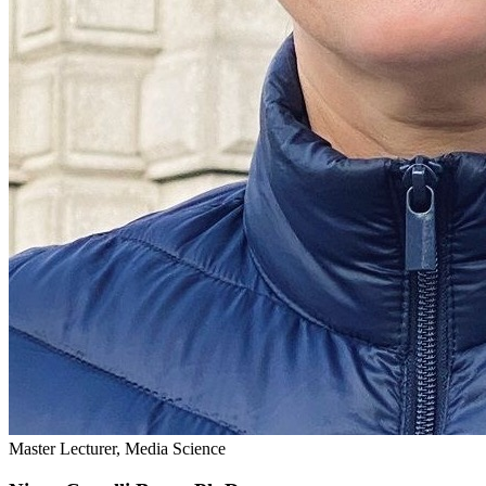
Master Lecturer, Media Science