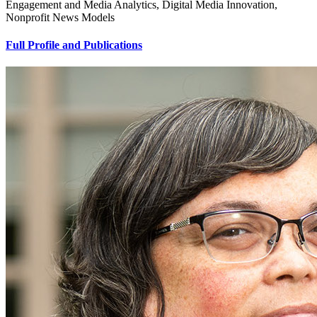
Engagement and Media Analytics, Digital Media Innovation,
Nonprofit News Models
Full Profile and Publications