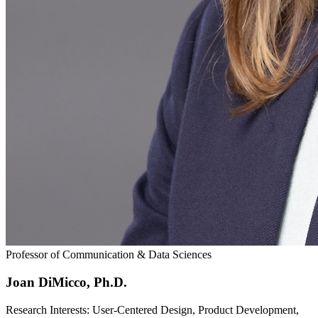
Professor of Communication & Data Sciences
Joan DiMicco, Ph.D.
Research Interests: User-Centered Design, Product Development,