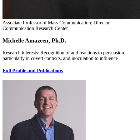
Associate Professor of Mass Communication; Director,
Communication Research Center
Michelle Amazeen, Ph.D.
Research interests: Recognition of and reactions to persuasion,
particularly in covert contexts, and inoculation to influence
Full Profile and Publications