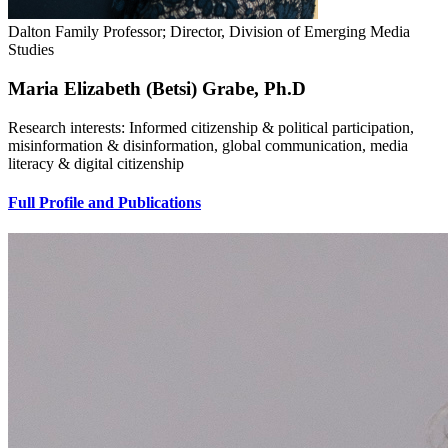
Dalton Family Professor; Director, Division of Emerging Media
Studies
Maria Elizabeth (Betsi) Grabe, Ph.D
Research interests: Informed citizenship & political participation,
misinformation & disinformation, global communication, media
literacy & digital citizenship
Full Profile and Publications