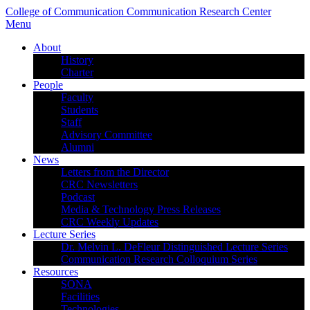
College of Communication
Communication Research Center
Menu
About
History
Charter
People
Faculty
Students
Staff
Advisory Committee
Alumni
News
Letters from the Director
CRC Newsletters
Podcast
Media & Technology Press Releases
CRC Weekly Updates
Lecture Series
Dr. Melvin L. DeFleur Distinguished Lecture Series
Communication Research Colloquium Series
Resources
SONA
Facilities
Technologies