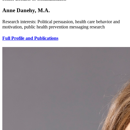
Anne Danehy, M.A.
Research interests: Political persuasion, health care behavior and
motivation, public health prevention messaging research
Full Profile and Publications