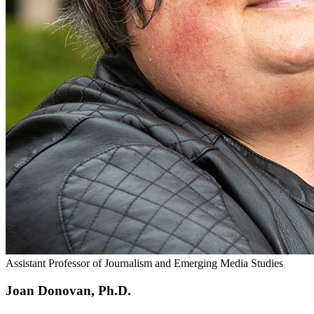
Assistant Professor of Journalism and Emerging Media Studies
Joan Donovan, Ph.D.