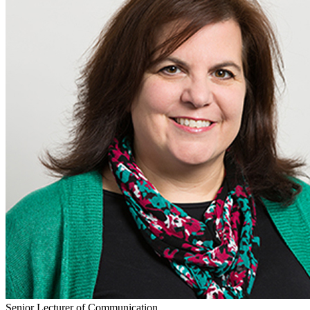
Senior Lecturer of Communication