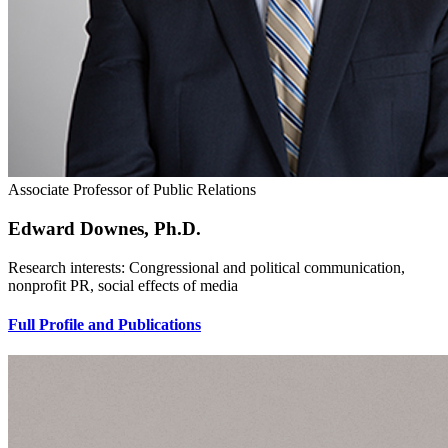
Associate Professor of Public Relations
Edward Downes, Ph.D.
Research interests: Congressional and political communication,
nonprofit PR, social effects of media
Full Profile and Publications