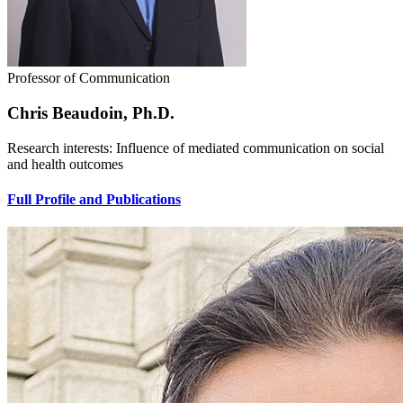
Professor of Communication
Chris Beaudoin, Ph.D.
Research interests: Influence of mediated communication on social
and health outcomes
Full Profile and Publications