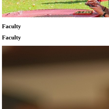
Faculty
Faculty