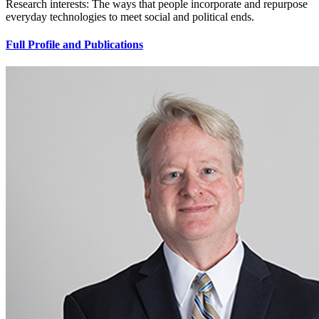
Research interests: The ways that people incorporate and repurpose
everyday technologies to meet social and political ends.
Full Profile and Publications