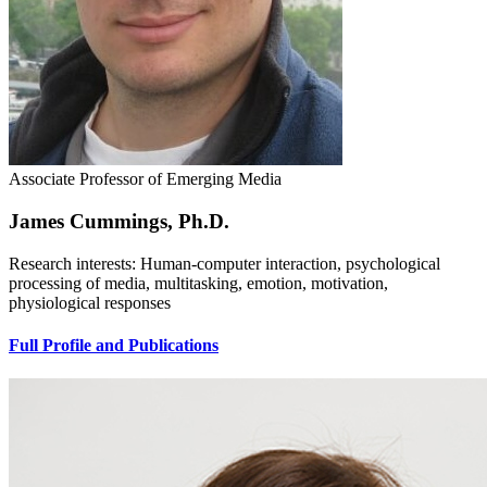
Associate Professor of Emerging Media
James Cummings, Ph.D.
Research interests: Human-computer interaction, psychological
processing of media, multitasking, emotion, motivation,
physiological responses
Full Profile and Publications