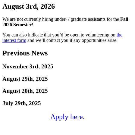
August 3rd, 2026
We are not currently hiring under- / graduate assistants for the
Fall
2026 Semester
!
You can also indicate that you’d be open to volunteering on
the
interest form
and we’ll contact you if any opportunities arise.
Previous News
November 3rd, 2025
August 29th, 2025
August 20th, 2025
July 29th, 2025
Apply here.