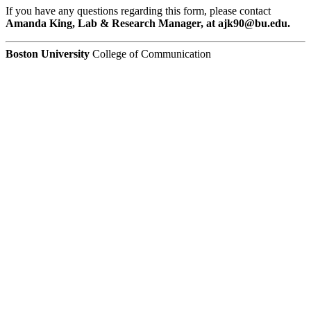
If you have any questions regarding this form, please contact
Amanda King, Lab & Research Manager, at ajk90@bu.edu.
Boston University
College of Communication