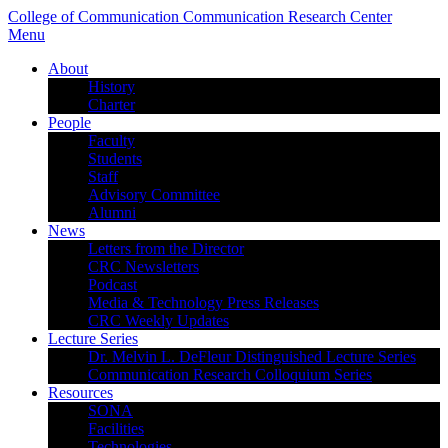
College of Communication
Communication Research Center
Menu
About
History
Charter
People
Faculty
Students
Staff
Advisory Committee
Alumni
News
Letters from the Director
CRC Newsletters
Podcast
Media & Technology Press Releases
CRC Weekly Updates
Lecture Series
Dr. Melvin L. DeFleur Distinguished Lecture Series
Communication Research Colloquium Series
Resources
SONA
Facilities
Technologies