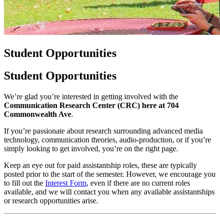
Student Opportunities
Student Opportunities
We’re glad you’re interested in getting involved with the
Communication Research Center (CRC) here at 704
Commonwealth Ave
.
If you’re passionate about research surrounding advanced media
technology, communication theories, audio-production, or if you’re
simply looking to get involved, you’re on the right page.
Keep an eye out for paid assistantship roles, these are typically
posted prior to the start of the semester. However, we encourage you
to fill out the
Interest Form
, even if there are no current roles
available, and we will contact you when any available assistantships
or research opportunities arise.