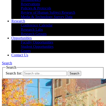
Reservations
Policies & Protocols
Review of Human Subject Research
Media & Technology Survey Data
Research
Conference Calendar
Research Labs
Research Groups
Opportunities
Faculty Opportunities
Student Opportunities
Grants
Contact Us
Search
Search
Search for: