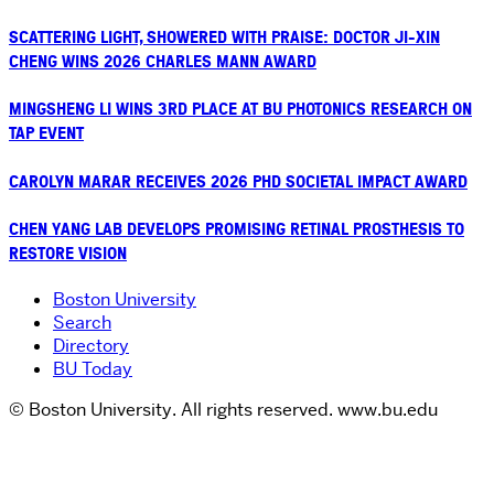
SCATTERING LIGHT, SHOWERED WITH PRAISE: DOCTOR JI-XIN
CHENG WINS 2026 CHARLES MANN AWARD
MINGSHENG LI WINS 3RD PLACE AT BU PHOTONICS RESEARCH ON
TAP EVENT
CAROLYN MARAR RECEIVES 2026 PHD SOCIETAL IMPACT AWARD
CHEN YANG LAB DEVELOPS PROMISING RETINAL PROSTHESIS TO
RESTORE VISION
Boston University
Search
Directory
BU Today
© Boston University. All rights reserved. www.bu.edu