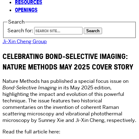
RESOURCES
OPENINGS
Search
Search for:
Ji-Xin Cheng Group
CELEBRATING BOND-SELECTIVE IMAGING:
NATURE METHODS MAY 2025 COVER STORY
Nature Methods has published a special focus issue on
Bond-Selective Imaging
in its May 2025 edition,
highlighting the impact and evolution of this powerful
technique. The issue features two historical
commentaries on the invention of coherent Raman
scattering microscopy and vibrational photothermal
microscopy by Sunney Xie and Ji-Xin Cheng, respectively.
Read the full article here: