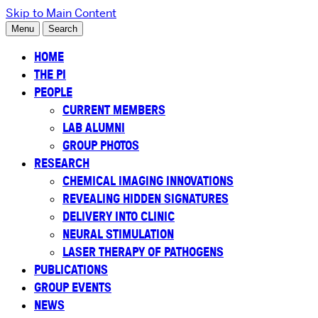
Skip to Main Content
Menu
Search
HOME
THE PI
PEOPLE
CURRENT MEMBERS
LAB ALUMNI
GROUP PHOTOS
RESEARCH
CHEMICAL IMAGING INNOVATIONS
REVEALING HIDDEN SIGNATURES
DELIVERY INTO CLINIC
NEURAL STIMULATION
LASER THERAPY OF PATHOGENS
PUBLICATIONS
GROUP EVENTS
NEWS