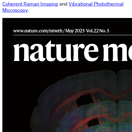
Coherent Raman Imaging
and
Vibrational Photothermal
Microscopy
.