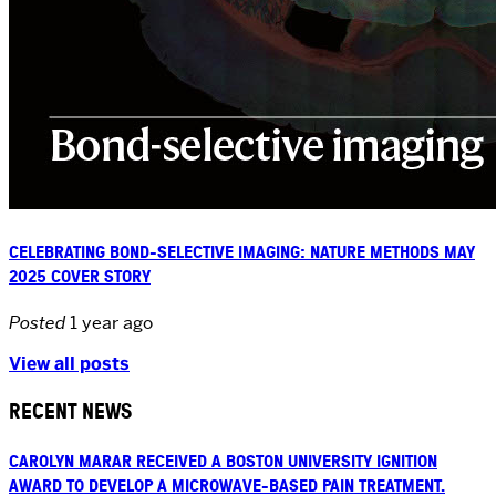
CELEBRATING BOND-SELECTIVE IMAGING: NATURE METHODS MAY
2025 COVER STORY
Posted
1 year ago
View all posts
RECENT NEWS
CAROLYN MARAR RECEIVED A BOSTON UNIVERSITY IGNITION
AWARD TO DEVELOP A MICROWAVE-BASED PAIN TREATMENT.