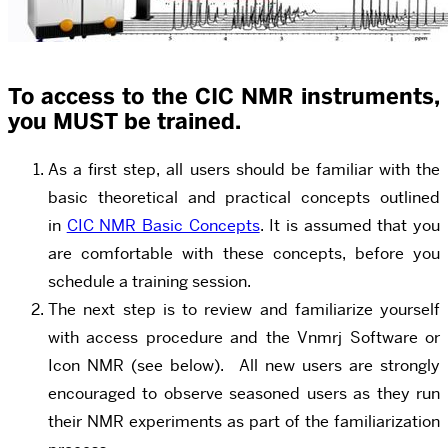
To access to the CIC NMR instruments,
you
MUST
be trained.
As a first step, all users should be familiar with the
basic theoretical and practical concepts outlined
in
CIC NMR Basic Concepts
. It is assumed that you
are comfortable with these concepts, before you
schedule a training session.
The next step is to review and familiarize yourself
with access procedure and the Vnmrj Software or
Icon NMR (see below). All new users are strongly
encouraged to observe seasoned users as they run
their NMR experiments as part of the familiarization