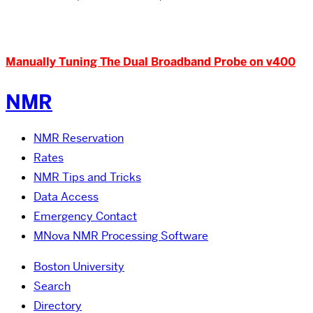
Manually Tuning The Dual Broadband Probe on v400
NMR
NMR Reservation
Rates
NMR Tips and Tricks
Data Access
Emergency Contact
MNova NMR Processing Software
Boston University
Search
Directory