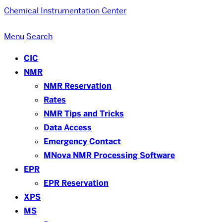
Chemical Instrumentation Center
Menu
Search
CIC
NMR
NMR Reservation
Rates
NMR Tips and Tricks
Data Access
Emergency Contact
MNova NMR Processing Software
EPR
EPR Reservation
XPS
MS