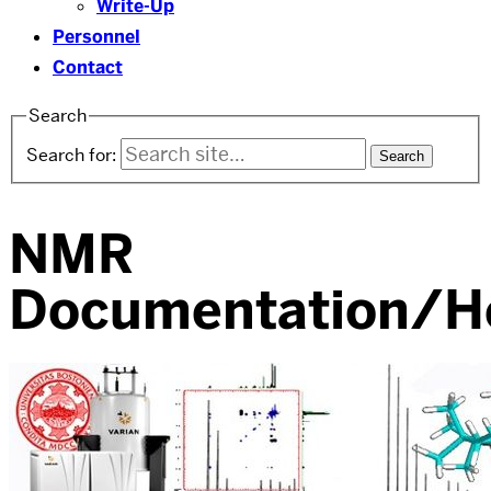
Write-Up
Personnel
Contact
Search
Search for:
NMR
Documentation/H