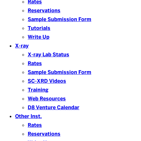
Rates
Reservations
Sample Submission Form
Tutorials
Write Up
X-ray
X-ray Lab Status
Rates
Sample Submission Form
SC-XRD Videos
Training
Web Resources
D8 Venture Calendar
Other Inst.
Rates
Reservations