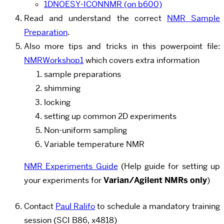
1DNOESY-ICONNMR (on b600)
Read and understand the correct
NMR Sample
Preparation
.
Also more tips and tricks in this powerpoint file:
NMRWorkshop1
which covers extra information
sample preparations
shimming
locking
setting up common 2D experiments
Non-uniform sampling
Variable temperature NMR
NMR Experiments Guide
(Help guide for setting up
your experiments for
Varian/Agilent NMRs only
)
Contact
Paul Ralifo
to schedule a mandatory training
session (SCI B86, x4818)