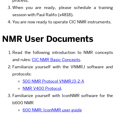
process.
When you are ready, please schedule a training
session with Paul Ralifo
(x4818).
You are now ready to operate CIC NMR instruments.
NMR User Documents
Read the following introduction to NMR concepts
and rules:
CIC NMR Basic Concepts
.
Familiarize yourself with the VNMRJ software and
protocols:
500 NMR Protocol VNMRJ3-2-A
NMR V400 Protocol
.
Familiarize yourself with IconNMR software for the
b600 NMR
600 NMR: IconNMR user guide