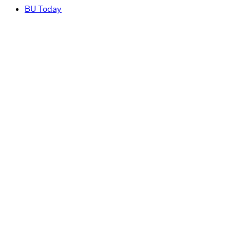
BU Today