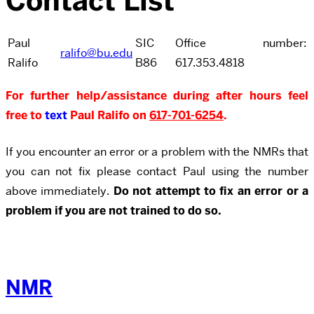
Contact List
Paul
SIC
Office number:
ralifo@bu.edu
Ralifo
B86
617.353.4818
For further help/assistance during after hours feel
free to
text
Paul Ralifo on
617-701-6254
.
If you encounter an error or a problem with the NMRs that
you can not fix please contact Paul using the number
above immediately.
Do not attempt to fix an error or a
problem if you are not trained to do so.
NMR