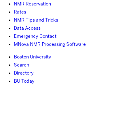
NMR Reservation
Rates
NMR Tips and Tricks
Data Access
Emergency Contact
MNova NMR Processing Software
Boston University
Search
Directory
BU Today