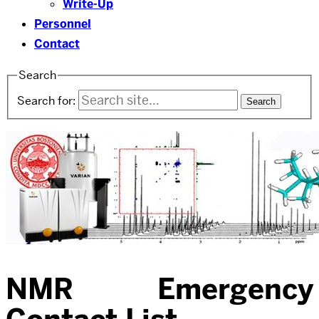
Write-Up
Personnel
Contact
Search
Search for:
NMR Emergency