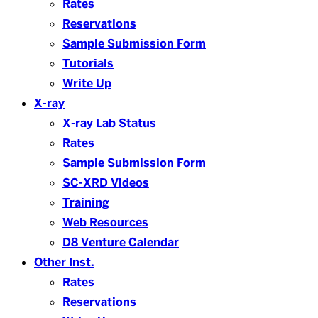
Rates
Reservations
Sample Submission Form
Tutorials
Write Up
X-ray
X-ray Lab Status
Rates
Sample Submission Form
SC-XRD Videos
Training
Web Resources
D8 Venture Calendar
Other Inst.
Rates
Reservations