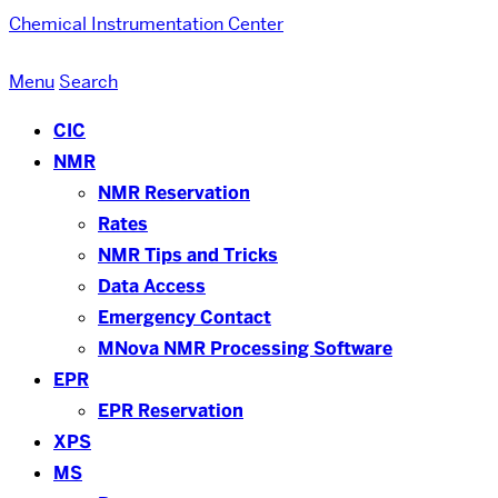
Chemical Instrumentation Center
Menu
Search
CIC
NMR
NMR Reservation
Rates
NMR Tips and Tricks
Data Access
Emergency Contact
MNova NMR Processing Software
EPR
EPR Reservation
XPS
MS