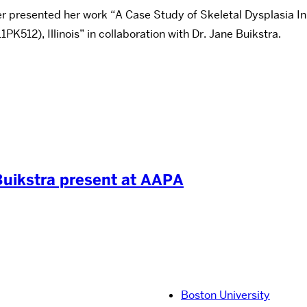
r presented her work “A Case Study of Skeletal Dysplasia I
K512), Illinois” in collaboration with Dr. Jane Buikstra.
Buikstra present at AAPA
Boston University