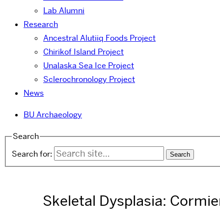
Lab Alumni
Research
Ancestral Alutiiq Foods Project
Chirikof Island Project
Unalaska Sea Ice Project
Sclerochronology Project
News
BU Archaeology
Search
Search for:
Skeletal Dysplasia: Cormi