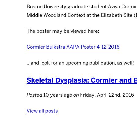
Boston University graduate student Aviva Cormie
Middle Woodland Context at the Elizabeth Site (11P
The poster may be viewed here:
Cormier Buikstra AAPA Poster 4-12-2016
…and look for an upcoming publication, as well!
Skeletal Dysplasia: Cormier and 
Posted
10 years ago
on
Friday, April 22nd, 2016
View all posts