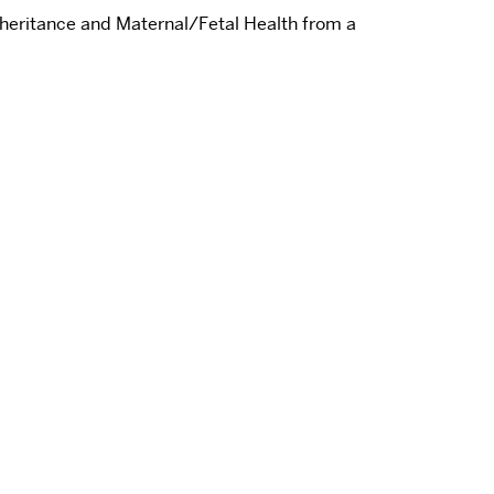
nheritance and Maternal/Fetal Health from a