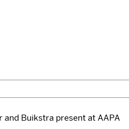
er and Buikstra present at AAPA