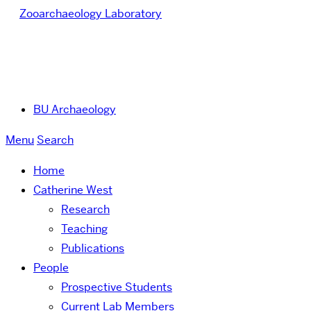
Zooarchaeology Laboratory
BU Archaeology
Menu
Search
Home
Catherine West
Research
Teaching
Publications
People
Prospective Students
Current Lab Members