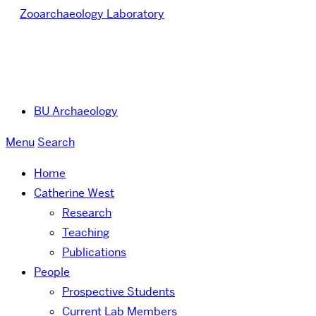
Zooarchaeology Laboratory
BU Archaeology
Menu
Search
Home
Catherine West
Research
Teaching
Publications
People
Prospective Students
Current Lab Members