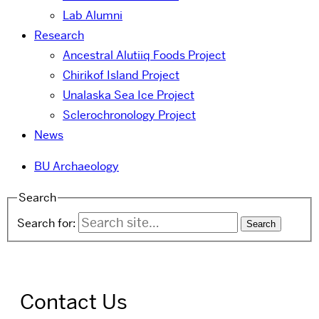
Lab Alumni
Research
Ancestral Alutiiq Foods Project
Chirikof Island Project
Unalaska Sea Ice Project
Sclerochronology Project
News
BU Archaeology
Search
Search for:
Contact Us