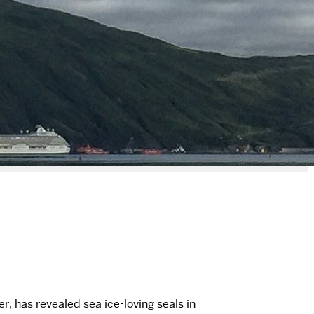
r, has revealed sea ice-loving seals in