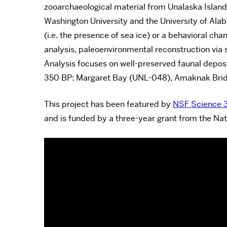
zooarchaeological material from Unalaska Island.
Washington University and the University of Al
(i.e. the presence of sea ice) or a behavioral c
analysis, paleoenvironmental reconstruction via 
Analysis focuses on well-preserved faunal depos
350 BP: Margaret Bay (UNL-048), Amaknak Bri
This project has been featured by
NSF Science 
and is funded by a three-year grant from the Nat