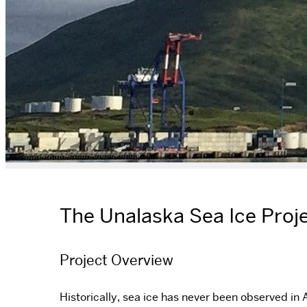
The Unalaska Sea Ice Proj
Project Overview
Historically, sea ice has never been observed in 