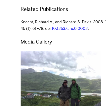
Related Publications
Knecht, Richard A., and Richard S. Davis. 2008. 
45 (1): 61–78. doi:
10.1353/arc.0.0003
.
Media Gallery