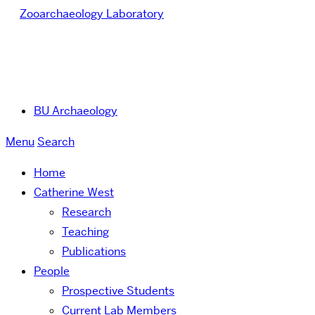
Zooarchaeology Laboratory
BU Archaeology
Menu
Search
Home
Catherine West
Research
Teaching
Publications
People
Prospective Students
Current Lab Members