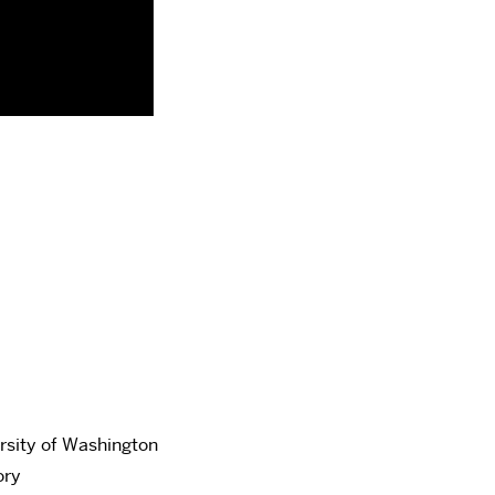
ersity of Washington
ory