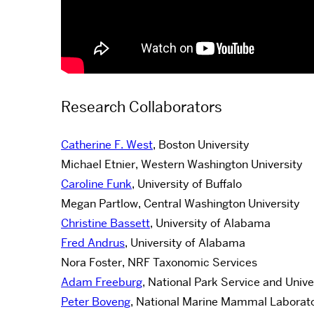
Research Collaborators
Catherine F. West
, Boston University
Michael Etnier, Western Washington University
Caroline Funk
, University of Buffalo
Megan Partlow, Central Washington University
Christine Bassett
, University of Alabama
Fred Andrus
, University of Alabama
Nora Foster, NRF Taxonomic Services
Adam Freeburg
, National Park Service and Univ
Peter Boveng
, National Marine Mammal Laborat