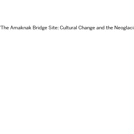
“The Amaknak Bridge Site: Cultural Change and the Neoglacia