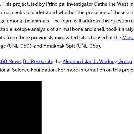
 This project, led by Principal Investigator Catherine West i
abama, seeks to understand whether the presence of these a
hange among the animals. The team will address this question 
stable isotope analysis of animal bone and shell, toolkit ana
its from three previously excavated sites housed at the
Muse
dge (UNL-050), and Amaknak Spit (UNL-055).
360 News
,
BU Research
, the
Aleutian Islands Working Group
ional Science Foundation. For more information on this proje