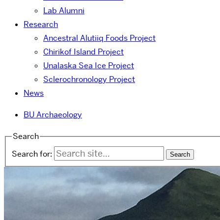
Lab Alumni
Research
Ancestral Alutiiq Foods Project
Chirikof Island Project
Unalaska Sea Ice Project
Sclerochronology Project
News
BU Archaeology
Search
Search for: