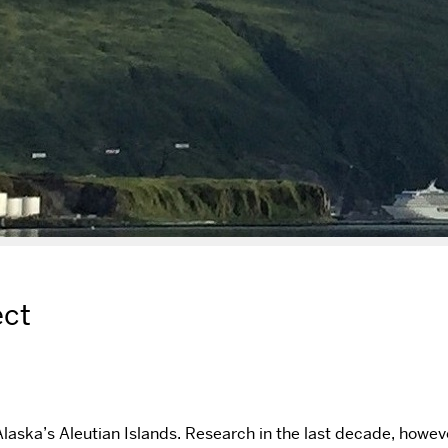
ect
Alaska’s Aleutian Islands. Research in the last decade, howeve