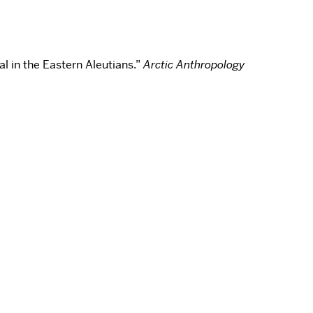
l in the Eastern Aleutians.”
Arctic Anthropology