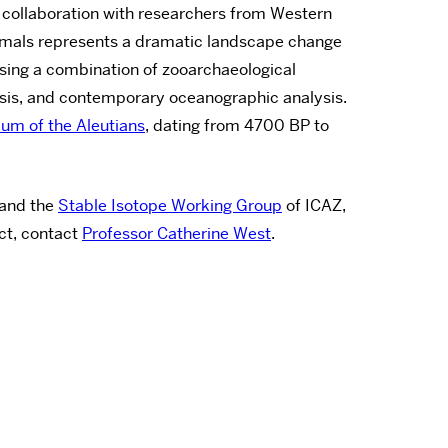
n collaboration with researchers from Western
nimals represents a dramatic landscape change
using a combination of zooarchaeological
lysis, and contemporary oceanographic analysis.
um of the Aleutians
, dating from 4700 BP to
and the
Stable Isotope Working Group
of ICAZ,
ct, contact
Professor Catherine West
.