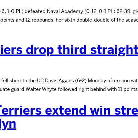
 1-0 PL) defeated Naval Academy (0-12, 0-1 PL) 62-39, giving
5 points and 12 rebounds, her sixth double-double of the se
iers drop third straigh
fell short to the UC Davis Aggies (6-2) Monday afternoon wit
uate guard Walter Whyte followed right behind with 11 points
erriers extend win str
lyn