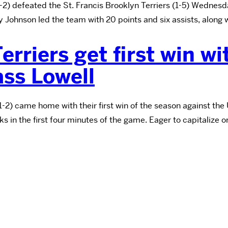
 defeated the St. Francis Brooklyn Terriers (1-5) Wednesday
hnson led the team with 20 points and six assists, along wi
rriers get first win w
ss Lowell
) came home with their first win of the season against the
s in the first four minutes of the game. Eager to capitalize 