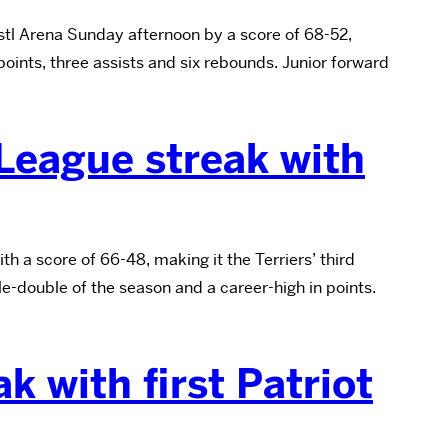
tl Arena Sunday afternoon by a score of 68-52,
oints, three assists and six rebounds. Junior forward
 League streak with
 a score of 66-48, making it the Terriers’ third
e-double of the season and a career-high in points.
k with first Patriot