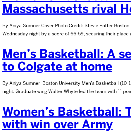
Massachusetts rival H
By Aniya Sumner Cover Photo Credit: Stevie Potter Boston 
Wednesday night by a score of 66-59, securing their place 
Men’s Basketball: A se
to Colgate at home
By Aniya Sumner Boston University Men’s Basketball (10-12,
night. Graduate wing Walter Whyte led the team with 11 poi
Women’s Basketball: T
with win over Army