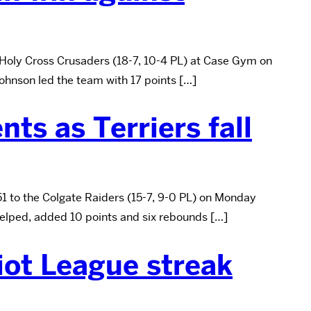
 Holy Cross Crusaders (18-7, 10-4 PL) at Case Gym on
ohnson led the team with 17 points […]
ts as Terriers fall
51 to the Colgate Raiders (15-7, 9-0 PL) on Monday
helped, added 10 points and six rebounds […]
iot League streak