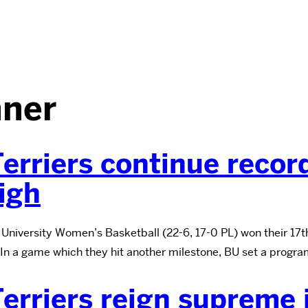
ner
erriers continue recor
igh
University Women’s Basketball (22-6, 17-0 PL) won their 17t
 In a game which they hit another milestone, BU set a progra
erriers reign supreme 