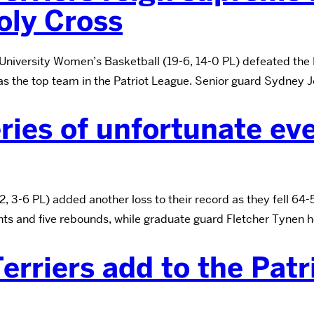
oly Cross
University Women’s Basketball (19-6, 14-0 PL) defeated the
as the top team in the Patriot League. Senior guard Sydney J
ries of unfortunate even
 3-6 PL) added another loss to their record as they fell 64-
nts and five rebounds, while graduate guard Fletcher Tynen 
erriers add to the Patr