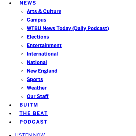
NEWS
Arts & Culture
Campus
WTBU News Today (Daily Podcast)
Elections
Entertainment
International
National
New England
Sports
Weather
Our Staff
BUITM
THE BEAT
PODCAST
LISTEN NOW