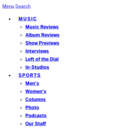
Menu
Search
MUSIC
Music Reviews
Album Reviews
Show Previews
Interviews
Left of the Dial
In-Studios
SPORTS
Men’s
Women’s
Columns
Photo
Podcasts
Our Staff