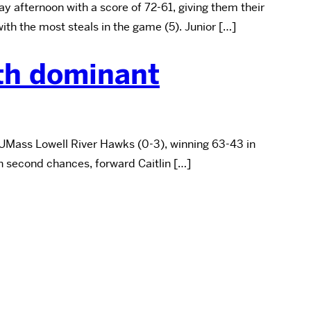
 afternoon with a score of 72-61, giving them their
th the most steals in the game (5). Junior […]
ith dominant
 UMass Lowell River Hawks (0-3), winning 63-43 in
on second chances, forward Caitlin […]