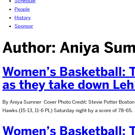
Schedule
People
History
Sponsor
Author:
Aniya Sum
Women’s Basketball: T
as they take down Leh
By Aniya Sumner Cover Photo Credit: Stevie Potter Boston 
Hawks (15-13, 11-6 PL) Saturday night by a score of 78-65.
Women’s Basketball: T