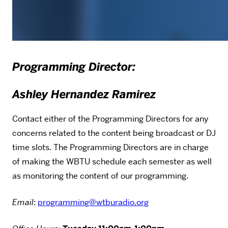
Programming Director:
Ashley Hernandez Ramirez
Contact either of the Programming Directors for any
concerns related to the content being broadcast or DJ
time slots. The Programming Directors are in charge
of making the WBTU schedule each semester as well
as monitoring the content of our programming.
Email
:
programming@wtburadio.org