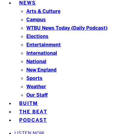
NEWS
Arts & Culture
Campus
WTBU News Today (Daily Podcast)
Elections
Entertainment
International
National
New England
Sports
Weather
Our Staff
BUITM
THE BEAT
PODCAST
LISTEN NOW