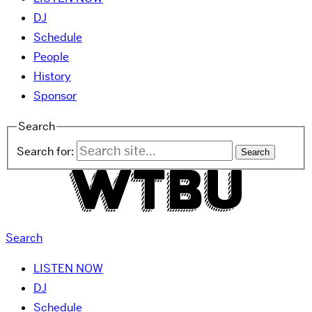
DJ
Schedule
People
History
Sponsor
Search
Search for:
Search
LISTEN NOW
DJ
Schedule