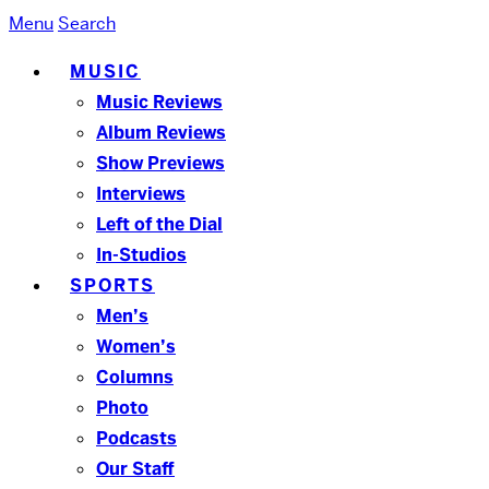
Menu
Search
MUSIC
Music Reviews
Album Reviews
Show Previews
Interviews
Left of the Dial
In-Studios
SPORTS
Men’s
Women’s
Columns
Photo
Podcasts
Our Staff