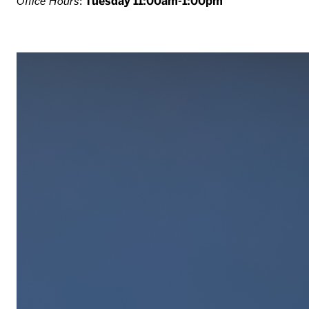
Office Hours
:
Tuesday 11:00am-1:00pm