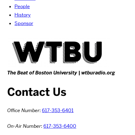
People
History
Sponsor
The Beat of Boston University |
wtburadio.org
Contact Us
Office Number
:
617-353-6401
On-Air Number
:
617-353-6400