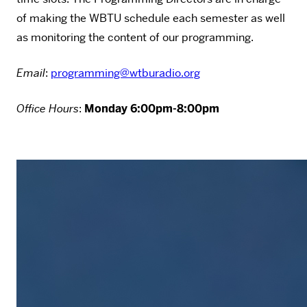
of making the WBTU schedule each semester as well
as monitoring the content of our programming.
Email
:
programming@wtburadio.org
Office Hours
:
Monday 6:00pm-8:00pm