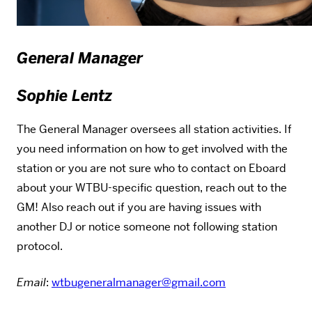
General Manager
Sophie Lentz
The General Manager oversees all station activities. If
you need information on how to get involved with the
station or you are not sure who to contact on Eboard
about your WTBU-specific question, reach out to the
GM! Also reach out if you are having issues with
another DJ or notice someone not following station
protocol.
Email
:
wtbugeneralmanager@gmail.com