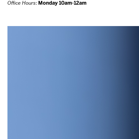
Office Hours
:
Monday 10am-12am