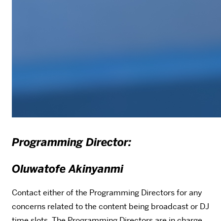
Programming Director:
Oluwatofe Akinyanmi
Contact either of the Programming Directors for any
concerns related to the content being broadcast or DJ
time slots. The Programming Directors are in charge