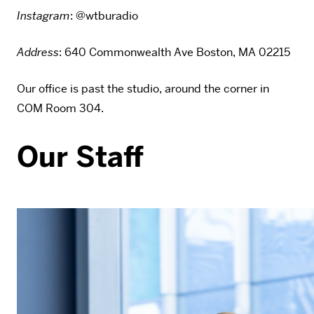
Instagram
: @wtburadio
Address
: 640 Commonwealth Ave Boston, MA 02215
Our office is past the studio, around the corner in
COM Room 304.
Our Staff